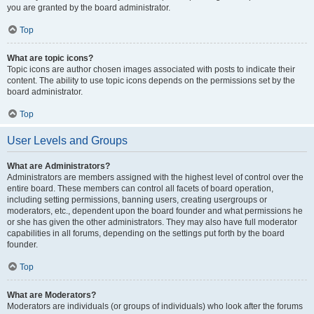
you are granted by the board administrator.
Top
What are topic icons?
Topic icons are author chosen images associated with posts to indicate their
content. The ability to use topic icons depends on the permissions set by the
board administrator.
Top
User Levels and Groups
What are Administrators?
Administrators are members assigned with the highest level of control over the
entire board. These members can control all facets of board operation,
including setting permissions, banning users, creating usergroups or
moderators, etc., dependent upon the board founder and what permissions he
or she has given the other administrators. They may also have full moderator
capabilities in all forums, depending on the settings put forth by the board
founder.
Top
What are Moderators?
Moderators are individuals (or groups of individuals) who look after the forums