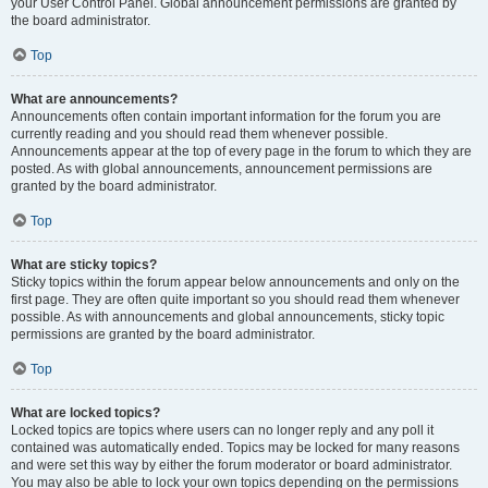
your User Control Panel. Global announcement permissions are granted by
the board administrator.
Top
What are announcements?
Announcements often contain important information for the forum you are
currently reading and you should read them whenever possible.
Announcements appear at the top of every page in the forum to which they are
posted. As with global announcements, announcement permissions are
granted by the board administrator.
Top
What are sticky topics?
Sticky topics within the forum appear below announcements and only on the
first page. They are often quite important so you should read them whenever
possible. As with announcements and global announcements, sticky topic
permissions are granted by the board administrator.
Top
What are locked topics?
Locked topics are topics where users can no longer reply and any poll it
contained was automatically ended. Topics may be locked for many reasons
and were set this way by either the forum moderator or board administrator.
You may also be able to lock your own topics depending on the permissions