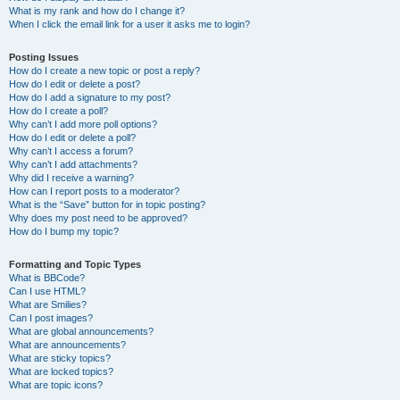
What is my rank and how do I change it?
When I click the email link for a user it asks me to login?
Posting Issues
How do I create a new topic or post a reply?
How do I edit or delete a post?
How do I add a signature to my post?
How do I create a poll?
Why can’t I add more poll options?
How do I edit or delete a poll?
Why can’t I access a forum?
Why can’t I add attachments?
Why did I receive a warning?
How can I report posts to a moderator?
What is the “Save” button for in topic posting?
Why does my post need to be approved?
How do I bump my topic?
Formatting and Topic Types
What is BBCode?
Can I use HTML?
What are Smilies?
Can I post images?
What are global announcements?
What are announcements?
What are sticky topics?
What are locked topics?
What are topic icons?