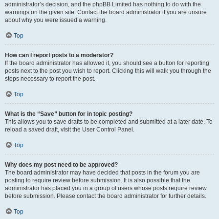
administrator’s decision, and the phpBB Limited has nothing to do with the
warnings on the given site. Contact the board administrator if you are unsure
about why you were issued a warning.
Top
How can I report posts to a moderator?
If the board administrator has allowed it, you should see a button for reporting
posts next to the post you wish to report. Clicking this will walk you through the
steps necessary to report the post.
Top
What is the “Save” button for in topic posting?
This allows you to save drafts to be completed and submitted at a later date. To
reload a saved draft, visit the User Control Panel.
Top
Why does my post need to be approved?
The board administrator may have decided that posts in the forum you are
posting to require review before submission. It is also possible that the
administrator has placed you in a group of users whose posts require review
before submission. Please contact the board administrator for further details.
Top