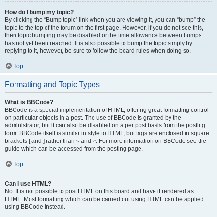
How do I bump my topic?
By clicking the “Bump topic” link when you are viewing it, you can “bump” the
topic to the top of the forum on the first page. However, if you do not see this,
then topic bumping may be disabled or the time allowance between bumps
has not yet been reached. It is also possible to bump the topic simply by
replying to it, however, be sure to follow the board rules when doing so.
Top
Formatting and Topic Types
What is BBCode?
BBCode is a special implementation of HTML, offering great formatting control
on particular objects in a post. The use of BBCode is granted by the
administrator, but it can also be disabled on a per post basis from the posting
form. BBCode itself is similar in style to HTML, but tags are enclosed in square
brackets [ and ] rather than < and >. For more information on BBCode see the
guide which can be accessed from the posting page.
Top
Can I use HTML?
No. It is not possible to post HTML on this board and have it rendered as
HTML. Most formatting which can be carried out using HTML can be applied
using BBCode instead.