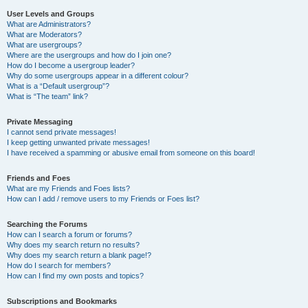
User Levels and Groups
What are Administrators?
What are Moderators?
What are usergroups?
Where are the usergroups and how do I join one?
How do I become a usergroup leader?
Why do some usergroups appear in a different colour?
What is a “Default usergroup”?
What is “The team” link?
Private Messaging
I cannot send private messages!
I keep getting unwanted private messages!
I have received a spamming or abusive email from someone on this board!
Friends and Foes
What are my Friends and Foes lists?
How can I add / remove users to my Friends or Foes list?
Searching the Forums
How can I search a forum or forums?
Why does my search return no results?
Why does my search return a blank page!?
How do I search for members?
How can I find my own posts and topics?
Subscriptions and Bookmarks