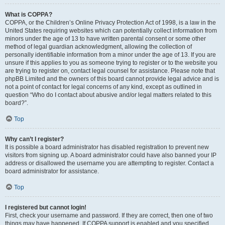
What is COPPA?
COPPA, or the Children’s Online Privacy Protection Act of 1998, is a law in the
United States requiring websites which can potentially collect information from
minors under the age of 13 to have written parental consent or some other
method of legal guardian acknowledgment, allowing the collection of
personally identifiable information from a minor under the age of 13. If you are
unsure if this applies to you as someone trying to register or to the website you
are trying to register on, contact legal counsel for assistance. Please note that
phpBB Limited and the owners of this board cannot provide legal advice and is
not a point of contact for legal concerns of any kind, except as outlined in
question “Who do I contact about abusive and/or legal matters related to this
board?”.
Top
Why can’t I register?
It is possible a board administrator has disabled registration to prevent new
visitors from signing up. A board administrator could have also banned your IP
address or disallowed the username you are attempting to register. Contact a
board administrator for assistance.
Top
I registered but cannot login!
First, check your username and password. If they are correct, then one of two
things may have happened. If COPPA support is enabled and you specified