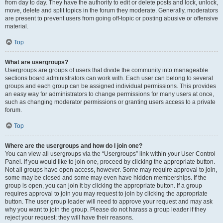
from day to day. They have the authority to edit or delete posts and lock, unlock,
move, delete and split topics in the forum they moderate. Generally, moderators
are present to prevent users from going off-topic or posting abusive or offensive
material.
Top
What are usergroups?
Usergroups are groups of users that divide the community into manageable
sections board administrators can work with. Each user can belong to several
groups and each group can be assigned individual permissions. This provides
an easy way for administrators to change permissions for many users at once,
such as changing moderator permissions or granting users access to a private
forum.
Top
Where are the usergroups and how do I join one?
You can view all usergroups via the “Usergroups” link within your User Control
Panel. If you would like to join one, proceed by clicking the appropriate button.
Not all groups have open access, however. Some may require approval to join,
some may be closed and some may even have hidden memberships. If the
group is open, you can join it by clicking the appropriate button. If a group
requires approval to join you may request to join by clicking the appropriate
button. The user group leader will need to approve your request and may ask
why you want to join the group. Please do not harass a group leader if they
reject your request; they will have their reasons.