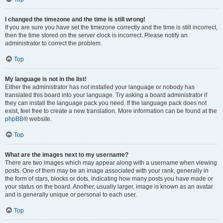
I changed the timezone and the time is still wrong!
If you are sure you have set the timezone correctly and the time is still incorrect,
then the time stored on the server clock is incorrect. Please notify an
administrator to correct the problem.
Top
My language is not in the list!
Either the administrator has not installed your language or nobody has
translated this board into your language. Try asking a board administrator if
they can install the language pack you need. If the language pack does not
exist, feel free to create a new translation. More information can be found at the
phpBB
® website.
Top
What are the images next to my username?
There are two images which may appear along with a username when viewing
posts. One of them may be an image associated with your rank, generally in
the form of stars, blocks or dots, indicating how many posts you have made or
your status on the board. Another, usually larger, image is known as an avatar
and is generally unique or personal to each user.
Top