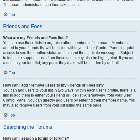
The board administrator can then take action.
Top
Friends and Foes
What are my Friends and Foes lists?
You can use these lists to organise other members of the board. Members
added to your friends list will be listed within your User Control Panel for quick
access to see their online status and to send them private messages. Subject
to template support, posts from these users may also be highlighted. If you add
a user to your foes list, any posts they make will be hidden by default.
Top
How can I add / remove users to my Friends or Foes list?
You can add users to your list in two ways. Within each user’s profile, there is a
link to add them to either your Friend or Foe list. Alternatively, from your User
Control Panel, you can directly add users by entering their member name. You
may also remove users from your list using the same page.
Top
Searching the Forums
How can I search a forum or forums?