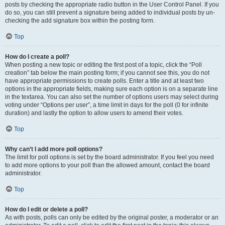
posts by checking the appropriate radio button in the User Control Panel. If you
do so, you can still prevent a signature being added to individual posts by un-
checking the add signature box within the posting form.
Top
How do I create a poll?
When posting a new topic or editing the first post of a topic, click the “Poll
creation” tab below the main posting form; if you cannot see this, you do not
have appropriate permissions to create polls. Enter a title and at least two
options in the appropriate fields, making sure each option is on a separate line
in the textarea. You can also set the number of options users may select during
voting under “Options per user”, a time limit in days for the poll (0 for infinite
duration) and lastly the option to allow users to amend their votes.
Top
Why can’t I add more poll options?
The limit for poll options is set by the board administrator. If you feel you need
to add more options to your poll than the allowed amount, contact the board
administrator.
Top
How do I edit or delete a poll?
As with posts, polls can only be edited by the original poster, a moderator or an