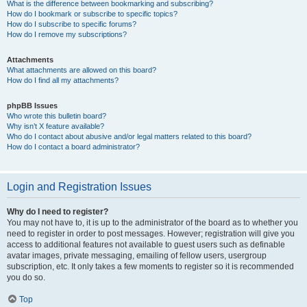
What is the difference between bookmarking and subscribing?
How do I bookmark or subscribe to specific topics?
How do I subscribe to specific forums?
How do I remove my subscriptions?
Attachments
What attachments are allowed on this board?
How do I find all my attachments?
phpBB Issues
Who wrote this bulletin board?
Why isn’t X feature available?
Who do I contact about abusive and/or legal matters related to this board?
How do I contact a board administrator?
Login and Registration Issues
Why do I need to register?
You may not have to, it is up to the administrator of the board as to whether you
need to register in order to post messages. However; registration will give you
access to additional features not available to guest users such as definable
avatar images, private messaging, emailing of fellow users, usergroup
subscription, etc. It only takes a few moments to register so it is recommended
you do so.
Top