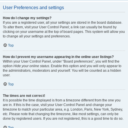
User Preferences and settings
How do I change my settings?
If you are a registered user, all your settings are stored in the board database.
To alter them, visit your User Control Panel; a link can usually be found by
clicking on your username at the top of board pages. This system will allow you
to change all your settings and preferences.
Top
How do I prevent my username appearing in the online user listings?
Within your User Control Panel, under “Board preferences”, you will find the
option
Hide your online status
. Enable this option and you will only appear to
the administrators, moderators and yourself. You will be counted as a hidden
user.
Top
The times are not correct!
It is possible the time displayed is from a timezone different from the one you
are in. If this is the case, visit your User Control Panel and change your
timezone to match your particular area, e.g. London, Paris, New York, Sydney,
etc. Please note that changing the timezone, like most settings, can only be
done by registered users. If you are not registered, this is a good time to do so.
Top