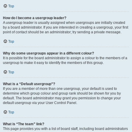
Top
How do I become a usergroup leader?
A usergroup leader is usually assigned when usergroups are initially created
by a board administrator. If you are interested in creating a usergroup, your first
point of contact should be an administrator; try sending a private message.
Top
Why do some usergroups appear in a different colour?
It is possible for the board administrator to assign a colour to the members of a
usergroup to make it easy to identify the members of this group.
Top
What is a “Default usergroup”?
If you are a member of more than one usergroup, your default is used to
determine which group colour and group rank should be shown for you by
default. The board administrator may grant you permission to change your
default usergroup via your User Control Panel.
Top
What is “The team” link?
This page provides you with a list of board staff, including board administrators