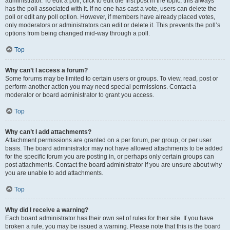
administrator. To edit a poll, click to edit the first post in the topic; this always
has the poll associated with it. If no one has cast a vote, users can delete the
poll or edit any poll option. However, if members have already placed votes,
only moderators or administrators can edit or delete it. This prevents the poll’s
options from being changed mid-way through a poll.
Top
Why can’t I access a forum?
Some forums may be limited to certain users or groups. To view, read, post or
perform another action you may need special permissions. Contact a
moderator or board administrator to grant you access.
Top
Why can’t I add attachments?
Attachment permissions are granted on a per forum, per group, or per user
basis. The board administrator may not have allowed attachments to be added
for the specific forum you are posting in, or perhaps only certain groups can
post attachments. Contact the board administrator if you are unsure about why
you are unable to add attachments.
Top
Why did I receive a warning?
Each board administrator has their own set of rules for their site. If you have
broken a rule, you may be issued a warning. Please note that this is the board