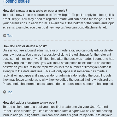
Posting Issues
How do I create a new topic or post a reply?
To post a new topic in a forum, click "New Topic". To post a reply to a topic, click
"Post Reply". You may need to register before you can post a message. A list of
your permissions in each forum is available at the bottom of the forum and topic
screens. Example: You can post new topics, You can post attachments, etc.
Top
How do I edit or delete a post?
Unless you are a board administrator or moderator, you can only edit or delete
your own posts. You can edit a post by clicking the edit button for the relevant
post, sometimes for only a limited time after the post was made. If someone has
already replied to the post, you will find a small piece of text output below the
post when you return to the topic which lists the number of times you edited it
along with the date and time. This will only appear if someone has made a
reply; it will not appear if a moderator or administrator edited the post, though
they may leave a note as to why they’ve edited the post at their own discretion.
Please note that normal users cannot delete a post once someone has replied.
Top
How do I add a signature to my post?
To add a signature to a post you must first create one via your User Control
Panel. Once created, you can check the
Attach a signature
box on the posting
form to add your signature. You can also add a signature by default to all your