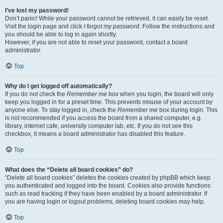
I’ve lost my password!
Don’t panic! While your password cannot be retrieved, it can easily be reset.
Visit the login page and click
I forgot my password
. Follow the instructions and
you should be able to log in again shortly.
However, if you are not able to reset your password, contact a board
administrator.
Top
Why do I get logged off automatically?
If you do not check the
Remember me
box when you login, the board will only
keep you logged in for a preset time. This prevents misuse of your account by
anyone else. To stay logged in, check the
Remember me
box during login. This
is not recommended if you access the board from a shared computer, e.g.
library, internet cafe, university computer lab, etc. If you do not see this
checkbox, it means a board administrator has disabled this feature.
Top
What does the “Delete all board cookies” do?
“Delete all board cookies” deletes the cookies created by phpBB which keep
you authenticated and logged into the board. Cookies also provide functions
such as read tracking if they have been enabled by a board administrator. If
you are having login or logout problems, deleting board cookies may help.
Top