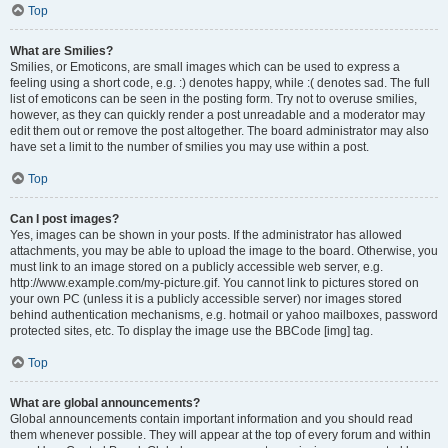
Top
What are Smilies?
Smilies, or Emoticons, are small images which can be used to express a
feeling using a short code, e.g. :) denotes happy, while :( denotes sad. The full
list of emoticons can be seen in the posting form. Try not to overuse smilies,
however, as they can quickly render a post unreadable and a moderator may
edit them out or remove the post altogether. The board administrator may also
have set a limit to the number of smilies you may use within a post.
Top
Can I post images?
Yes, images can be shown in your posts. If the administrator has allowed
attachments, you may be able to upload the image to the board. Otherwise, you
must link to an image stored on a publicly accessible web server, e.g.
http://www.example.com/my-picture.gif. You cannot link to pictures stored on
your own PC (unless it is a publicly accessible server) nor images stored
behind authentication mechanisms, e.g. hotmail or yahoo mailboxes, password
protected sites, etc. To display the image use the BBCode [img] tag.
Top
What are global announcements?
Global announcements contain important information and you should read
them whenever possible. They will appear at the top of every forum and within