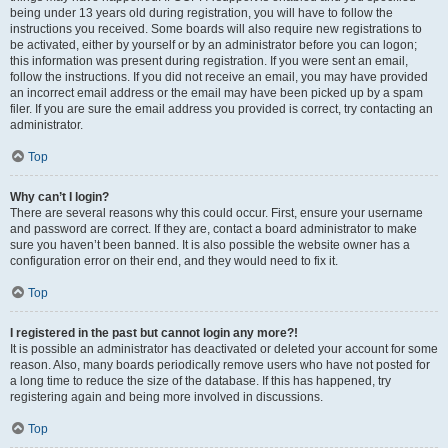
being under 13 years old during registration, you will have to follow the
instructions you received. Some boards will also require new registrations to
be activated, either by yourself or by an administrator before you can logon;
this information was present during registration. If you were sent an email,
follow the instructions. If you did not receive an email, you may have provided
an incorrect email address or the email may have been picked up by a spam
filer. If you are sure the email address you provided is correct, try contacting an
administrator.
Top
Why can’t I login?
There are several reasons why this could occur. First, ensure your username
and password are correct. If they are, contact a board administrator to make
sure you haven’t been banned. It is also possible the website owner has a
configuration error on their end, and they would need to fix it.
Top
I registered in the past but cannot login any more?!
It is possible an administrator has deactivated or deleted your account for some
reason. Also, many boards periodically remove users who have not posted for
a long time to reduce the size of the database. If this has happened, try
registering again and being more involved in discussions.
Top