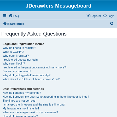
JDcrawlers Messageboard
FAQ
Register
Login
S
Board index
e
Frequently Asked Questions
a
r
Login and Registration Issues
Why do I need to register?
c
What is COPPA?
h
Why can’t I register?
I registered but cannot login!
Why can’t I login?
I registered in the past but cannot login any more?!
I’ve lost my password!
Why do I get logged off automatically?
What does the “Delete all board cookies” do?
User Preferences and settings
How do I change my settings?
How do I prevent my username appearing in the online user listings?
The times are not correct!
I changed the timezone and the time is still wrong!
My language is not in the list!
What are the images next to my username?
How do I display an avatar?