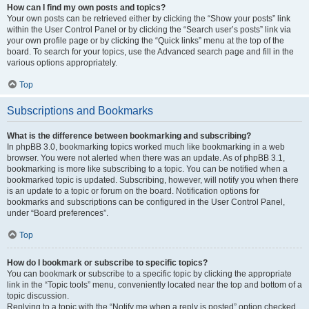
How can I find my own posts and topics?
Your own posts can be retrieved either by clicking the “Show your posts” link
within the User Control Panel or by clicking the “Search user’s posts” link via
your own profile page or by clicking the “Quick links” menu at the top of the
board. To search for your topics, use the Advanced search page and fill in the
various options appropriately.
Top
Subscriptions and Bookmarks
What is the difference between bookmarking and subscribing?
In phpBB 3.0, bookmarking topics worked much like bookmarking in a web
browser. You were not alerted when there was an update. As of phpBB 3.1,
bookmarking is more like subscribing to a topic. You can be notified when a
bookmarked topic is updated. Subscribing, however, will notify you when there
is an update to a topic or forum on the board. Notification options for
bookmarks and subscriptions can be configured in the User Control Panel,
under “Board preferences”.
Top
How do I bookmark or subscribe to specific topics?
You can bookmark or subscribe to a specific topic by clicking the appropriate
link in the “Topic tools” menu, conveniently located near the top and bottom of a
topic discussion.
Replying to a topic with the “Notify me when a reply is posted” option checked