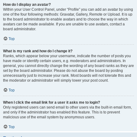
How do I display an avatar?
Within your User Control Panel, under “Profile” you can add an avatar by using
one of the four following methods: Gravatar, Gallery, Remote or Upload. It is up
to the board administrator to enable avatars and to choose the way in which
avatars can be made available. If you are unable to use avatars, contact a
board administrator.
Top
What is my rank and how do I change it?
Ranks, which appear below your username, indicate the number of posts you
have made or identify certain users, e.g. moderators and administrators. In
general, you cannot directly change the wording of any board ranks as they are
set by the board administrator. Please do not abuse the board by posting
unnecessarily just to increase your rank. Most boards will not tolerate this and
the moderator or administrator will simply lower your post count.
Top
When I click the email link for a user it asks me to login?
Only registered users can send email to other users via the built-in email form,
and only if the administrator has enabled this feature. This is to prevent
malicious use of the email system by anonymous users.
Top