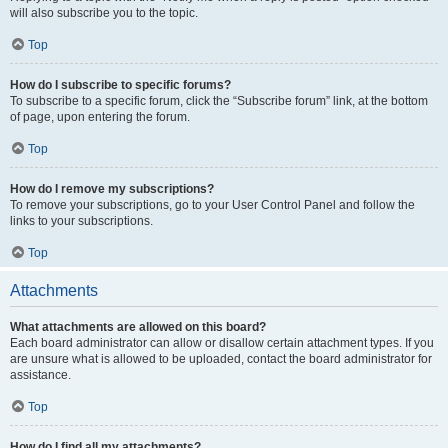
will also subscribe you to the topic.
Top
How do I subscribe to specific forums?
To subscribe to a specific forum, click the “Subscribe forum” link, at the bottom
of page, upon entering the forum.
Top
How do I remove my subscriptions?
To remove your subscriptions, go to your User Control Panel and follow the
links to your subscriptions.
Top
Attachments
What attachments are allowed on this board?
Each board administrator can allow or disallow certain attachment types. If you
are unsure what is allowed to be uploaded, contact the board administrator for
assistance.
Top
How do I find all my attachments?