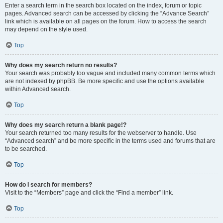
Enter a search term in the search box located on the index, forum or topic
pages. Advanced search can be accessed by clicking the “Advance Search”
link which is available on all pages on the forum. How to access the search
may depend on the style used.
Top
Why does my search return no results?
Your search was probably too vague and included many common terms which
are not indexed by phpBB. Be more specific and use the options available
within Advanced search.
Top
Why does my search return a blank page!?
Your search returned too many results for the webserver to handle. Use
“Advanced search” and be more specific in the terms used and forums that are
to be searched.
Top
How do I search for members?
Visit to the “Members” page and click the “Find a member” link.
Top