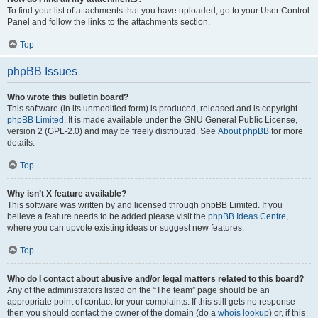
To find your list of attachments that you have uploaded, go to your User Control
Panel and follow the links to the attachments section.
Top
phpBB Issues
Who wrote this bulletin board?
This software (in its unmodified form) is produced, released and is copyright
phpBB Limited
. It is made available under the GNU General Public License,
version 2 (GPL-2.0) and may be freely distributed. See
About phpBB
for more
details.
Top
Why isn’t X feature available?
This software was written by and licensed through phpBB Limited. If you
believe a feature needs to be added please visit the
phpBB Ideas Centre
,
where you can upvote existing ideas or suggest new features.
Top
Who do I contact about abusive and/or legal matters related to this board?
Any of the administrators listed on the “The team” page should be an
appropriate point of contact for your complaints. If this still gets no response
then you should contact the owner of the domain (do a
whois lookup
) or, if this