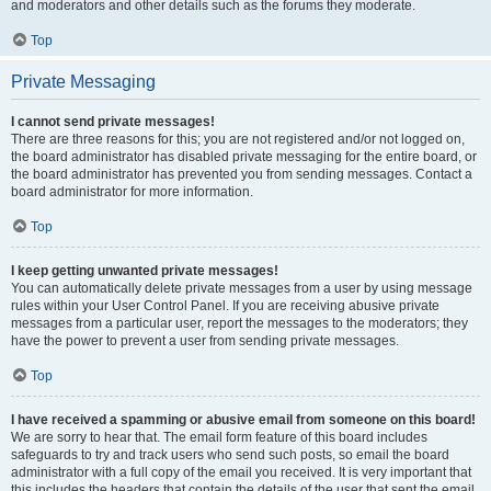
and moderators and other details such as the forums they moderate.
Top
Private Messaging
I cannot send private messages!
There are three reasons for this; you are not registered and/or not logged on,
the board administrator has disabled private messaging for the entire board, or
the board administrator has prevented you from sending messages. Contact a
board administrator for more information.
Top
I keep getting unwanted private messages!
You can automatically delete private messages from a user by using message
rules within your User Control Panel. If you are receiving abusive private
messages from a particular user, report the messages to the moderators; they
have the power to prevent a user from sending private messages.
Top
I have received a spamming or abusive email from someone on this board!
We are sorry to hear that. The email form feature of this board includes
safeguards to try and track users who send such posts, so email the board
administrator with a full copy of the email you received. It is very important that
this includes the headers that contain the details of the user that sent the email.