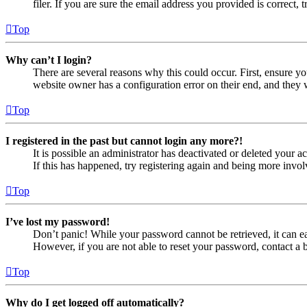
filer. If you are sure the email address you provided is correct, 
Top
Why can’t I login?
There are several reasons why this could occur. First, ensure yo
website owner has a configuration error on their end, and they w
Top
I registered in the past but cannot login any more?!
It is possible an administrator has deactivated or deleted your
If this has happened, try registering again and being more invol
Top
I’ve lost my password!
Don’t panic! While your password cannot be retrieved, it can eas
However, if you are not able to reset your password, contact a 
Top
Why do I get logged off automatically?