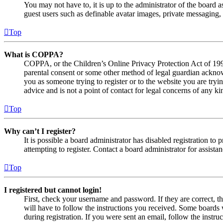
You may not have to, it is up to the administrator of the board a
guest users such as definable avatar images, private messaging, 
Top
What is COPPA?
COPPA, or the Children’s Online Privacy Protection Act of 1998,
parental consent or some other method of legal guardian acknowl
you as someone trying to register or to the website you are tryi
advice and is not a point of contact for legal concerns of any ki
Top
Why can’t I register?
It is possible a board administrator has disabled registration 
attempting to register. Contact a board administrator for assistan
Top
I registered but cannot login!
First, check your username and password. If they are correct, 
will have to follow the instructions you received. Some boards w
during registration. If you were sent an email, follow the inst