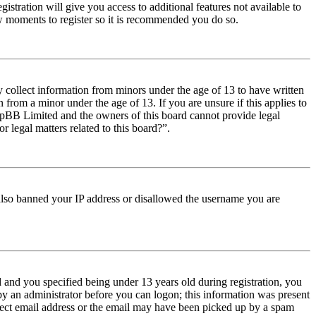
istration will give you access to additional features not available to
few moments to register so it is recommended you do so.
y collect information from minors under the age of 13 to have written
from a minor under the age of 13. If you are unsure if this applies to
t phpBB Limited and the owners of this board cannot provide legal
r legal matters related to this board?”.
e also banned your IP address or disallowed the username you are
and you specified being under 13 years old during registration, you
 by an administrator before you can logon; this information was present
orrect email address or the email may have been picked up by a spam