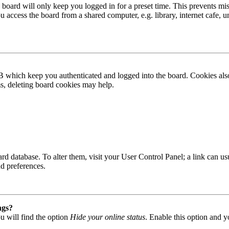
board will only keep you logged in for a preset time. This prevents mis
access the board from a shared computer, e.g. library, internet cafe, un
B which keep you authenticated and logged into the board. Cookies also
ms, deleting board cookies may help.
 board database. To alter them, visit your User Control Panel; a link can
nd preferences.
ngs?
u will find the option
Hide your online status
. Enable this option and y