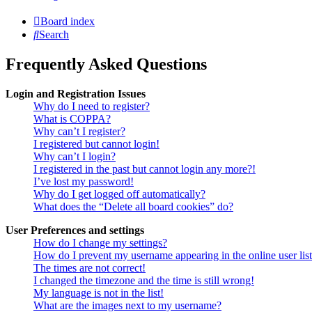
Board index
Search
Frequently Asked Questions
Login and Registration Issues
Why do I need to register?
What is COPPA?
Why can’t I register?
I registered but cannot login!
Why can’t I login?
I registered in the past but cannot login any more?!
I’ve lost my password!
Why do I get logged off automatically?
What does the “Delete all board cookies” do?
User Preferences and settings
How do I change my settings?
How do I prevent my username appearing in the online user lis
The times are not correct!
I changed the timezone and the time is still wrong!
My language is not in the list!
What are the images next to my username?