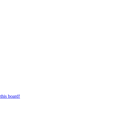
this board!