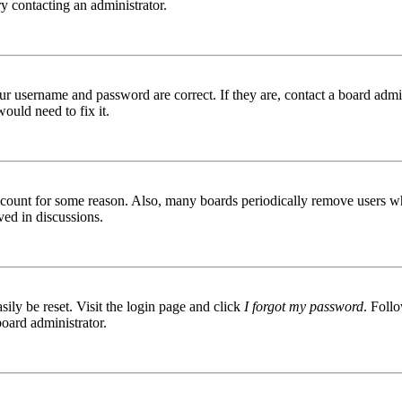
try contacting an administrator.
ur username and password are correct. If they are, contact a board admin
ould need to fix it.
 account for some reason. Also, many boards periodically remove users wh
ved in discussions.
ily be reset. Visit the login page and click
I forgot my password
. Follo
board administrator.