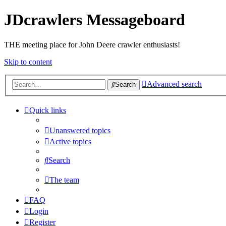
JDcrawlers Messageboard
THE meeting place for John Deere crawler enthusiasts!
Skip to content
Advanced search
Search
Quick links
Unanswered topics
Active topics
Search
The team
FAQ
Login
Register