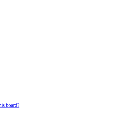
his board?