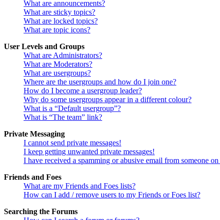
What are announcements?
What are sticky topics?
What are locked topics?
What are topic icons?
User Levels and Groups
What are Administrators?
What are Moderators?
What are usergroups?
Where are the usergroups and how do I join one?
How do I become a usergroup leader?
Why do some usergroups appear in a different colour?
What is a “Default usergroup”?
What is “The team” link?
Private Messaging
I cannot send private messages!
I keep getting unwanted private messages!
I have received a spamming or abusive email from someone on 
Friends and Foes
What are my Friends and Foes lists?
How can I add / remove users to my Friends or Foes list?
Searching the Forums