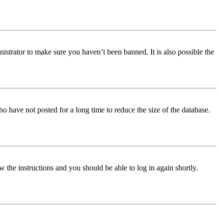
istrator to make sure you haven’t been banned. It is also possible the
o have not posted for a long time to reduce the size of the database.
w the instructions and you should be able to log in again shortly.