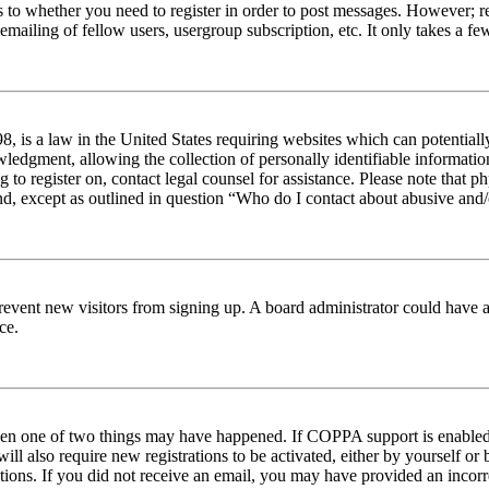
s to whether you need to register in order to post messages. However; reg
emailing of fellow users, usergroup subscription, etc. It only takes a 
 is a law in the United States requiring websites which can potentiall
edgment, allowing the collection of personally identifiable information 
ng to register on, contact legal counsel for assistance. Please note tha
nd, except as outlined in question “Who do I contact about abusive and/o
to prevent new visitors from signing up. A board administrator could hav
ce.
then one of two things may have happened. If COPPA support is enabled 
ill also require new registrations to be activated, either by yourself or
ructions. If you did not receive an email, you may have provided an inc