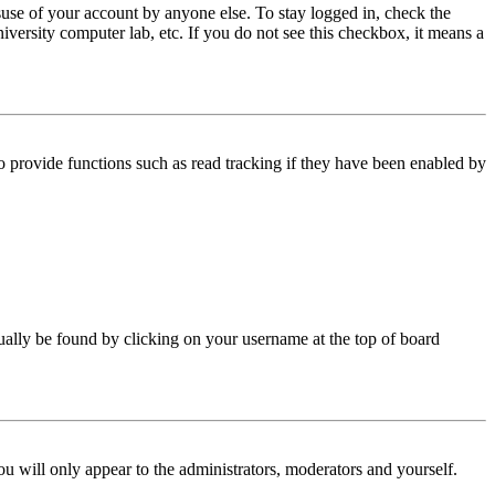
use of your account by anyone else. To stay logged in, check the
iversity computer lab, etc. If you do not see this checkbox, it means a
 provide functions such as read tracking if they have been enabled by
 usually be found by clicking on your username at the top of board
ou will only appear to the administrators, moderators and yourself.