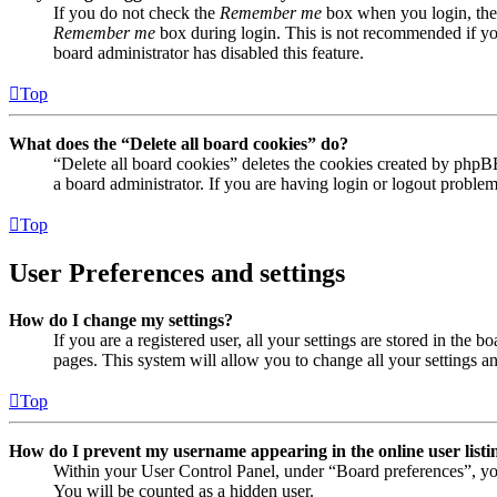
If you do not check the
Remember me
box when you login, the 
Remember me
box during login. This is not recommended if you 
board administrator has disabled this feature.
Top
What does the “Delete all board cookies” do?
“Delete all board cookies” deletes the cookies created by phpB
a board administrator. If you are having login or logout proble
Top
User Preferences and settings
How do I change my settings?
If you are a registered user, all your settings are stored in the
pages. This system will allow you to change all your settings a
Top
How do I prevent my username appearing in the online user listi
Within your User Control Panel, under “Board preferences”, yo
You will be counted as a hidden user.