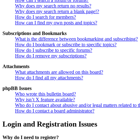
How can I search a forum or forums?
Why does my search return no results?
Why does my search return a blank page!?
How do I search for members?
How can I find my own posts and topics?
Subscriptions and Bookmarks
What is the difference between bookmarking and subscribing?
How do I bookmark or subscribe to specific topics?
How do I subscribe to specific forums?
How do I remove my subscriptions?
Attachments
What attachments are allowed on this board?
How do I find all my attachments?
phpBB Issues
Who wrote this bulletin board?
Why isn’t X feature available?
Who do I contact about abusive and/or legal matters related to t
How do I contact a board administrator?
Login and Registration Issues
Why do I need to register?