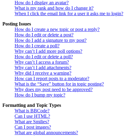
How do I display an avatar?
What is my rank and how do I change it?
When I click the email link for a user it asks me to login?
Posting Issues
How do I create a new topic or post a reply?
How do I edit or delete a post?
How do I add a signature to my post?
How do I create a poll?
Why can’t I add more poll options?
How do I edit or delete a poll?
Why can’t I access a forum?
Why can’t I add attachments?
Why did I receive a warning?
How can I report posts to a moderator?
What is the “Save” button for in topic posting?
Why does my post need to be approved?
How do I bump my topic?
Formatting and Topic Types
What is BBCode?
Can I use HTML?
What are Smilies?
Can I post images?
What are global announcements?