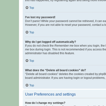
this has happened, try registering again and being more involv
Top
I’ve lost my password!
Don’t panic! While your password cannot be retrieved, it can eas
However, if you are not able to reset your password, contact a b
Top
Why do I get logged off automatically?
If you do not check the
Remember me
box when you login, the b
me
box during login. This is not recommended if you access the b
administrator has disabled this feature.
Top
What does the “Delete all board cookies” do?
“Delete all board cookies” deletes the cookies created by phpB
board administrator. If you are having login or logout problems
Top
User Preferences and settings
How do I change my settings?