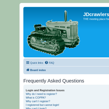
JDcrawler
THE meeting place fo
Quick links
FAQ
Board index
Frequently Asked Questions
Login and Registration Issues
Why do I need to register?
What is COPPA?
Why can’t I register?
I registered but cannot login!
Why can’t I login?