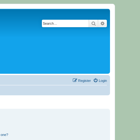
Search
Advanced search
Register
Login
n one?