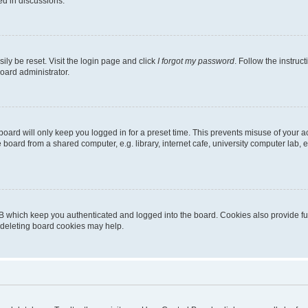
ed in discussions.
ily be reset. Visit the login page and click
I forgot my password
. Follow the instruc
oard administrator.
oard will only keep you logged in for a preset time. This prevents misuse of your 
oard from a shared computer, e.g. library, internet cafe, university computer lab, e
B which keep you authenticated and logged into the board. Cookies also provide fu
, deleting board cookies may help.