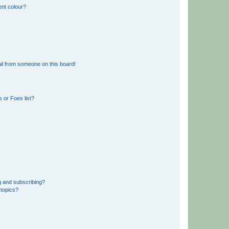
ent colour?
il from someone on this board!
 or Foes list?
g and subscribing?
 topics?