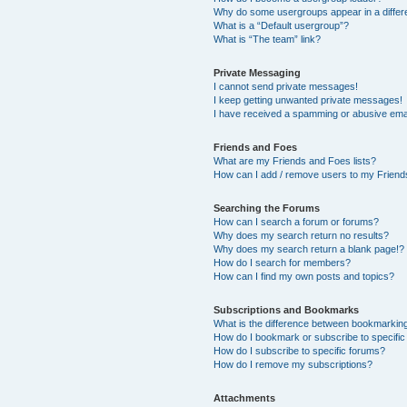
Why do some usergroups appear in a differ
What is a “Default usergroup”?
What is “The team” link?
Private Messaging
I cannot send private messages!
I keep getting unwanted private messages!
I have received a spamming or abusive ema
Friends and Foes
What are my Friends and Foes lists?
How can I add / remove users to my Friends
Searching the Forums
How can I search a forum or forums?
Why does my search return no results?
Why does my search return a blank page!?
How do I search for members?
How can I find my own posts and topics?
Subscriptions and Bookmarks
What is the difference between bookmarkin
How do I bookmark or subscribe to specific
How do I subscribe to specific forums?
How do I remove my subscriptions?
Attachments