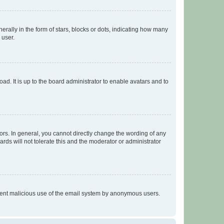
lly in the form of stars, blocks or dots, indicating how many
 user.
ad. It is up to the board administrator to enable avatars and to
rs. In general, you cannot directly change the wording of any
rds will not tolerate this and the moderator or administrator
prevent malicious use of the email system by anonymous users.