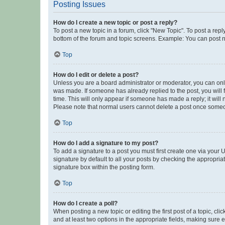
Posting Issues
How do I create a new topic or post a reply?
To post a new topic in a forum, click "New Topic". To post a repl
bottom of the forum and topic screens. Example: You can post n
Top
How do I edit or delete a post?
Unless you are a board administrator or moderator, you can only e
was made. If someone has already replied to the post, you will f
time. This will only appear if someone has made a reply; it will 
Please note that normal users cannot delete a post once someo
Top
How do I add a signature to my post?
To add a signature to a post you must first create one via your
signature by default to all your posts by checking the appropria
signature box within the posting form.
Top
How do I create a poll?
When posting a new topic or editing the first post of a topic, cli
and at least two options in the appropriate fields, making sure 