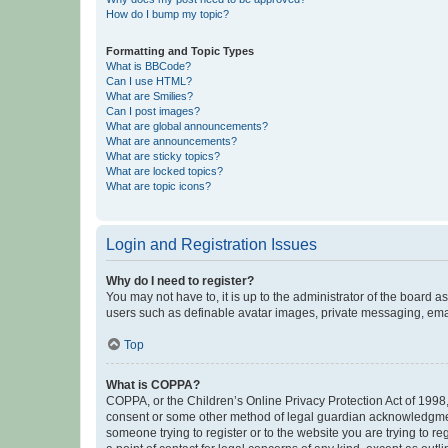
How do I bump my topic?
Formatting and Topic Types
What is BBCode?
Can I use HTML?
What are Smilies?
Can I post images?
What are global announcements?
What are announcements?
What are sticky topics?
What are locked topics?
What are topic icons?
Login and Registration Issues
Why do I need to register?
You may not have to, it is up to the administrator of the board a
users such as definable avatar images, private messaging, email
Top
What is COPPA?
COPPA, or the Children’s Online Privacy Protection Act of 1998, 
consent or some other method of legal guardian acknowledgment, 
someone trying to register or to the website you are trying to r