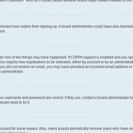
ined in question “Who do I contact about abusive and/or legal matters related to this
to prevent new visitors from signing up. A board administrator could have also bann
nce.
then one of two things may have happened. If COPPA support is enabled and you speci
lso require new registrations to be activated, either by yourself or by an administra
. If you did not receive an email, you may have provided an incorrect email address o
n administrator.
our username and password are correct. If they are, contact a board administrator t
ould need to fix it.
 account for some reason. Also, many boards periodically remove users who have not p