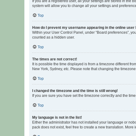
If you are a registered user, all your settings are stored in the
system will allow you to change all your settings and preferenc
Top
How do I prevent my username appearing in the online user l
Within your User Control Panel, under “Board preferences”, you 
counted as a hidden user.
Top
The times are not correct!
It is possible the time displayed is from a timezone different fr
New York, Sydney, etc. Please note that changing the timezone, l
Top
I changed the timezone and the time is still wrong!
If you are sure you have set the timezone correctly and the time i
Top
My language is not in the list!
Either the administrator has not installed your language or nob
pack does not exist, feel free to create a new translation. More