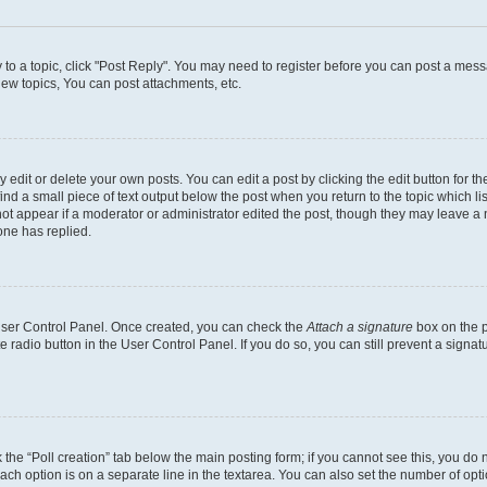
y to a topic, click "Post Reply". You may need to register before you can post a messa
ew topics, You can post attachments, etc.
dit or delete your own posts. You can edit a post by clicking the edit button for the
ind a small piece of text output below the post when you return to the topic which li
not appear if a moderator or administrator edited the post, though they may leave a n
ne has replied.
 User Control Panel. Once created, you can check the
Attach a signature
box on the p
te radio button in the User Control Panel. If you do so, you can still prevent a sign
ck the “Poll creation” tab below the main posting form; if you cannot see this, you do 
each option is on a separate line in the textarea. You can also set the number of op