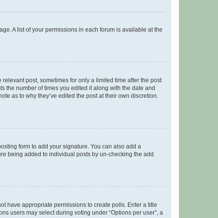
ge. A list of your permissions in each forum is available at the
 relevant post, sometimes for only a limited time after the post
sts the number of times you edited it along with the date and
ote as to why they’ve edited the post at their own discretion.
osting form to add your signature. You can also add a
ature being added to individual posts by un-checking the add
not have appropriate permissions to create polls. Enter a title
tions users may select during voting under “Options per user”, a