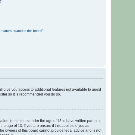
d?
matters related to this board?
ll give you access to additional features not available to guest
gister so it is recommended you do so.
mation from minors under the age of 13 to have written parental
e age of 13. If you are unsure if this applies to you as
 the owners of this board cannot provide legal advice and is not