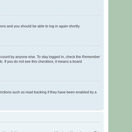
tions and you should be able to log in again shortly.
account by anyone else. To stay logged in, check the
Remember
tc. If you do not see this checkbox, it means a board
nctions such as read tracking if they have been enabled by a