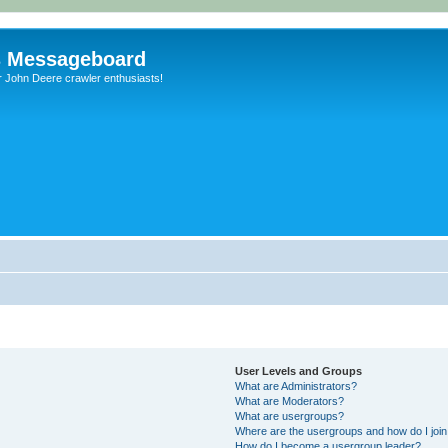
s Messageboard
r John Deere crawler enthusiasts!
User Levels and Groups
What are Administrators?
What are Moderators?
What are usergroups?
Where are the usergroups and how do I joi
How do I become a usergroup leader?