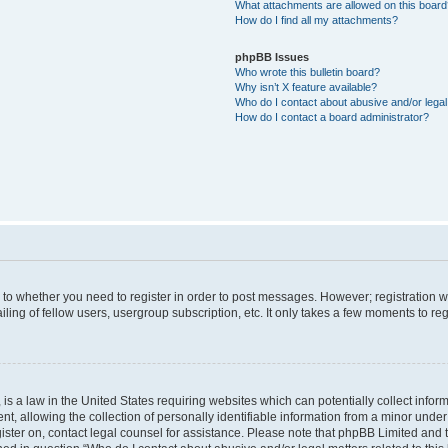
What attachments are allowed on this boar
How do I find all my attachments?
phpBB Issues
Who wrote this bulletin board?
Why isn’t X feature available?
Who do I contact about abusive and/or legal 
How do I contact a board administrator?
s to whether you need to register in order to post messages. However; registration wi
ing of fellow users, usergroup subscription, etc. It only takes a few moments to re
is a law in the United States requiring websites which can potentially collect infor
allowing the collection of personally identifiable information from a minor under th
egister on, contact legal counsel for assistance. Please note that phpBB Limited and