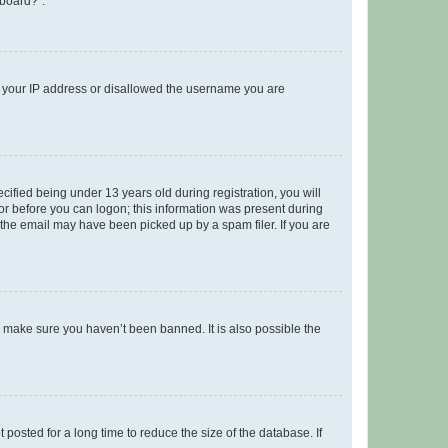
 board?”.
ed your IP address or disallowed the username you are
fied being under 13 years old during registration, you will
tor before you can logon; this information was present during
r the email may have been picked up by a spam filer. If you are
o make sure you haven’t been banned. It is also possible the
osted for a long time to reduce the size of the database. If