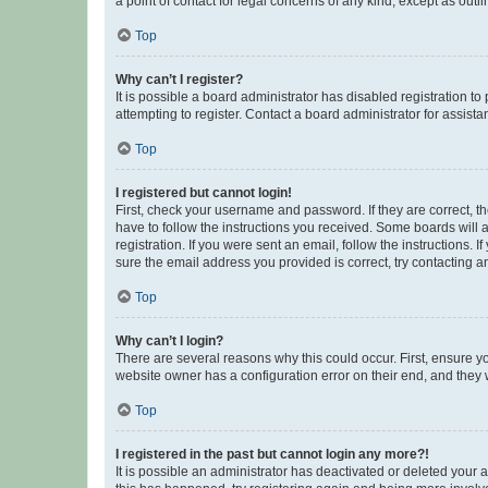
a point of contact for legal concerns of any kind, except as outl
Top
Why can’t I register?
It is possible a board administrator has disabled registration 
attempting to register. Contact a board administrator for assista
Top
I registered but cannot login!
First, check your username and password. If they are correct, 
have to follow the instructions you received. Some boards will a
registration. If you were sent an email, follow the instructions
sure the email address you provided is correct, try contacting a
Top
Why can’t I login?
There are several reasons why this could occur. First, ensure y
website owner has a configuration error on their end, and they w
Top
I registered in the past but cannot login any more?!
It is possible an administrator has deactivated or deleted your