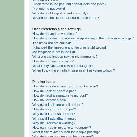
I registered in the past but cannot login any more?!
I’ve lost my password!
Why do I get logged off automatically?
What does the “Delete all board cookies” do?
User Preferences and settings
How do I change my settings?
How do I prevent my username appearing in the online user listings?
The times are not correct!
I changed the timezone and the time is still wrong!
My language is not in the list!
What are the images next to my username?
How do I display an avatar?
What is my rank and how do I change it?
When I click the email link for a user it asks me to login?
Posting Issues
How do I create a new topic or post a reply?
How do I edit or delete a post?
How do I add a signature to my post?
How do I create a poll?
Why can’t I add more poll options?
How do I edit or delete a poll?
Why can’t I access a forum?
Why can’t I add attachments?
Why did I receive a warning?
How can I report posts to a moderator?
What is the “Save” button for in topic posting?
Why does my post need to be approved?