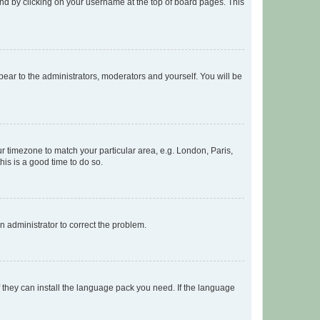
found by clicking on your username at the top of board pages. This
ppear to the administrators, moderators and yourself. You will be
our timezone to match your particular area, e.g. London, Paris,
his is a good time to do so.
an administrator to correct the problem.
f they can install the language pack you need. If the language