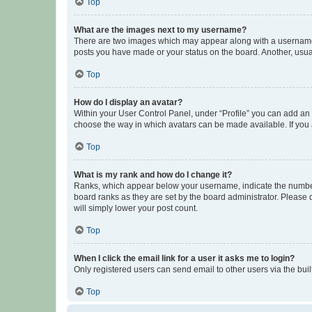
Top
What are the images next to my username?
There are two images which may appear along with a username w
posts you have made or your status on the board. Another, usual
Top
How do I display an avatar?
Within your User Control Panel, under “Profile” you can add an a
choose the way in which avatars can be made available. If you a
Top
What is my rank and how do I change it?
Ranks, which appear below your username, indicate the number o
board ranks as they are set by the board administrator. Please 
will simply lower your post count.
Top
When I click the email link for a user it asks me to login?
Only registered users can send email to other users via the buil
Top