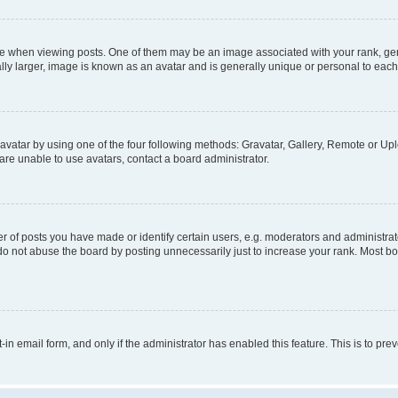
hen viewing posts. One of them may be an image associated with your rank, genera
ly larger, image is known as an avatar and is generally unique or personal to each
vatar by using one of the four following methods: Gravatar, Gallery, Remote or Uplo
re unable to use avatars, contact a board administrator.
f posts you have made or identify certain users, e.g. moderators and administrato
do not abuse the board by posting unnecessarily just to increase your rank. Most boa
t-in email form, and only if the administrator has enabled this feature. This is to 