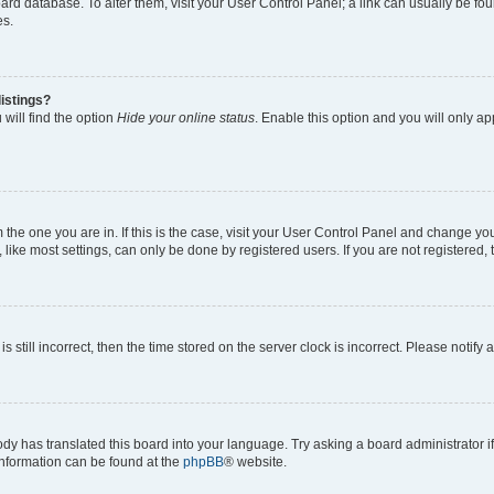
 board database. To alter them, visit your User Control Panel; a link can usually be 
es.
istings?
will find the option
Hide your online status
. Enable this option and you will only a
om the one you are in. If this is the case, visit your User Control Panel and change y
ike most settings, can only be done by registered users. If you are not registered, t
s still incorrect, then the time stored on the server clock is incorrect. Please notify 
ody has translated this board into your language. Try asking a board administrator i
 information can be found at the
phpBB
® website.