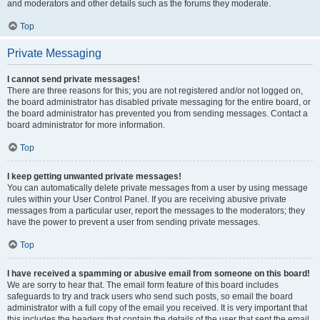
and moderators and other details such as the forums they moderate.
Top
Private Messaging
I cannot send private messages!
There are three reasons for this; you are not registered and/or not logged on,
the board administrator has disabled private messaging for the entire board, or
the board administrator has prevented you from sending messages. Contact a
board administrator for more information.
Top
I keep getting unwanted private messages!
You can automatically delete private messages from a user by using message
rules within your User Control Panel. If you are receiving abusive private
messages from a particular user, report the messages to the moderators; they
have the power to prevent a user from sending private messages.
Top
I have received a spamming or abusive email from someone on this board!
We are sorry to hear that. The email form feature of this board includes
safeguards to try and track users who send such posts, so email the board
administrator with a full copy of the email you received. It is very important that
this includes the headers that contain the details of the user that sent the email.