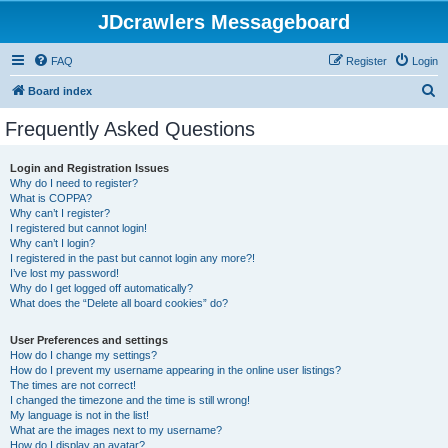
JDcrawlers Messageboard
FAQ
Register
Login
S
Board index
e
Frequently Asked Questions
a
r
Login and Registration Issues
Why do I need to register?
c
What is COPPA?
h
Why can’t I register?
I registered but cannot login!
Why can’t I login?
I registered in the past but cannot login any more?!
I’ve lost my password!
Why do I get logged off automatically?
What does the “Delete all board cookies” do?
User Preferences and settings
How do I change my settings?
How do I prevent my username appearing in the online user listings?
The times are not correct!
I changed the timezone and the time is still wrong!
My language is not in the list!
What are the images next to my username?
How do I display an avatar?