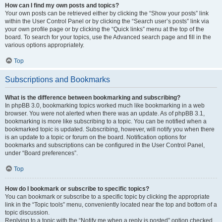
How can I find my own posts and topics?
Your own posts can be retrieved either by clicking the “Show your posts” link
within the User Control Panel or by clicking the “Search user’s posts” link via
your own profile page or by clicking the “Quick links” menu at the top of the
board. To search for your topics, use the Advanced search page and fill in the
various options appropriately.
Top
Subscriptions and Bookmarks
What is the difference between bookmarking and subscribing?
In phpBB 3.0, bookmarking topics worked much like bookmarking in a web
browser. You were not alerted when there was an update. As of phpBB 3.1,
bookmarking is more like subscribing to a topic. You can be notified when a
bookmarked topic is updated. Subscribing, however, will notify you when there
is an update to a topic or forum on the board. Notification options for
bookmarks and subscriptions can be configured in the User Control Panel,
under “Board preferences”.
Top
How do I bookmark or subscribe to specific topics?
You can bookmark or subscribe to a specific topic by clicking the appropriate
link in the “Topic tools” menu, conveniently located near the top and bottom of a
topic discussion.
Replying to a topic with the “Notify me when a reply is posted” option checked