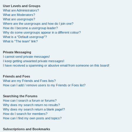
User Levels and Groups
What are Administrators?
What are Moderators?
What are usergroups?
Where are the usergroups and how do I join one?
How do I become a usergroup leader?
Why do some usergroups appear in a different colour?
What is a “Default usergroup”?
What is “The team” link?
Private Messaging
I cannot send private messages!
I keep getting unwanted private messages!
I have received a spamming or abusive email from someone on this board!
Friends and Foes
What are my Friends and Foes lists?
How can I add / remove users to my Friends or Foes list?
Searching the Forums
How can I search a forum or forums?
Why does my search return no results?
Why does my search return a blank page!?
How do I search for members?
How can I find my own posts and topics?
Subscriptions and Bookmarks