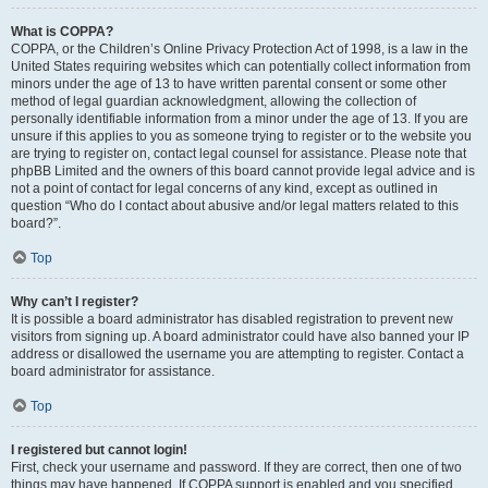
What is COPPA?
COPPA, or the Children’s Online Privacy Protection Act of 1998, is a law in the
United States requiring websites which can potentially collect information from
minors under the age of 13 to have written parental consent or some other
method of legal guardian acknowledgment, allowing the collection of
personally identifiable information from a minor under the age of 13. If you are
unsure if this applies to you as someone trying to register or to the website you
are trying to register on, contact legal counsel for assistance. Please note that
phpBB Limited and the owners of this board cannot provide legal advice and is
not a point of contact for legal concerns of any kind, except as outlined in
question “Who do I contact about abusive and/or legal matters related to this
board?”.
Top
Why can’t I register?
It is possible a board administrator has disabled registration to prevent new
visitors from signing up. A board administrator could have also banned your IP
address or disallowed the username you are attempting to register. Contact a
board administrator for assistance.
Top
I registered but cannot login!
First, check your username and password. If they are correct, then one of two
things may have happened. If COPPA support is enabled and you specified