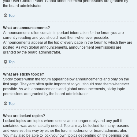
your User Control Panel. Global announcement permissions are granted by
the board administrator.
Top
What are announcements?
Announcements often contain important information for the forum you are
currently reading and you should read them whenever possible.
Announcements appear at the top of every page in the forum to which they are
posted. As with global announcements, announcement permissions are
granted by the board administrator.
Top
What are sticky topics?
Sticky topics within the forum appear below announcements and only on the
first page. They are often quite important so you should read them whenever
possible. As with announcements and global announcements, sticky topic
permissions are granted by the board administrator.
Top
What are locked topics?
Locked topics are topics where users can no longer reply and any poll it
contained was automatically ended. Topics may be locked for many reasons
and were set this way by either the forum moderator or board administrator.
You may also be able to lock your own topics depending on the permissions