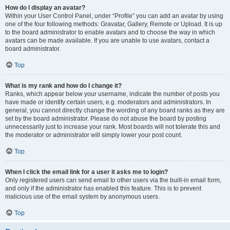
How do I display an avatar?
Within your User Control Panel, under “Profile” you can add an avatar by using
one of the four following methods: Gravatar, Gallery, Remote or Upload. It is up
to the board administrator to enable avatars and to choose the way in which
avatars can be made available. If you are unable to use avatars, contact a
board administrator.
Top
What is my rank and how do I change it?
Ranks, which appear below your username, indicate the number of posts you
have made or identify certain users, e.g. moderators and administrators. In
general, you cannot directly change the wording of any board ranks as they are
set by the board administrator. Please do not abuse the board by posting
unnecessarily just to increase your rank. Most boards will not tolerate this and
the moderator or administrator will simply lower your post count.
Top
When I click the email link for a user it asks me to login?
Only registered users can send email to other users via the built-in email form,
and only if the administrator has enabled this feature. This is to prevent
malicious use of the email system by anonymous users.
Top