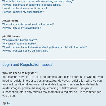
What is the difference between bookmarking and subscribing?
How do I bookmark or subscribe to specific topics?
How do I subscribe to specific forums?
How do I remove my subscriptions?
Attachments
What attachments are allowed on this board?
How do I find all my attachments?
phpBB Issues
Who wrote this bulletin board?
Why isn’t X feature available?
Who do I contact about abusive and/or legal matters related to this board?
How do I contact a board administrator?
Login and Registration Issues
Why do I need to register?
You may not have to, it is up to the administrator of the board as to whether you
need to register in order to post messages. However; registration will give you
access to additional features not available to guest users such as definable
avatar images, private messaging, emailing of fellow users, usergroup
subscription, etc. It only takes a few moments to register so it is recommended
you do so.
Top