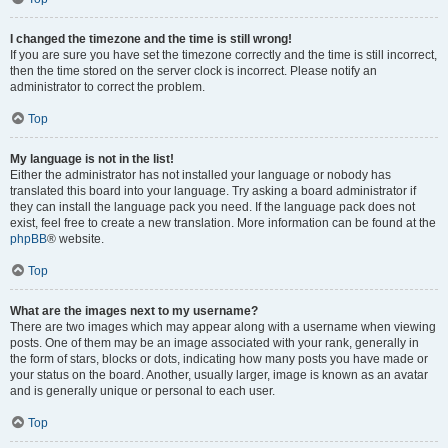
I changed the timezone and the time is still wrong!
If you are sure you have set the timezone correctly and the time is still incorrect,
then the time stored on the server clock is incorrect. Please notify an
administrator to correct the problem.
Top
My language is not in the list!
Either the administrator has not installed your language or nobody has
translated this board into your language. Try asking a board administrator if
they can install the language pack you need. If the language pack does not
exist, feel free to create a new translation. More information can be found at the
phpBB
® website.
Top
What are the images next to my username?
There are two images which may appear along with a username when viewing
posts. One of them may be an image associated with your rank, generally in
the form of stars, blocks or dots, indicating how many posts you have made or
your status on the board. Another, usually larger, image is known as an avatar
and is generally unique or personal to each user.
Top