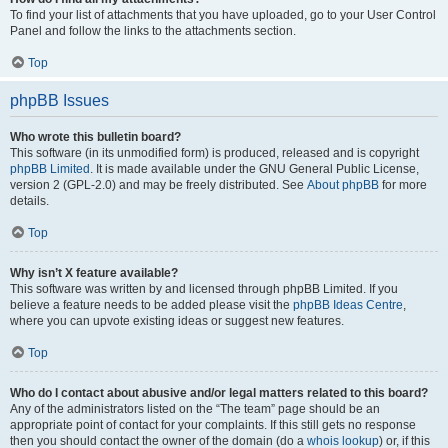
To find your list of attachments that you have uploaded, go to your User Control
Panel and follow the links to the attachments section.
Top
phpBB Issues
Who wrote this bulletin board?
This software (in its unmodified form) is produced, released and is copyright
phpBB Limited
. It is made available under the GNU General Public License,
version 2 (GPL-2.0) and may be freely distributed. See
About phpBB
for more
details.
Top
Why isn’t X feature available?
This software was written by and licensed through phpBB Limited. If you
believe a feature needs to be added please visit the
phpBB Ideas Centre
,
where you can upvote existing ideas or suggest new features.
Top
Who do I contact about abusive and/or legal matters related to this board?
Any of the administrators listed on the “The team” page should be an
appropriate point of contact for your complaints. If this still gets no response
then you should contact the owner of the domain (do a
whois lookup
) or, if this