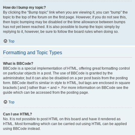
How do I bump my topic?
By clicking the “Bump topic” link when you are viewing it, you can “bump” the
topic to the top of the forum on the first page. However, if you do not see this,
then topic bumping may be disabled or the time allowance between bumps
has not yet been reached. It is also possible to bump the topic simply by
replying to it, however, be sure to follow the board rules when doing so.
Top
Formatting and Topic Types
What is BBCode?
BBCode is a special implementation of HTML, offering great formatting control
on particular objects in a post. The use of BBCode is granted by the
administrator, but it can also be disabled on a per post basis from the posting
form. BBCode itself is similar in style to HTML, but tags are enclosed in square
brackets [ and ] rather than < and >. For more information on BBCode see the
guide which can be accessed from the posting page.
Top
Can I use HTML?
No. It is not possible to post HTML on this board and have it rendered as
HTML. Most formatting which can be carried out using HTML can be applied
using BBCode instead.