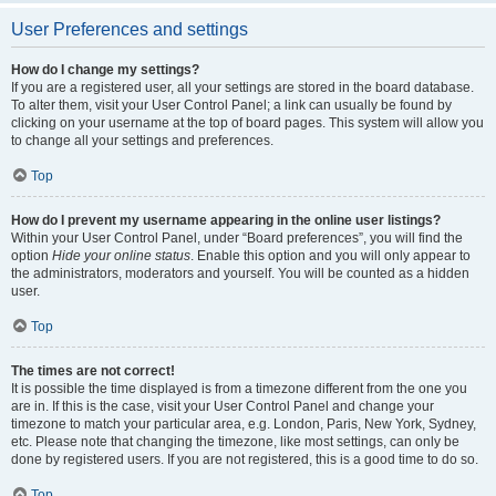
User Preferences and settings
How do I change my settings?
If you are a registered user, all your settings are stored in the board database.
To alter them, visit your User Control Panel; a link can usually be found by
clicking on your username at the top of board pages. This system will allow you
to change all your settings and preferences.
Top
How do I prevent my username appearing in the online user listings?
Within your User Control Panel, under “Board preferences”, you will find the
option
Hide your online status
. Enable this option and you will only appear to
the administrators, moderators and yourself. You will be counted as a hidden
user.
Top
The times are not correct!
It is possible the time displayed is from a timezone different from the one you
are in. If this is the case, visit your User Control Panel and change your
timezone to match your particular area, e.g. London, Paris, New York, Sydney,
etc. Please note that changing the timezone, like most settings, can only be
done by registered users. If you are not registered, this is a good time to do so.
Top