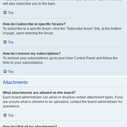
will also subscribe you to the topic.
Top
How do I subscribe to specific forums?
To subscribe to a specific forum, click the “Subscribe forum” link, at the bottom
of page, upon entering the forum.
Top
How do I remove my subscriptions?
To remove your subscriptions, go to your User Control Panel and follow the
links to your subscriptions.
Top
Attachments
What attachments are allowed on this board?
Each board administrator can allow or disallow certain attachment types. If you
are unsure what is allowed to be uploaded, contact the board administrator for
assistance.
Top
How do I find all my attachments?