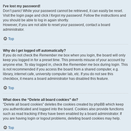
I’ve lost my password!
Don’t panic! While your password cannot be retrieved, it can easily be reset.
Visit the login page and click
I forgot my password
. Follow the instructions and
you should be able to log in again shortly.
However, if you are not able to reset your password, contact a board
administrator.
Top
Why do I get logged off automatically?
If you do not check the
Remember me
box when you login, the board will only
keep you logged in for a preset time. This prevents misuse of your account by
anyone else. To stay logged in, check the
Remember me
box during login. This
is not recommended if you access the board from a shared computer, e.g.
library, internet cafe, university computer lab, etc. If you do not see this
checkbox, it means a board administrator has disabled this feature.
Top
What does the “Delete all board cookies” do?
“Delete all board cookies” deletes the cookies created by phpBB which keep
you authenticated and logged into the board. Cookies also provide functions
such as read tracking if they have been enabled by a board administrator. If
you are having login or logout problems, deleting board cookies may help.
Top