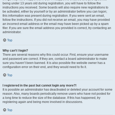
being under 13 years old during registration, you will have to follow the
instructions you received. Some boards will also require new registrations to
be activated, either by yourself or by an administrator before you can logon;
this information was present during registration. If you were sent an email,
follow the instructions. If you did not receive an email, you may have provided
an incorrect email address or the email may have been picked up by a spam
filer. If you are sure the email address you provided is correct, try contacting an
administrator.
Top
Why can’t I login?
There are several reasons why this could occur. First, ensure your username
and password are correct. If they are, contact a board administrator to make
sure you haven’t been banned. It is also possible the website owner has a
configuration error on their end, and they would need to fix it.
Top
I registered in the past but cannot login any more?!
It is possible an administrator has deactivated or deleted your account for some
reason. Also, many boards periodically remove users who have not posted for
a long time to reduce the size of the database. If this has happened, try
registering again and being more involved in discussions.
Top