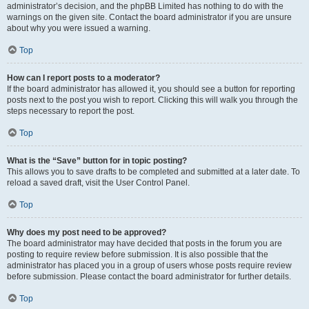
administrator’s decision, and the phpBB Limited has nothing to do with the
warnings on the given site. Contact the board administrator if you are unsure
about why you were issued a warning.
Top
How can I report posts to a moderator?
If the board administrator has allowed it, you should see a button for reporting
posts next to the post you wish to report. Clicking this will walk you through the
steps necessary to report the post.
Top
What is the “Save” button for in topic posting?
This allows you to save drafts to be completed and submitted at a later date. To
reload a saved draft, visit the User Control Panel.
Top
Why does my post need to be approved?
The board administrator may have decided that posts in the forum you are
posting to require review before submission. It is also possible that the
administrator has placed you in a group of users whose posts require review
before submission. Please contact the board administrator for further details.
Top