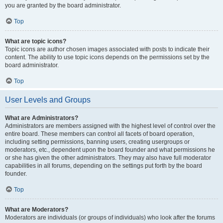
you are granted by the board administrator.
Top
What are topic icons?
Topic icons are author chosen images associated with posts to indicate their
content. The ability to use topic icons depends on the permissions set by the
board administrator.
Top
User Levels and Groups
What are Administrators?
Administrators are members assigned with the highest level of control over the
entire board. These members can control all facets of board operation,
including setting permissions, banning users, creating usergroups or
moderators, etc., dependent upon the board founder and what permissions he
or she has given the other administrators. They may also have full moderator
capabilities in all forums, depending on the settings put forth by the board
founder.
Top
What are Moderators?
Moderators are individuals (or groups of individuals) who look after the forums