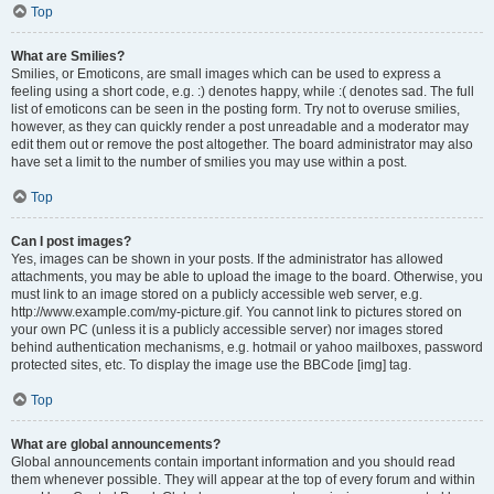
Top
What are Smilies?
Smilies, or Emoticons, are small images which can be used to express a
feeling using a short code, e.g. :) denotes happy, while :( denotes sad. The full
list of emoticons can be seen in the posting form. Try not to overuse smilies,
however, as they can quickly render a post unreadable and a moderator may
edit them out or remove the post altogether. The board administrator may also
have set a limit to the number of smilies you may use within a post.
Top
Can I post images?
Yes, images can be shown in your posts. If the administrator has allowed
attachments, you may be able to upload the image to the board. Otherwise, you
must link to an image stored on a publicly accessible web server, e.g.
http://www.example.com/my-picture.gif. You cannot link to pictures stored on
your own PC (unless it is a publicly accessible server) nor images stored
behind authentication mechanisms, e.g. hotmail or yahoo mailboxes, password
protected sites, etc. To display the image use the BBCode [img] tag.
Top
What are global announcements?
Global announcements contain important information and you should read
them whenever possible. They will appear at the top of every forum and within