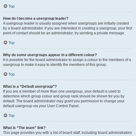
Top
How do I become a usergroup leader?
A usergroup leader is usually assigned when usergroups are initially created
by a board administrator. If you are interested in creating a usergroup, your first
point of contact should be an administrator; try sending a private message.
Top
Why do some usergroups appear in a different colour?
It is possible for the board administrator to assign a colour to the members of a
usergroup to make it easy to identify the members of this group.
Top
What is a “Default usergroup”?
If you are a member of more than one usergroup, your default is used to
determine which group colour and group rank should be shown for you by
default. The board administrator may grant you permission to change your
default usergroup via your User Control Panel.
Top
What is “The team” link?
This page provides you with a list of board staff, including board administrators