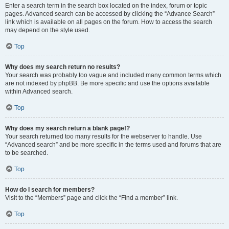
Enter a search term in the search box located on the index, forum or topic
pages. Advanced search can be accessed by clicking the “Advance Search”
link which is available on all pages on the forum. How to access the search
may depend on the style used.
Top
Why does my search return no results?
Your search was probably too vague and included many common terms which
are not indexed by phpBB. Be more specific and use the options available
within Advanced search.
Top
Why does my search return a blank page!?
Your search returned too many results for the webserver to handle. Use
“Advanced search” and be more specific in the terms used and forums that are
to be searched.
Top
How do I search for members?
Visit to the “Members” page and click the “Find a member” link.
Top