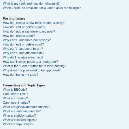
What is my rank and how do I change it?
When I click the email link for a user it asks me to login?
Posting Issues
How do I create a new topic or post a reply?
How do I edit or delete a post?
How do I add a signature to my post?
How do I create a poll?
Why can’t I add more poll options?
How do I edit or delete a poll?
Why can’t I access a forum?
Why can’t I add attachments?
Why did I receive a warning?
How can I report posts to a moderator?
What is the “Save” button for in topic posting?
Why does my post need to be approved?
How do I bump my topic?
Formatting and Topic Types
What is BBCode?
Can I use HTML?
What are Smilies?
Can I post images?
What are global announcements?
What are announcements?
What are sticky topics?
What are locked topics?
What are topic icons?