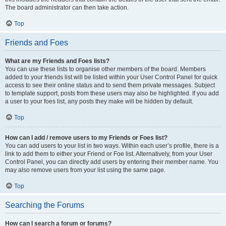
The board administrator can then take action.
Top
Friends and Foes
What are my Friends and Foes lists?
You can use these lists to organise other members of the board. Members
added to your friends list will be listed within your User Control Panel for quick
access to see their online status and to send them private messages. Subject
to template support, posts from these users may also be highlighted. If you add
a user to your foes list, any posts they make will be hidden by default.
Top
How can I add / remove users to my Friends or Foes list?
You can add users to your list in two ways. Within each user’s profile, there is a
link to add them to either your Friend or Foe list. Alternatively, from your User
Control Panel, you can directly add users by entering their member name. You
may also remove users from your list using the same page.
Top
Searching the Forums
How can I search a forum or forums?