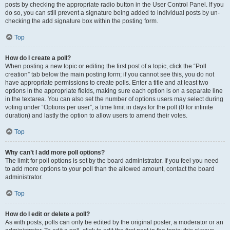
posts by checking the appropriate radio button in the User Control Panel. If you
do so, you can still prevent a signature being added to individual posts by un-
checking the add signature box within the posting form.
Top
How do I create a poll?
When posting a new topic or editing the first post of a topic, click the “Poll
creation” tab below the main posting form; if you cannot see this, you do not
have appropriate permissions to create polls. Enter a title and at least two
options in the appropriate fields, making sure each option is on a separate line
in the textarea. You can also set the number of options users may select during
voting under “Options per user”, a time limit in days for the poll (0 for infinite
duration) and lastly the option to allow users to amend their votes.
Top
Why can’t I add more poll options?
The limit for poll options is set by the board administrator. If you feel you need
to add more options to your poll than the allowed amount, contact the board
administrator.
Top
How do I edit or delete a poll?
As with posts, polls can only be edited by the original poster, a moderator or an