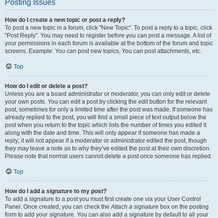
Posting Issues
How do I create a new topic or post a reply?
To post a new topic in a forum, click "New Topic". To post a reply to a topic, click
"Post Reply". You may need to register before you can post a message. A list of
your permissions in each forum is available at the bottom of the forum and topic
screens. Example: You can post new topics, You can post attachments, etc.
Top
How do I edit or delete a post?
Unless you are a board administrator or moderator, you can only edit or delete
your own posts. You can edit a post by clicking the edit button for the relevant
post, sometimes for only a limited time after the post was made. If someone has
already replied to the post, you will find a small piece of text output below the
post when you return to the topic which lists the number of times you edited it
along with the date and time. This will only appear if someone has made a
reply; it will not appear if a moderator or administrator edited the post, though
they may leave a note as to why they’ve edited the post at their own discretion.
Please note that normal users cannot delete a post once someone has replied.
Top
How do I add a signature to my post?
To add a signature to a post you must first create one via your User Control
Panel. Once created, you can check the
Attach a signature
box on the posting
form to add your signature. You can also add a signature by default to all your