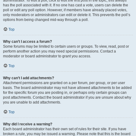
administrator. To edit a poll, click to edit the first post in the topic; this always
has the poll associated with it. If no one has cast a vote, users can delete the
poll or edit any poll option. However, if members have already placed votes,
only moderators or administrators can edit or delete it. This prevents the poll’s
options from being changed mid-way through a poll.
Top
Why can’t I access a forum?
Some forums may be limited to certain users or groups. To view, read, post or
perform another action you may need special permissions. Contact a
moderator or board administrator to grant you access.
Top
Why can’t I add attachments?
Attachment permissions are granted on a per forum, per group, or per user
basis. The board administrator may not have allowed attachments to be added
for the specific forum you are posting in, or perhaps only certain groups can
post attachments. Contact the board administrator if you are unsure about why
you are unable to add attachments.
Top
Why did I receive a warning?
Each board administrator has their own set of rules for their site. If you have
broken a rule, you may be issued a warning. Please note that this is the board