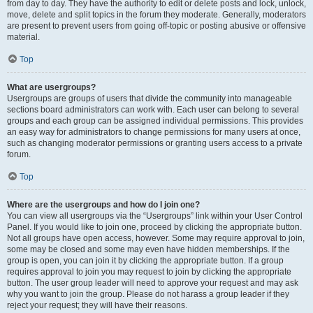
from day to day. They have the authority to edit or delete posts and lock, unlock,
move, delete and split topics in the forum they moderate. Generally, moderators
are present to prevent users from going off-topic or posting abusive or offensive
material.
Top
What are usergroups?
Usergroups are groups of users that divide the community into manageable
sections board administrators can work with. Each user can belong to several
groups and each group can be assigned individual permissions. This provides
an easy way for administrators to change permissions for many users at once,
such as changing moderator permissions or granting users access to a private
forum.
Top
Where are the usergroups and how do I join one?
You can view all usergroups via the “Usergroups” link within your User Control
Panel. If you would like to join one, proceed by clicking the appropriate button.
Not all groups have open access, however. Some may require approval to join,
some may be closed and some may even have hidden memberships. If the
group is open, you can join it by clicking the appropriate button. If a group
requires approval to join you may request to join by clicking the appropriate
button. The user group leader will need to approve your request and may ask
why you want to join the group. Please do not harass a group leader if they
reject your request; they will have their reasons.