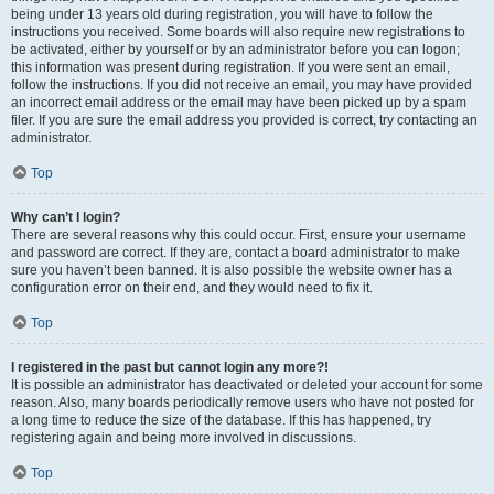
being under 13 years old during registration, you will have to follow the
instructions you received. Some boards will also require new registrations to
be activated, either by yourself or by an administrator before you can logon;
this information was present during registration. If you were sent an email,
follow the instructions. If you did not receive an email, you may have provided
an incorrect email address or the email may have been picked up by a spam
filer. If you are sure the email address you provided is correct, try contacting an
administrator.
Top
Why can’t I login?
There are several reasons why this could occur. First, ensure your username
and password are correct. If they are, contact a board administrator to make
sure you haven’t been banned. It is also possible the website owner has a
configuration error on their end, and they would need to fix it.
Top
I registered in the past but cannot login any more?!
It is possible an administrator has deactivated or deleted your account for some
reason. Also, many boards periodically remove users who have not posted for
a long time to reduce the size of the database. If this has happened, try
registering again and being more involved in discussions.
Top