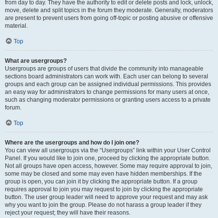
from day to day. They have the authority to edit or delete posts and lock, unlock,
move, delete and split topics in the forum they moderate. Generally, moderators
are present to prevent users from going off-topic or posting abusive or offensive
material.
Top
What are usergroups?
Usergroups are groups of users that divide the community into manageable
sections board administrators can work with. Each user can belong to several
groups and each group can be assigned individual permissions. This provides
an easy way for administrators to change permissions for many users at once,
such as changing moderator permissions or granting users access to a private
forum.
Top
Where are the usergroups and how do I join one?
You can view all usergroups via the “Usergroups” link within your User Control
Panel. If you would like to join one, proceed by clicking the appropriate button.
Not all groups have open access, however. Some may require approval to join,
some may be closed and some may even have hidden memberships. If the
group is open, you can join it by clicking the appropriate button. If a group
requires approval to join you may request to join by clicking the appropriate
button. The user group leader will need to approve your request and may ask
why you want to join the group. Please do not harass a group leader if they
reject your request; they will have their reasons.