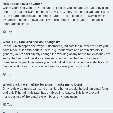
How do I display an avatar?
Within your User Control Panel, under “Profile” you can add an avatar by using
one of the four following methods: Gravatar, Gallery, Remote or Upload. It is up
to the board administrator to enable avatars and to choose the way in which
avatars can be made available. If you are unable to use avatars, contact a
board administrator.
Top
What is my rank and how do I change it?
Ranks, which appear below your username, indicate the number of posts you
have made or identify certain users, e.g. moderators and administrators. In
general, you cannot directly change the wording of any board ranks as they are
set by the board administrator. Please do not abuse the board by posting
unnecessarily just to increase your rank. Most boards will not tolerate this and
the moderator or administrator will simply lower your post count.
Top
When I click the email link for a user it asks me to login?
Only registered users can send email to other users via the built-in email form,
and only if the administrator has enabled this feature. This is to prevent
malicious use of the email system by anonymous users.
Top