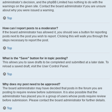
administrator’s decision, and the phpBB Limited has nothing to do with the
warnings on the given site. Contact the board administrator if you are unsure
about why you were issued a warning.
Top
How can I report posts to a moderator?
If the board administrator has allowed it, you should see a button for reporting
posts next to the post you wish to report. Clicking this will walk you through the
steps necessary to report the post.
Top
What is the “Save” button for in topic posting?
This allows you to save drafts to be completed and submitted at a later date. To
reload a saved draft, visit the User Control Panel.
Top
Why does my post need to be approved?
The board administrator may have decided that posts in the forum you are
posting to require review before submission. It is also possible that the
administrator has placed you in a group of users whose posts require review
before submission. Please contact the board administrator for further details.
Top