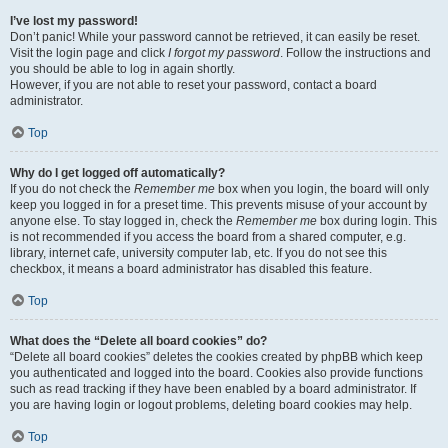
I’ve lost my password!
Don’t panic! While your password cannot be retrieved, it can easily be reset.
Visit the login page and click
I forgot my password
. Follow the instructions and
you should be able to log in again shortly.
However, if you are not able to reset your password, contact a board
administrator.
Top
Why do I get logged off automatically?
If you do not check the
Remember me
box when you login, the board will only
keep you logged in for a preset time. This prevents misuse of your account by
anyone else. To stay logged in, check the
Remember me
box during login. This
is not recommended if you access the board from a shared computer, e.g.
library, internet cafe, university computer lab, etc. If you do not see this
checkbox, it means a board administrator has disabled this feature.
Top
What does the “Delete all board cookies” do?
“Delete all board cookies” deletes the cookies created by phpBB which keep
you authenticated and logged into the board. Cookies also provide functions
such as read tracking if they have been enabled by a board administrator. If
you are having login or logout problems, deleting board cookies may help.
Top