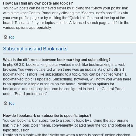
How can I find my own posts and topics?
Your own posts can be retrieved either by clicking the “Show your posts” link
within the User Control Panel or by clicking the “Search user’s posts” link via
your own profile page or by clicking the “Quick links” menu at the top of the
board. To search for your topics, use the Advanced search page and fill in the
various options appropriately.
Top
Subscriptions and Bookmarks
What is the difference between bookmarking and subscribing?
In phpBB 3.0, bookmarking topics worked much like bookmarking in a web
browser. You were not alerted when there was an update. As of phpBB 3.1,
bookmarking is more like subscribing to a topic. You can be notified when a
bookmarked topic is updated. Subscribing, however, will notify you when there
is an update to a topic or forum on the board. Notification options for
bookmarks and subscriptions can be configured in the User Control Panel,
under “Board preferences”.
Top
How do I bookmark or subscribe to specific topics?
You can bookmark or subscribe to a specific topic by clicking the appropriate
link in the “Topic tools” menu, conveniently located near the top and bottom of a
topic discussion.
Replying to a topic with the “Notify me when a reply is posted” option checked