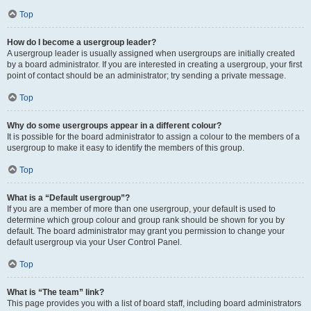
Top
How do I become a usergroup leader?
A usergroup leader is usually assigned when usergroups are initially created
by a board administrator. If you are interested in creating a usergroup, your first
point of contact should be an administrator; try sending a private message.
Top
Why do some usergroups appear in a different colour?
It is possible for the board administrator to assign a colour to the members of a
usergroup to make it easy to identify the members of this group.
Top
What is a “Default usergroup”?
If you are a member of more than one usergroup, your default is used to
determine which group colour and group rank should be shown for you by
default. The board administrator may grant you permission to change your
default usergroup via your User Control Panel.
Top
What is “The team” link?
This page provides you with a list of board staff, including board administrators