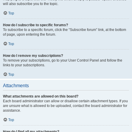
will also subscribe you to the topic.
Top
How do I subscribe to specific forums?
To subscribe to a specific forum, click the “Subscribe forum” link, at the bottom
of page, upon entering the forum.
Top
How do I remove my subscriptions?
To remove your subscriptions, go to your User Control Panel and follow the
links to your subscriptions.
Top
Attachments
What attachments are allowed on this board?
Each board administrator can allow or disallow certain attachment types. If you
are unsure what is allowed to be uploaded, contact the board administrator for
assistance.
Top
How do I find all my attachments?