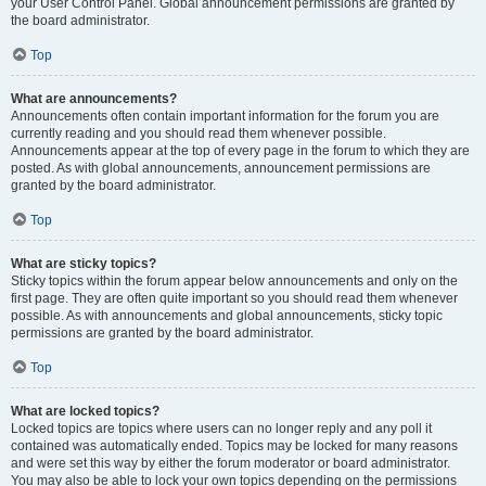
your User Control Panel. Global announcement permissions are granted by
the board administrator.
Top
What are announcements?
Announcements often contain important information for the forum you are
currently reading and you should read them whenever possible.
Announcements appear at the top of every page in the forum to which they are
posted. As with global announcements, announcement permissions are
granted by the board administrator.
Top
What are sticky topics?
Sticky topics within the forum appear below announcements and only on the
first page. They are often quite important so you should read them whenever
possible. As with announcements and global announcements, sticky topic
permissions are granted by the board administrator.
Top
What are locked topics?
Locked topics are topics where users can no longer reply and any poll it
contained was automatically ended. Topics may be locked for many reasons
and were set this way by either the forum moderator or board administrator.
You may also be able to lock your own topics depending on the permissions