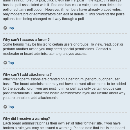
administrator. To edit a poll, click to edit the first post in the topic; this always
has the poll associated with it. If no one has cast a vote, users can delete the
poll or edit any poll option. However, if members have already placed votes,
only moderators or administrators can edit or delete it. This prevents the poll’s
options from being changed mid-way through a poll.
Top
Why can’t I access a forum?
Some forums may be limited to certain users or groups. To view, read, post or
perform another action you may need special permissions. Contact a
moderator or board administrator to grant you access.
Top
Why can’t I add attachments?
Attachment permissions are granted on a per forum, per group, or per user
basis. The board administrator may not have allowed attachments to be added
for the specific forum you are posting in, or perhaps only certain groups can
post attachments. Contact the board administrator if you are unsure about why
you are unable to add attachments.
Top
Why did I receive a warning?
Each board administrator has their own set of rules for their site. If you have
broken a rule, you may be issued a warning. Please note that this is the board