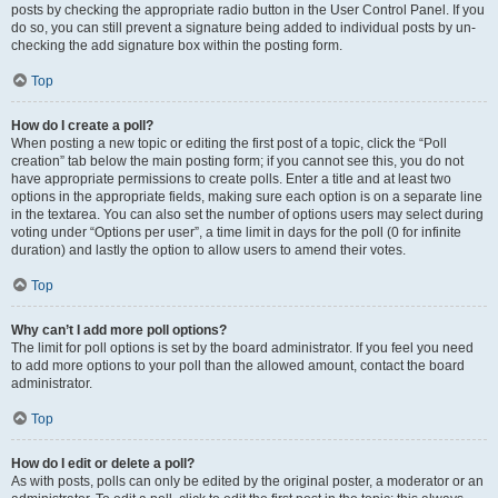
posts by checking the appropriate radio button in the User Control Panel. If you
do so, you can still prevent a signature being added to individual posts by un-
checking the add signature box within the posting form.
Top
How do I create a poll?
When posting a new topic or editing the first post of a topic, click the “Poll
creation” tab below the main posting form; if you cannot see this, you do not
have appropriate permissions to create polls. Enter a title and at least two
options in the appropriate fields, making sure each option is on a separate line
in the textarea. You can also set the number of options users may select during
voting under “Options per user”, a time limit in days for the poll (0 for infinite
duration) and lastly the option to allow users to amend their votes.
Top
Why can’t I add more poll options?
The limit for poll options is set by the board administrator. If you feel you need
to add more options to your poll than the allowed amount, contact the board
administrator.
Top
How do I edit or delete a poll?
As with posts, polls can only be edited by the original poster, a moderator or an