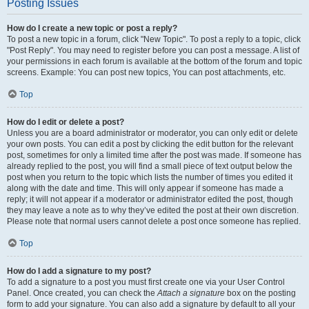
Posting Issues
How do I create a new topic or post a reply?
To post a new topic in a forum, click "New Topic". To post a reply to a topic, click
"Post Reply". You may need to register before you can post a message. A list of
your permissions in each forum is available at the bottom of the forum and topic
screens. Example: You can post new topics, You can post attachments, etc.
Top
How do I edit or delete a post?
Unless you are a board administrator or moderator, you can only edit or delete
your own posts. You can edit a post by clicking the edit button for the relevant
post, sometimes for only a limited time after the post was made. If someone has
already replied to the post, you will find a small piece of text output below the
post when you return to the topic which lists the number of times you edited it
along with the date and time. This will only appear if someone has made a
reply; it will not appear if a moderator or administrator edited the post, though
they may leave a note as to why they’ve edited the post at their own discretion.
Please note that normal users cannot delete a post once someone has replied.
Top
How do I add a signature to my post?
To add a signature to a post you must first create one via your User Control
Panel. Once created, you can check the
Attach a signature
box on the posting
form to add your signature. You can also add a signature by default to all your