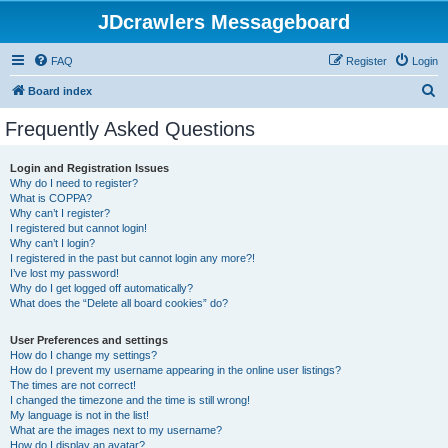
JDcrawlers Messageboard
FAQ
Register
Login
S
Board index
e
Frequently Asked Questions
a
r
Login and Registration Issues
Why do I need to register?
c
What is COPPA?
h
Why can’t I register?
I registered but cannot login!
Why can’t I login?
I registered in the past but cannot login any more?!
I’ve lost my password!
Why do I get logged off automatically?
What does the “Delete all board cookies” do?
User Preferences and settings
How do I change my settings?
How do I prevent my username appearing in the online user listings?
The times are not correct!
I changed the timezone and the time is still wrong!
My language is not in the list!
What are the images next to my username?
How do I display an avatar?