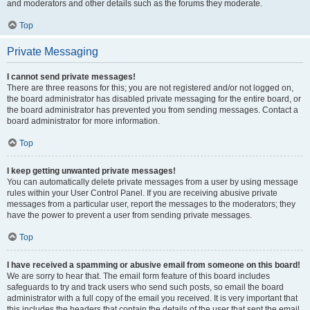
and moderators and other details such as the forums they moderate.
Top
Private Messaging
I cannot send private messages!
There are three reasons for this; you are not registered and/or not logged on,
the board administrator has disabled private messaging for the entire board, or
the board administrator has prevented you from sending messages. Contact a
board administrator for more information.
Top
I keep getting unwanted private messages!
You can automatically delete private messages from a user by using message
rules within your User Control Panel. If you are receiving abusive private
messages from a particular user, report the messages to the moderators; they
have the power to prevent a user from sending private messages.
Top
I have received a spamming or abusive email from someone on this board!
We are sorry to hear that. The email form feature of this board includes
safeguards to try and track users who send such posts, so email the board
administrator with a full copy of the email you received. It is very important that
this includes the headers that contain the details of the user that sent the email.