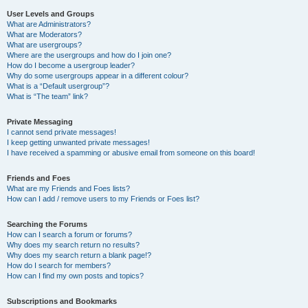
User Levels and Groups
What are Administrators?
What are Moderators?
What are usergroups?
Where are the usergroups and how do I join one?
How do I become a usergroup leader?
Why do some usergroups appear in a different colour?
What is a “Default usergroup”?
What is “The team” link?
Private Messaging
I cannot send private messages!
I keep getting unwanted private messages!
I have received a spamming or abusive email from someone on this board!
Friends and Foes
What are my Friends and Foes lists?
How can I add / remove users to my Friends or Foes list?
Searching the Forums
How can I search a forum or forums?
Why does my search return no results?
Why does my search return a blank page!?
How do I search for members?
How can I find my own posts and topics?
Subscriptions and Bookmarks