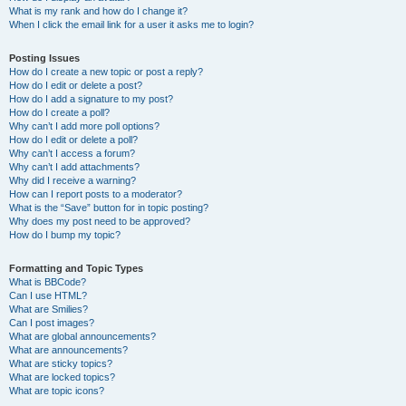
What is my rank and how do I change it?
When I click the email link for a user it asks me to login?
Posting Issues
How do I create a new topic or post a reply?
How do I edit or delete a post?
How do I add a signature to my post?
How do I create a poll?
Why can’t I add more poll options?
How do I edit or delete a poll?
Why can’t I access a forum?
Why can’t I add attachments?
Why did I receive a warning?
How can I report posts to a moderator?
What is the “Save” button for in topic posting?
Why does my post need to be approved?
How do I bump my topic?
Formatting and Topic Types
What is BBCode?
Can I use HTML?
What are Smilies?
Can I post images?
What are global announcements?
What are announcements?
What are sticky topics?
What are locked topics?
What are topic icons?