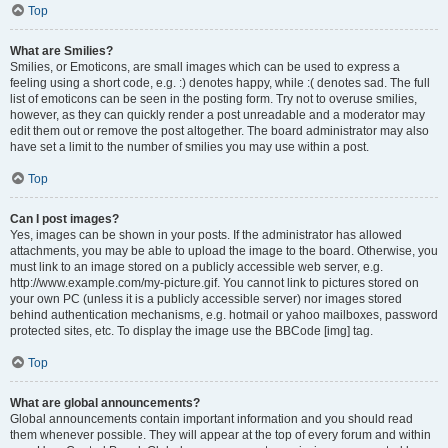
Top
What are Smilies?
Smilies, or Emoticons, are small images which can be used to express a
feeling using a short code, e.g. :) denotes happy, while :( denotes sad. The full
list of emoticons can be seen in the posting form. Try not to overuse smilies,
however, as they can quickly render a post unreadable and a moderator may
edit them out or remove the post altogether. The board administrator may also
have set a limit to the number of smilies you may use within a post.
Top
Can I post images?
Yes, images can be shown in your posts. If the administrator has allowed
attachments, you may be able to upload the image to the board. Otherwise, you
must link to an image stored on a publicly accessible web server, e.g.
http://www.example.com/my-picture.gif. You cannot link to pictures stored on
your own PC (unless it is a publicly accessible server) nor images stored
behind authentication mechanisms, e.g. hotmail or yahoo mailboxes, password
protected sites, etc. To display the image use the BBCode [img] tag.
Top
What are global announcements?
Global announcements contain important information and you should read
them whenever possible. They will appear at the top of every forum and within