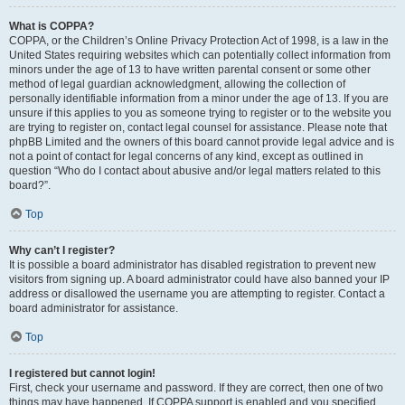
What is COPPA?
COPPA, or the Children’s Online Privacy Protection Act of 1998, is a law in the
United States requiring websites which can potentially collect information from
minors under the age of 13 to have written parental consent or some other
method of legal guardian acknowledgment, allowing the collection of
personally identifiable information from a minor under the age of 13. If you are
unsure if this applies to you as someone trying to register or to the website you
are trying to register on, contact legal counsel for assistance. Please note that
phpBB Limited and the owners of this board cannot provide legal advice and is
not a point of contact for legal concerns of any kind, except as outlined in
question “Who do I contact about abusive and/or legal matters related to this
board?”.
Top
Why can’t I register?
It is possible a board administrator has disabled registration to prevent new
visitors from signing up. A board administrator could have also banned your IP
address or disallowed the username you are attempting to register. Contact a
board administrator for assistance.
Top
I registered but cannot login!
First, check your username and password. If they are correct, then one of two
things may have happened. If COPPA support is enabled and you specified