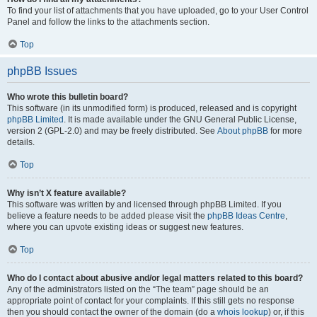
To find your list of attachments that you have uploaded, go to your User Control
Panel and follow the links to the attachments section.
Top
phpBB Issues
Who wrote this bulletin board?
This software (in its unmodified form) is produced, released and is copyright
phpBB Limited
. It is made available under the GNU General Public License,
version 2 (GPL-2.0) and may be freely distributed. See
About phpBB
for more
details.
Top
Why isn’t X feature available?
This software was written by and licensed through phpBB Limited. If you
believe a feature needs to be added please visit the
phpBB Ideas Centre
,
where you can upvote existing ideas or suggest new features.
Top
Who do I contact about abusive and/or legal matters related to this board?
Any of the administrators listed on the “The team” page should be an
appropriate point of contact for your complaints. If this still gets no response
then you should contact the owner of the domain (do a
whois lookup
) or, if this