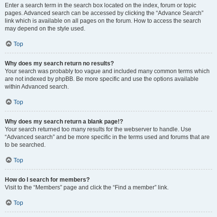
Enter a search term in the search box located on the index, forum or topic
pages. Advanced search can be accessed by clicking the “Advance Search”
link which is available on all pages on the forum. How to access the search
may depend on the style used.
Top
Why does my search return no results?
Your search was probably too vague and included many common terms which
are not indexed by phpBB. Be more specific and use the options available
within Advanced search.
Top
Why does my search return a blank page!?
Your search returned too many results for the webserver to handle. Use
“Advanced search” and be more specific in the terms used and forums that are
to be searched.
Top
How do I search for members?
Visit to the “Members” page and click the “Find a member” link.
Top