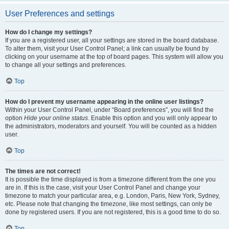
User Preferences and settings
How do I change my settings?
If you are a registered user, all your settings are stored in the board database.
To alter them, visit your User Control Panel; a link can usually be found by
clicking on your username at the top of board pages. This system will allow you
to change all your settings and preferences.
Top
How do I prevent my username appearing in the online user listings?
Within your User Control Panel, under “Board preferences”, you will find the
option
Hide your online status
. Enable this option and you will only appear to
the administrators, moderators and yourself. You will be counted as a hidden
user.
Top
The times are not correct!
It is possible the time displayed is from a timezone different from the one you
are in. If this is the case, visit your User Control Panel and change your
timezone to match your particular area, e.g. London, Paris, New York, Sydney,
etc. Please note that changing the timezone, like most settings, can only be
done by registered users. If you are not registered, this is a good time to do so.
Top