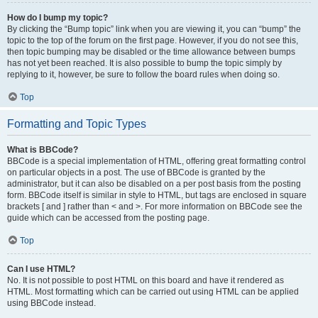
How do I bump my topic?
By clicking the “Bump topic” link when you are viewing it, you can “bump” the
topic to the top of the forum on the first page. However, if you do not see this,
then topic bumping may be disabled or the time allowance between bumps
has not yet been reached. It is also possible to bump the topic simply by
replying to it, however, be sure to follow the board rules when doing so.
Top
Formatting and Topic Types
What is BBCode?
BBCode is a special implementation of HTML, offering great formatting control
on particular objects in a post. The use of BBCode is granted by the
administrator, but it can also be disabled on a per post basis from the posting
form. BBCode itself is similar in style to HTML, but tags are enclosed in square
brackets [ and ] rather than < and >. For more information on BBCode see the
guide which can be accessed from the posting page.
Top
Can I use HTML?
No. It is not possible to post HTML on this board and have it rendered as
HTML. Most formatting which can be carried out using HTML can be applied
using BBCode instead.