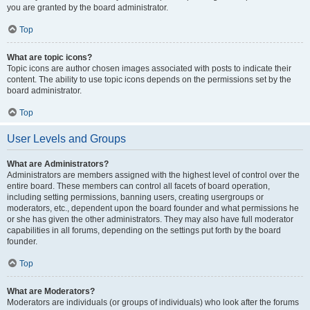
you are granted by the board administrator.
Top
What are topic icons?
Topic icons are author chosen images associated with posts to indicate their
content. The ability to use topic icons depends on the permissions set by the
board administrator.
Top
User Levels and Groups
What are Administrators?
Administrators are members assigned with the highest level of control over the
entire board. These members can control all facets of board operation,
including setting permissions, banning users, creating usergroups or
moderators, etc., dependent upon the board founder and what permissions he
or she has given the other administrators. They may also have full moderator
capabilities in all forums, depending on the settings put forth by the board
founder.
Top
What are Moderators?
Moderators are individuals (or groups of individuals) who look after the forums