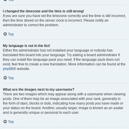
I changed the timezone and the time is still wrong!
If you are sure you have set the timezone correctly and the time is still incorrect,
then the time stored on the server clock is incorrect. Please notify an
administrator to correct the problem.
Top
My language is not in the list!
Either the administrator has not installed your language or nobody has
translated this board into your language. Try asking a board administrator if
they can install the language pack you need. If the language pack does not
exist, feel free to create a new translation. More information can be found at the
phpBB
® website.
Top
What are the images next to my username?
There are two images which may appear along with a username when viewing
posts. One of them may be an image associated with your rank, generally in
the form of stars, blocks or dots, indicating how many posts you have made or
your status on the board. Another, usually larger, image is known as an avatar
and is generally unique or personal to each user.
Top