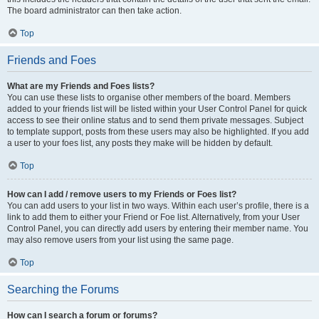
The board administrator can then take action.
Top
Friends and Foes
What are my Friends and Foes lists?
You can use these lists to organise other members of the board. Members
added to your friends list will be listed within your User Control Panel for quick
access to see their online status and to send them private messages. Subject
to template support, posts from these users may also be highlighted. If you add
a user to your foes list, any posts they make will be hidden by default.
Top
How can I add / remove users to my Friends or Foes list?
You can add users to your list in two ways. Within each user’s profile, there is a
link to add them to either your Friend or Foe list. Alternatively, from your User
Control Panel, you can directly add users by entering their member name. You
may also remove users from your list using the same page.
Top
Searching the Forums
How can I search a forum or forums?