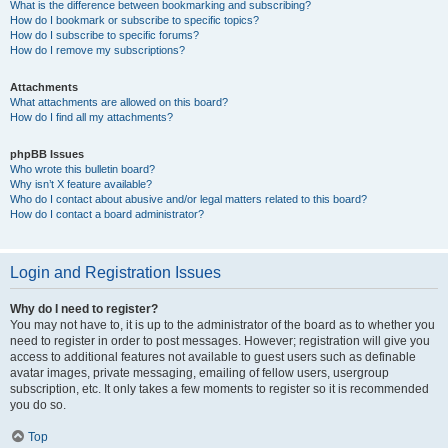
What is the difference between bookmarking and subscribing?
How do I bookmark or subscribe to specific topics?
How do I subscribe to specific forums?
How do I remove my subscriptions?
Attachments
What attachments are allowed on this board?
How do I find all my attachments?
phpBB Issues
Who wrote this bulletin board?
Why isn’t X feature available?
Who do I contact about abusive and/or legal matters related to this board?
How do I contact a board administrator?
Login and Registration Issues
Why do I need to register?
You may not have to, it is up to the administrator of the board as to whether you
need to register in order to post messages. However; registration will give you
access to additional features not available to guest users such as definable
avatar images, private messaging, emailing of fellow users, usergroup
subscription, etc. It only takes a few moments to register so it is recommended
you do so.
Top