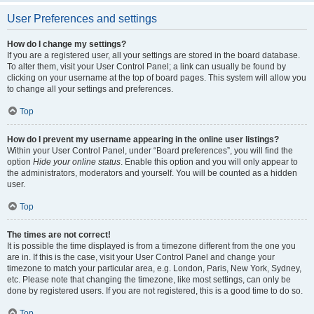
User Preferences and settings
How do I change my settings?
If you are a registered user, all your settings are stored in the board database.
To alter them, visit your User Control Panel; a link can usually be found by
clicking on your username at the top of board pages. This system will allow you
to change all your settings and preferences.
Top
How do I prevent my username appearing in the online user listings?
Within your User Control Panel, under “Board preferences”, you will find the
option
Hide your online status
. Enable this option and you will only appear to
the administrators, moderators and yourself. You will be counted as a hidden
user.
Top
The times are not correct!
It is possible the time displayed is from a timezone different from the one you
are in. If this is the case, visit your User Control Panel and change your
timezone to match your particular area, e.g. London, Paris, New York, Sydney,
etc. Please note that changing the timezone, like most settings, can only be
done by registered users. If you are not registered, this is a good time to do so.
Top