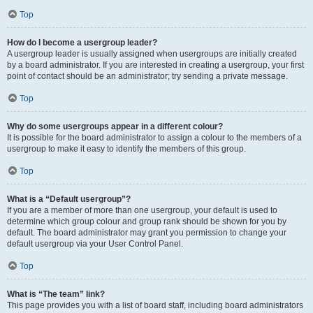
Top
How do I become a usergroup leader?
A usergroup leader is usually assigned when usergroups are initially created
by a board administrator. If you are interested in creating a usergroup, your first
point of contact should be an administrator; try sending a private message.
Top
Why do some usergroups appear in a different colour?
It is possible for the board administrator to assign a colour to the members of a
usergroup to make it easy to identify the members of this group.
Top
What is a “Default usergroup”?
If you are a member of more than one usergroup, your default is used to
determine which group colour and group rank should be shown for you by
default. The board administrator may grant you permission to change your
default usergroup via your User Control Panel.
Top
What is “The team” link?
This page provides you with a list of board staff, including board administrators