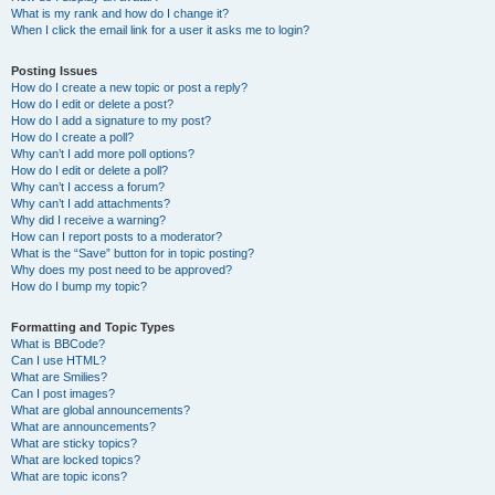
What is my rank and how do I change it?
When I click the email link for a user it asks me to login?
Posting Issues
How do I create a new topic or post a reply?
How do I edit or delete a post?
How do I add a signature to my post?
How do I create a poll?
Why can’t I add more poll options?
How do I edit or delete a poll?
Why can’t I access a forum?
Why can’t I add attachments?
Why did I receive a warning?
How can I report posts to a moderator?
What is the “Save” button for in topic posting?
Why does my post need to be approved?
How do I bump my topic?
Formatting and Topic Types
What is BBCode?
Can I use HTML?
What are Smilies?
Can I post images?
What are global announcements?
What are announcements?
What are sticky topics?
What are locked topics?
What are topic icons?