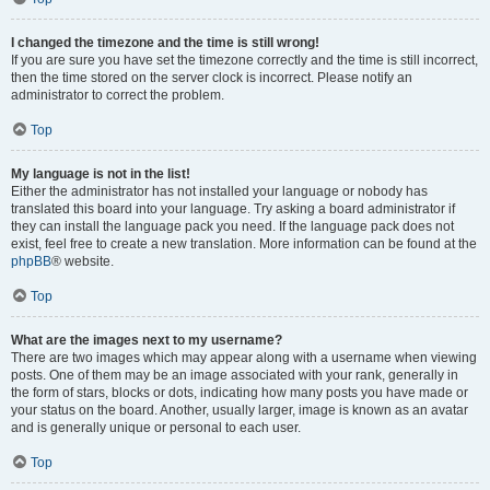
I changed the timezone and the time is still wrong!
If you are sure you have set the timezone correctly and the time is still incorrect,
then the time stored on the server clock is incorrect. Please notify an
administrator to correct the problem.
Top
My language is not in the list!
Either the administrator has not installed your language or nobody has
translated this board into your language. Try asking a board administrator if
they can install the language pack you need. If the language pack does not
exist, feel free to create a new translation. More information can be found at the
phpBB
® website.
Top
What are the images next to my username?
There are two images which may appear along with a username when viewing
posts. One of them may be an image associated with your rank, generally in
the form of stars, blocks or dots, indicating how many posts you have made or
your status on the board. Another, usually larger, image is known as an avatar
and is generally unique or personal to each user.
Top