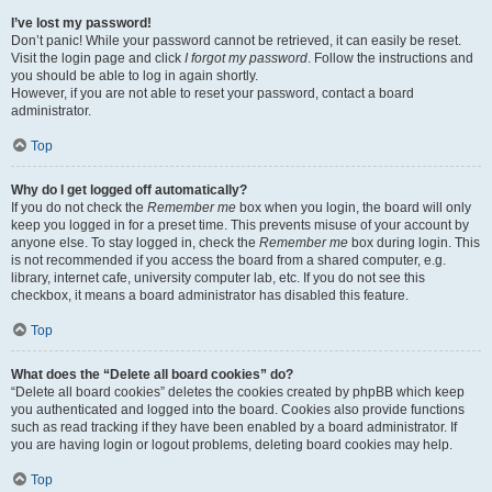
I’ve lost my password!
Don’t panic! While your password cannot be retrieved, it can easily be reset.
Visit the login page and click
I forgot my password
. Follow the instructions and
you should be able to log in again shortly.
However, if you are not able to reset your password, contact a board
administrator.
Top
Why do I get logged off automatically?
If you do not check the
Remember me
box when you login, the board will only
keep you logged in for a preset time. This prevents misuse of your account by
anyone else. To stay logged in, check the
Remember me
box during login. This
is not recommended if you access the board from a shared computer, e.g.
library, internet cafe, university computer lab, etc. If you do not see this
checkbox, it means a board administrator has disabled this feature.
Top
What does the “Delete all board cookies” do?
“Delete all board cookies” deletes the cookies created by phpBB which keep
you authenticated and logged into the board. Cookies also provide functions
such as read tracking if they have been enabled by a board administrator. If
you are having login or logout problems, deleting board cookies may help.
Top