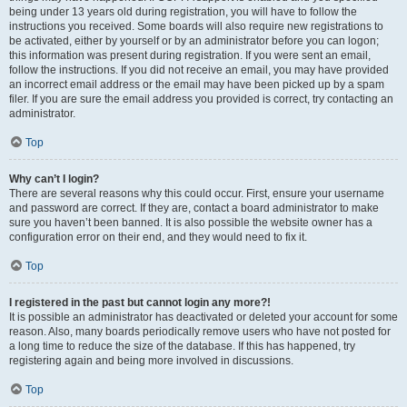
being under 13 years old during registration, you will have to follow the
instructions you received. Some boards will also require new registrations to
be activated, either by yourself or by an administrator before you can logon;
this information was present during registration. If you were sent an email,
follow the instructions. If you did not receive an email, you may have provided
an incorrect email address or the email may have been picked up by a spam
filer. If you are sure the email address you provided is correct, try contacting an
administrator.
Top
Why can’t I login?
There are several reasons why this could occur. First, ensure your username
and password are correct. If they are, contact a board administrator to make
sure you haven’t been banned. It is also possible the website owner has a
configuration error on their end, and they would need to fix it.
Top
I registered in the past but cannot login any more?!
It is possible an administrator has deactivated or deleted your account for some
reason. Also, many boards periodically remove users who have not posted for
a long time to reduce the size of the database. If this has happened, try
registering again and being more involved in discussions.
Top