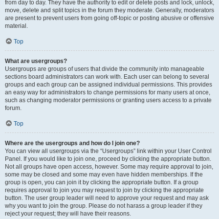
from day to day. They have the authority to edit or delete posts and lock, unlock,
move, delete and split topics in the forum they moderate. Generally, moderators
are present to prevent users from going off-topic or posting abusive or offensive
material.
Top
What are usergroups?
Usergroups are groups of users that divide the community into manageable
sections board administrators can work with. Each user can belong to several
groups and each group can be assigned individual permissions. This provides
an easy way for administrators to change permissions for many users at once,
such as changing moderator permissions or granting users access to a private
forum.
Top
Where are the usergroups and how do I join one?
You can view all usergroups via the “Usergroups” link within your User Control
Panel. If you would like to join one, proceed by clicking the appropriate button.
Not all groups have open access, however. Some may require approval to join,
some may be closed and some may even have hidden memberships. If the
group is open, you can join it by clicking the appropriate button. If a group
requires approval to join you may request to join by clicking the appropriate
button. The user group leader will need to approve your request and may ask
why you want to join the group. Please do not harass a group leader if they
reject your request; they will have their reasons.