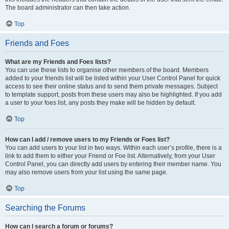
The board administrator can then take action.
Top
Friends and Foes
What are my Friends and Foes lists?
You can use these lists to organise other members of the board. Members
added to your friends list will be listed within your User Control Panel for quick
access to see their online status and to send them private messages. Subject
to template support, posts from these users may also be highlighted. If you add
a user to your foes list, any posts they make will be hidden by default.
Top
How can I add / remove users to my Friends or Foes list?
You can add users to your list in two ways. Within each user’s profile, there is a
link to add them to either your Friend or Foe list. Alternatively, from your User
Control Panel, you can directly add users by entering their member name. You
may also remove users from your list using the same page.
Top
Searching the Forums
How can I search a forum or forums?