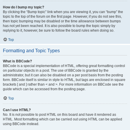
How do I bump my topic?
By clicking the “Bump topic” link when you are viewing it, you can “bump” the
topic to the top of the forum on the first page. However, if you do not see this,
then topic bumping may be disabled or the time allowance between bumps
has not yet been reached. It is also possible to bump the topic simply by
replying to it, however, be sure to follow the board rules when doing so.
Top
Formatting and Topic Types
What is BBCode?
BBCode is a special implementation of HTML, offering great formatting control
on particular objects in a post. The use of BBCode is granted by the
administrator, but it can also be disabled on a per post basis from the posting
form. BBCode itself is similar in style to HTML, but tags are enclosed in square
brackets [ and ] rather than < and >. For more information on BBCode see the
guide which can be accessed from the posting page.
Top
Can I use HTML?
No. It is not possible to post HTML on this board and have it rendered as
HTML. Most formatting which can be carried out using HTML can be applied
using BBCode instead.