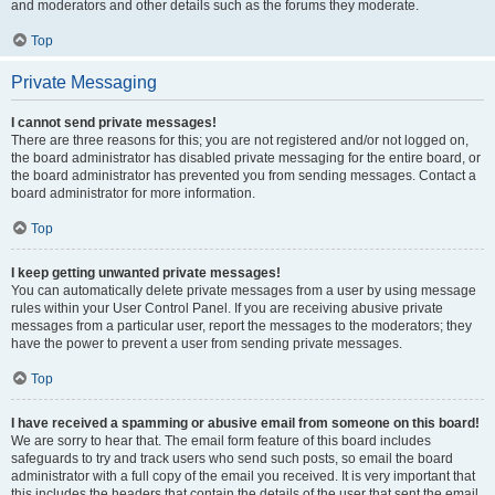
and moderators and other details such as the forums they moderate.
Top
Private Messaging
I cannot send private messages!
There are three reasons for this; you are not registered and/or not logged on,
the board administrator has disabled private messaging for the entire board, or
the board administrator has prevented you from sending messages. Contact a
board administrator for more information.
Top
I keep getting unwanted private messages!
You can automatically delete private messages from a user by using message
rules within your User Control Panel. If you are receiving abusive private
messages from a particular user, report the messages to the moderators; they
have the power to prevent a user from sending private messages.
Top
I have received a spamming or abusive email from someone on this board!
We are sorry to hear that. The email form feature of this board includes
safeguards to try and track users who send such posts, so email the board
administrator with a full copy of the email you received. It is very important that
this includes the headers that contain the details of the user that sent the email.