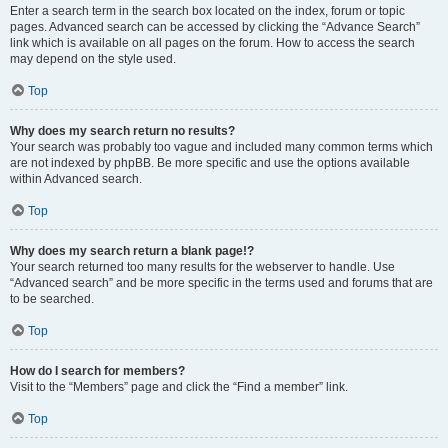
Enter a search term in the search box located on the index, forum or topic
pages. Advanced search can be accessed by clicking the “Advance Search”
link which is available on all pages on the forum. How to access the search
may depend on the style used.
Top
Why does my search return no results?
Your search was probably too vague and included many common terms which
are not indexed by phpBB. Be more specific and use the options available
within Advanced search.
Top
Why does my search return a blank page!?
Your search returned too many results for the webserver to handle. Use
“Advanced search” and be more specific in the terms used and forums that are
to be searched.
Top
How do I search for members?
Visit to the “Members” page and click the “Find a member” link.
Top