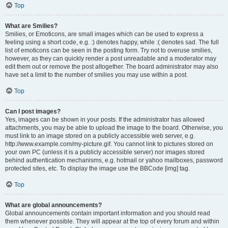
Top
What are Smilies?
Smilies, or Emoticons, are small images which can be used to express a
feeling using a short code, e.g. :) denotes happy, while :( denotes sad. The full
list of emoticons can be seen in the posting form. Try not to overuse smilies,
however, as they can quickly render a post unreadable and a moderator may
edit them out or remove the post altogether. The board administrator may also
have set a limit to the number of smilies you may use within a post.
Top
Can I post images?
Yes, images can be shown in your posts. If the administrator has allowed
attachments, you may be able to upload the image to the board. Otherwise, you
must link to an image stored on a publicly accessible web server, e.g.
http://www.example.com/my-picture.gif. You cannot link to pictures stored on
your own PC (unless it is a publicly accessible server) nor images stored
behind authentication mechanisms, e.g. hotmail or yahoo mailboxes, password
protected sites, etc. To display the image use the BBCode [img] tag.
Top
What are global announcements?
Global announcements contain important information and you should read
them whenever possible. They will appear at the top of every forum and within