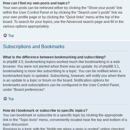
How can I find my own posts and topics?
Your own posts can be retrieved either by clicking the “Show your posts” link
within the User Control Panel or by clicking the “Search user’s posts” link via
your own profile page or by clicking the “Quick links” menu at the top of the
board. To search for your topics, use the Advanced search page and fill in the
various options appropriately.
Top
Subscriptions and Bookmarks
What is the difference between bookmarking and subscribing?
In phpBB 3.0, bookmarking topics worked much like bookmarking in a web
browser. You were not alerted when there was an update. As of phpBB 3.1,
bookmarking is more like subscribing to a topic. You can be notified when a
bookmarked topic is updated. Subscribing, however, will notify you when there
is an update to a topic or forum on the board. Notification options for
bookmarks and subscriptions can be configured in the User Control Panel,
under “Board preferences”.
Top
How do I bookmark or subscribe to specific topics?
You can bookmark or subscribe to a specific topic by clicking the appropriate
link in the “Topic tools” menu, conveniently located near the top and bottom of a
topic discussion.
Replying to a topic with the “Notify me when a reply is posted” option checked