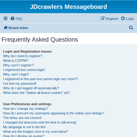
JDcrawlers Messageboard
FAQ
Register
Login
S
Board index
e
Frequently Asked Questions
a
r
Login and Registration Issues
Why do I need to register?
c
What is COPPA?
h
Why can’t I register?
I registered but cannot login!
Why can’t I login?
I registered in the past but cannot login any more?!
I’ve lost my password!
Why do I get logged off automatically?
What does the “Delete all board cookies” do?
User Preferences and settings
How do I change my settings?
How do I prevent my username appearing in the online user listings?
The times are not correct!
I changed the timezone and the time is still wrong!
My language is not in the list!
What are the images next to my username?
How do I display an avatar?