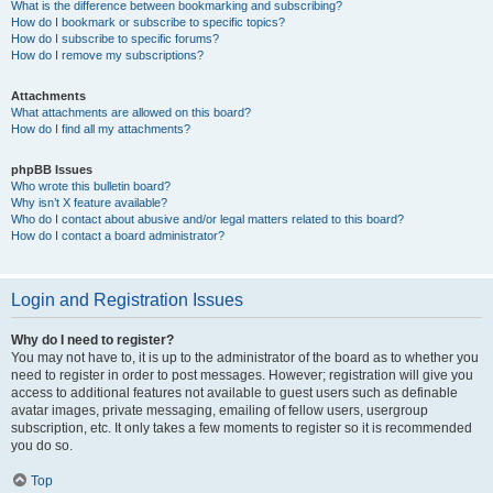
What is the difference between bookmarking and subscribing?
How do I bookmark or subscribe to specific topics?
How do I subscribe to specific forums?
How do I remove my subscriptions?
Attachments
What attachments are allowed on this board?
How do I find all my attachments?
phpBB Issues
Who wrote this bulletin board?
Why isn’t X feature available?
Who do I contact about abusive and/or legal matters related to this board?
How do I contact a board administrator?
Login and Registration Issues
Why do I need to register?
You may not have to, it is up to the administrator of the board as to whether you
need to register in order to post messages. However; registration will give you
access to additional features not available to guest users such as definable
avatar images, private messaging, emailing of fellow users, usergroup
subscription, etc. It only takes a few moments to register so it is recommended
you do so.
Top