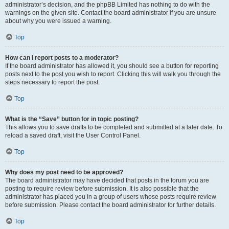
administrator’s decision, and the phpBB Limited has nothing to do with the
warnings on the given site. Contact the board administrator if you are unsure
about why you were issued a warning.
Top
How can I report posts to a moderator?
If the board administrator has allowed it, you should see a button for reporting
posts next to the post you wish to report. Clicking this will walk you through the
steps necessary to report the post.
Top
What is the “Save” button for in topic posting?
This allows you to save drafts to be completed and submitted at a later date. To
reload a saved draft, visit the User Control Panel.
Top
Why does my post need to be approved?
The board administrator may have decided that posts in the forum you are
posting to require review before submission. It is also possible that the
administrator has placed you in a group of users whose posts require review
before submission. Please contact the board administrator for further details.
Top