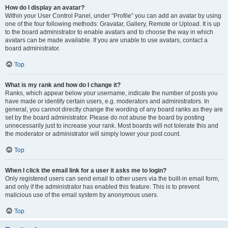
How do I display an avatar?
Within your User Control Panel, under “Profile” you can add an avatar by using
one of the four following methods: Gravatar, Gallery, Remote or Upload. It is up
to the board administrator to enable avatars and to choose the way in which
avatars can be made available. If you are unable to use avatars, contact a
board administrator.
Top
What is my rank and how do I change it?
Ranks, which appear below your username, indicate the number of posts you
have made or identify certain users, e.g. moderators and administrators. In
general, you cannot directly change the wording of any board ranks as they are
set by the board administrator. Please do not abuse the board by posting
unnecessarily just to increase your rank. Most boards will not tolerate this and
the moderator or administrator will simply lower your post count.
Top
When I click the email link for a user it asks me to login?
Only registered users can send email to other users via the built-in email form,
and only if the administrator has enabled this feature. This is to prevent
malicious use of the email system by anonymous users.
Top