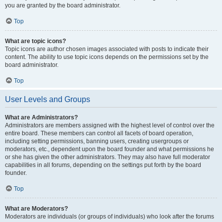
you are granted by the board administrator.
Top
What are topic icons?
Topic icons are author chosen images associated with posts to indicate their
content. The ability to use topic icons depends on the permissions set by the
board administrator.
Top
User Levels and Groups
What are Administrators?
Administrators are members assigned with the highest level of control over the
entire board. These members can control all facets of board operation,
including setting permissions, banning users, creating usergroups or
moderators, etc., dependent upon the board founder and what permissions he
or she has given the other administrators. They may also have full moderator
capabilities in all forums, depending on the settings put forth by the board
founder.
Top
What are Moderators?
Moderators are individuals (or groups of individuals) who look after the forums