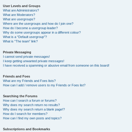
User Levels and Groups
What are Administrators?
What are Moderators?
What are usergroups?
Where are the usergroups and how do I join one?
How do I become a usergroup leader?
Why do some usergroups appear in a different colour?
What is a “Default usergroup”?
What is “The team” link?
Private Messaging
I cannot send private messages!
I keep getting unwanted private messages!
I have received a spamming or abusive email from someone on this board!
Friends and Foes
What are my Friends and Foes lists?
How can I add / remove users to my Friends or Foes list?
Searching the Forums
How can I search a forum or forums?
Why does my search return no results?
Why does my search return a blank page!?
How do I search for members?
How can I find my own posts and topics?
Subscriptions and Bookmarks