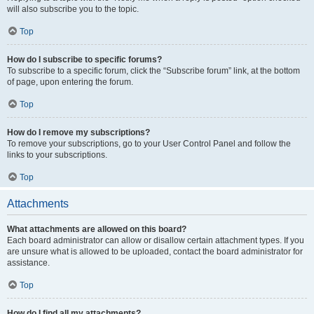
will also subscribe you to the topic.
Top
How do I subscribe to specific forums?
To subscribe to a specific forum, click the “Subscribe forum” link, at the bottom
of page, upon entering the forum.
Top
How do I remove my subscriptions?
To remove your subscriptions, go to your User Control Panel and follow the
links to your subscriptions.
Top
Attachments
What attachments are allowed on this board?
Each board administrator can allow or disallow certain attachment types. If you
are unsure what is allowed to be uploaded, contact the board administrator for
assistance.
Top
How do I find all my attachments?