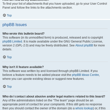
To find your list of attachments that you have uploaded, go to your User Control
Panel and follow the links to the attachments section.
Top
phpBB Issues
Who wrote this bulletin board?
This software (in its unmodified form) is produced, released and is copyright
phpBB Limited
. It is made available under the GNU General Public License,
version 2 (GPL-2.0) and may be freely distributed. See
About phpBB
for more
details.
Top
Why isn’t X feature available?
This software was written by and licensed through phpBB Limited. If you
believe a feature needs to be added please visit the
phpBB Ideas Centre
,
where you can upvote existing ideas or suggest new features.
Top
Who do I contact about abusive and/or legal matters related to this board?
Any of the administrators listed on the “The team” page should be an
appropriate point of contact for your complaints. If this still gets no response
then you should contact the owner of the domain (do a
whois lookup
) or, if this