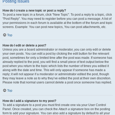
Posting Issues
How do I create a new topic or post a reply?
To post a new topic in a forum, click "New Topic". To post a reply to a topic, click
"Post Reply". You may need to register before you can post a message. A list of
your permissions in each forum is available at the bottom of the forum and topic
screens. Example: You can post new topics, You can post attachments, etc.
Top
How do I edit or delete a post?
Unless you are a board administrator or moderator, you can only edit or delete
your own posts. You can edit a post by clicking the edit button for the relevant
post, sometimes for only a limited time after the post was made. If someone has
already replied to the post, you will find a small piece of text output below the
post when you return to the topic which lists the number of times you edited it
along with the date and time. This will only appear if someone has made a
reply; it will not appear if a moderator or administrator edited the post, though
they may leave a note as to why they’ve edited the post at their own discretion.
Please note that normal users cannot delete a post once someone has replied.
Top
How do I add a signature to my post?
To add a signature to a post you must first create one via your User Control
Panel. Once created, you can check the
Attach a signature
box on the posting
form to add your signature. You can also add a signature by default to all your