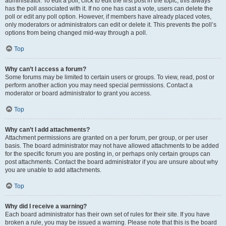
administrator. To edit a poll, click to edit the first post in the topic; this always
has the poll associated with it. If no one has cast a vote, users can delete the
poll or edit any poll option. However, if members have already placed votes,
only moderators or administrators can edit or delete it. This prevents the poll’s
options from being changed mid-way through a poll.
Top
Why can’t I access a forum?
Some forums may be limited to certain users or groups. To view, read, post or
perform another action you may need special permissions. Contact a
moderator or board administrator to grant you access.
Top
Why can’t I add attachments?
Attachment permissions are granted on a per forum, per group, or per user
basis. The board administrator may not have allowed attachments to be added
for the specific forum you are posting in, or perhaps only certain groups can
post attachments. Contact the board administrator if you are unsure about why
you are unable to add attachments.
Top
Why did I receive a warning?
Each board administrator has their own set of rules for their site. If you have
broken a rule, you may be issued a warning. Please note that this is the board