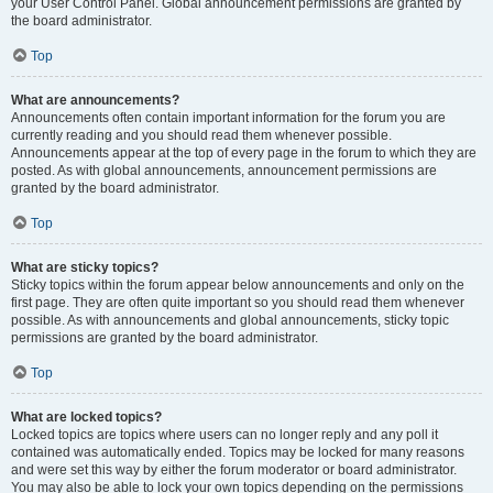
your User Control Panel. Global announcement permissions are granted by
the board administrator.
Top
What are announcements?
Announcements often contain important information for the forum you are
currently reading and you should read them whenever possible.
Announcements appear at the top of every page in the forum to which they are
posted. As with global announcements, announcement permissions are
granted by the board administrator.
Top
What are sticky topics?
Sticky topics within the forum appear below announcements and only on the
first page. They are often quite important so you should read them whenever
possible. As with announcements and global announcements, sticky topic
permissions are granted by the board administrator.
Top
What are locked topics?
Locked topics are topics where users can no longer reply and any poll it
contained was automatically ended. Topics may be locked for many reasons
and were set this way by either the forum moderator or board administrator.
You may also be able to lock your own topics depending on the permissions