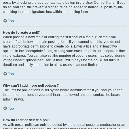
posts by checking the appropriate radio button in the User Control Panel. If you
do so, you can still prevent a signature being added to individual posts by un-
checking the add signature box within the posting form.
Top
How do I create a poll?
When posting a new topic or editing the first post of a topic, click the “Poll
creation” tab below the main posting form; if you cannot see this, you do not
have appropriate permissions to create polls. Enter a title and at least two
options in the appropriate fields, making sure each option is on a separate line
in the textarea. You can also set the number of options users may select during
voting under “Options per user”, a time limit in days for the poll (0 for infinite
duration) and lastly the option to allow users to amend their votes.
Top
Why can’t I add more poll options?
The limit for poll options is set by the board administrator. If you feel you need
to add more options to your poll than the allowed amount, contact the board
administrator.
Top
How do I edit or delete a poll?
As with posts, polls can only be edited by the original poster, a moderator or an