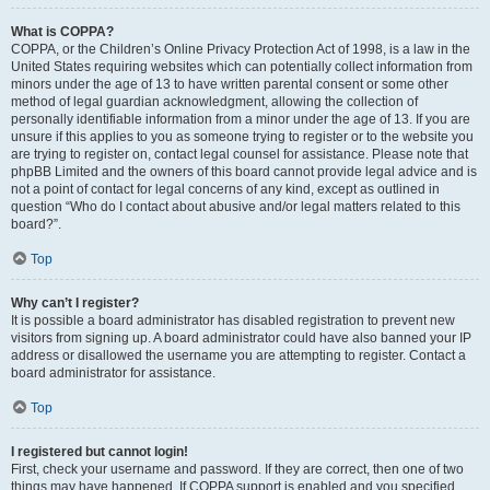
What is COPPA?
COPPA, or the Children’s Online Privacy Protection Act of 1998, is a law in the
United States requiring websites which can potentially collect information from
minors under the age of 13 to have written parental consent or some other
method of legal guardian acknowledgment, allowing the collection of
personally identifiable information from a minor under the age of 13. If you are
unsure if this applies to you as someone trying to register or to the website you
are trying to register on, contact legal counsel for assistance. Please note that
phpBB Limited and the owners of this board cannot provide legal advice and is
not a point of contact for legal concerns of any kind, except as outlined in
question “Who do I contact about abusive and/or legal matters related to this
board?”.
Top
Why can’t I register?
It is possible a board administrator has disabled registration to prevent new
visitors from signing up. A board administrator could have also banned your IP
address or disallowed the username you are attempting to register. Contact a
board administrator for assistance.
Top
I registered but cannot login!
First, check your username and password. If they are correct, then one of two
things may have happened. If COPPA support is enabled and you specified