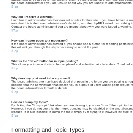
the board administrator if you are unsure about why you are unable to add attachments.
Top
Why did I receive a warning?
Each board administrator has their own set of rules for their site. If you have broken a 
note that this is the board administrator’s decision, and the phpBB Limited has nothing t
Contact the board administrator if you are unsure about why you were issued a warning.
Top
How can I report posts to a moderator?
If the board administrator has allowed it, you should see a button for reporting posts next
this will walk you through the steps necessary to report the post.
Top
What is the “Save” button for in topic posting?
This allows you to save drafts to be completed and submitted at a later date. To reload a 
Top
Why does my post need to be approved?
The board administrator may have decided that posts in the forum you are posting to requ
possible that the administrator has placed you in a group of users whose posts require 
the board administrator for further details.
Top
How do I bump my topic?
By clicking the “Bump topic” link when you are viewing it, you can “bump” the topic to the 
However, if you do not see this, then topic bumping may be disabled or the time allow
reached. It is also possible to bump the topic simply by replying to it, however, be sure t
Top
Formatting and Topic Types