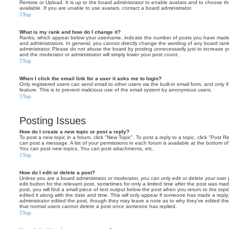
Remote or Upload. It is up to the board administrator to enable avatars and to choose 
available. If you are unable to use avatars, contact a board administrator.
Top
What is my rank and how do I change it?
Ranks, which appear below your username, indicate the number of posts you have made o
and administrators. In general, you cannot directly change the wording of any board ran
administrator. Please do not abuse the board by posting unnecessarily just to increase you
and the moderator or administrator will simply lower your post count.
Top
When I click the email link for a user it asks me to login?
Only registered users can send email to other users via the built-in email form, and only i
feature. This is to prevent malicious use of the email system by anonymous users.
Top
Posting Issues
How do I create a new topic or post a reply?
To post a new topic in a forum, click "New Topic". To post a reply to a topic, click "Post 
can post a message. A list of your permissions in each forum is available at the bottom 
You can post new topics, You can post attachments, etc.
Top
How do I edit or delete a post?
Unless you are a board administrator or moderator, you can only edit or delete your own p
edit button for the relevant post, sometimes for only a limited time after the post was ma
post, you will find a small piece of text output below the post when you return to the topi
edited it along with the date and time. This will only appear if someone has made a reply; 
administrator edited the post, though they may leave a note as to why they’ve edited the
that normal users cannot delete a post once someone has replied.
Top