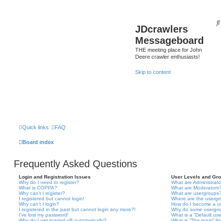
JDcrawlers
Messageboard
THE meeting place for John
Deere crawler enthusiasts!
Skip to content
Quick links
FAQ
Board index
Frequently Asked Questions
Login and Registration Issues
User Levels and Gr
Why do I need to register?
What are Administrato
What is COPPA?
What are Moderators
Why can’t I register?
What are usergroups
I registered but cannot login!
Where are the usergr
Why can’t I login?
How do I become a u
I registered in the past but cannot login any more?!
Why do some usergrou
I’ve lost my password!
What is a “Default us
Why do I get logged off automatically?
What is “The team” li