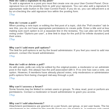
How do I add a signature to my post?
To add a signature to a post you must first create one via your User Control Panel. Onc
signature
box on the posting form to add your signature. You can also add a signature by
appropriate radio button in the User Control Panel. If you do so, you can still prevent a 
by un-checking the add signature box within the posting form.
Top
How do I create a poll?
When posting a new topic or editing the first post of a topic, click the “Poll creation” tab
see this, you do not have appropriate permissions to create polls. Enter a title and at leas
making sure each option is on a separate line in the textarea. You can also set the numb
voting under “Options per user”, a time limit in days for the poll (0 for infinite duration) a
their votes.
Top
Why can’t I add more poll options?
The limit for poll options is set by the board administrator. If you feel you need to add mo
amount, contact the board administrator.
Top
How do I edit or delete a poll?
As with posts, polls can only be edited by the original poster, a moderator or an administrator
post in the topic; this always has the poll associated with it. If no one has cast a vote, us
option. However, if members have already placed votes, only moderators or administrators 
poll’s options from being changed mid-way through a poll.
Top
Why can’t I access a forum?
Some forums may be limited to certain users or groups. To view, read, post or perform a
permissions. Contact a moderator or board administrator to grant you access.
Top
Why can’t I add attachments?
Attachment permissions are granted on a per forum, per group, or per user basis. The b
attachments to be added for the specific forum you are posting in, or perhaps only cert