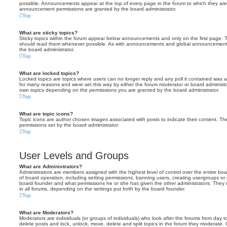
possible. Announcements appear at the top of every page in the forum to which they ar
announcement permissions are granted by the board administrator.
Top
What are sticky topics?
Sticky topics within the forum appear below announcements and only on the first page. T
should read them whenever possible. As with announcements and global announcements, 
the board administrator.
Top
What are locked topics?
Locked topics are topics where users can no longer reply and any poll it contained was 
for many reasons and were set this way by either the forum moderator or board administr
own topics depending on the permissions you are granted by the board administrator.
Top
What are topic icons?
Topic icons are author chosen images associated with posts to indicate their content. The
permissions set by the board administrator.
Top
User Levels and Groups
What are Administrators?
Administrators are members assigned with the highest level of control over the entire bo
of board operation, including setting permissions, banning users, creating usergroups o
board founder and what permissions he or she has given the other administrators. They m
in all forums, depending on the settings put forth by the board founder.
Top
What are Moderators?
Moderators are individuals (or groups of individuals) who look after the forums from day t
delete posts and lock, unlock, move, delete and split topics in the forum they moderate.