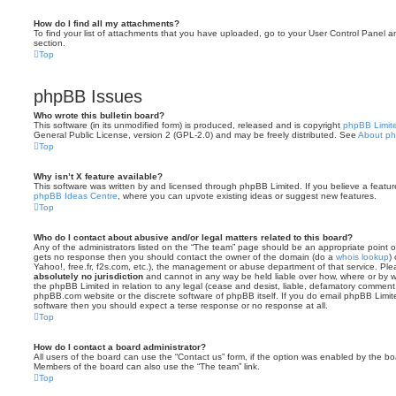
How do I find all my attachments?
To find your list of attachments that you have uploaded, go to your User Control Panel an
section.
Top
phpBB Issues
Who wrote this bulletin board?
This software (in its unmodified form) is produced, released and is copyright
phpBB Limit
General Public License, version 2 (GPL-2.0) and may be freely distributed. See
About p
Top
Why isn’t X feature available?
This software was written by and licensed through phpBB Limited. If you believe a featu
phpBB Ideas Centre
, where you can upvote existing ideas or suggest new features.
Top
Who do I contact about abusive and/or legal matters related to this board?
Any of the administrators listed on the “The team” page should be an appropriate point of co
gets no response then you should contact the owner of the domain (do a
whois lookup
)
Yahoo!, free.fr, f2s.com, etc.), the management or abuse department of that service. Pl
absolutely no jurisdiction
and cannot in any way be held liable over how, where or by w
the phpBB Limited in relation to any legal (cease and desist, liable, defamatory comment
phpBB.com website or the discrete software of phpBB itself. If you do email phpBB Limi
software then you should expect a terse response or no response at all.
Top
How do I contact a board administrator?
All users of the board can use the “Contact us” form, if the option was enabled by the bo
Members of the board can also use the “The team” link.
Top