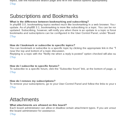
topics, use the Advanced search page and fill in the various options appropriately.
Top
Subscriptions and Bookmarks
What is the difference between bookmarking and subscribing?
In phpBB 3.0, bookmarking topics worked much like bookmarking in a web browser. You 
update. As of phpBB 3.1, bookmarking is more like subscribing to a topic. You can be no
updated. Subscribing, however, will notify you when there is an update to a topic or forum
bookmarks and subscriptions can be configured in the User Control Panel, under “Board 
Top
How do I bookmark or subscribe to specific topics?
You can bookmark or subscribe to a specific topic by clicking the appropriate link in the 
near the top and bottom of a topic discussion.
Replying to a topic with the “Notify me when a reply is posted” option checked will also su
Top
How do I subscribe to specific forums?
To subscribe to a specific forum, click the “Subscribe forum” link, at the bottom of page, 
Top
How do I remove my subscriptions?
To remove your subscriptions, go to your User Control Panel and follow the links to your s
Top
Attachments
What attachments are allowed on this board?
Each board administrator can allow or disallow certain attachment types. If you are unsu
the board administrator for assistance.
Top