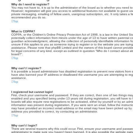
Why do I need to register?
You may not have to, it is up to the administrator of the board as to whether you need to
However; registration will give you access to additional features not available to guest u
private messaging, emailing of fellow users, usergroup subscription, etc. It only takes a f
recommended you do so.
Top
What is COPPA?
COPPA, or the Children’s Online Privacy Protection Act of 1998, is a law in the United St
potentially collect information from minors under the age of 13 to have written parental 
guardian acknowledgment, allowing the collection of personally identifiable information f
unsure if this applies to you as someone trying to register or to the website you are trying
assistance. Please note that phpBB Limited and the owners of this board cannot provide 
for legal concerns of any kind, except as outlined in question “Who do I contact about abu
board?”.
Top
Why can’t I register?
It is possible a board administrator has disabled registration to prevent new visitors from
have also banned your IP address or disallowed the username you are attempting to regis
assistance.
Top
I registered but cannot login!
First, check your username and password. If they are correct, then one of two things m
enabled and you specified being under 13 years old during registration, you will have to 
boards will also require new registrations to be activated, either by yourself or by an admi
information was present during registration. If you were sent an email, follow the instructi
may have provided an incorrect email address or the email may have been picked up by a 
address you provided is correct, try contacting an administrator.
Top
Why can’t I login?
There are several reasons why this could occur. First, ensure your username and password
administrator to make sure you haven’t been banned. It is also possible the website owne