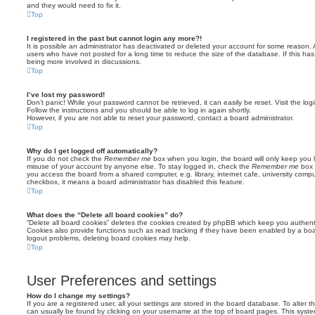
and they would need to fix it.
Top
I registered in the past but cannot login any more?!
It is possible an administrator has deactivated or deleted your account for some reason.
users who have not posted for a long time to reduce the size of the database. If this ha
being more involved in discussions.
Top
I’ve lost my password!
Don’t panic! While your password cannot be retrieved, it can easily be reset. Visit the lo
Follow the instructions and you should be able to log in again shortly.
However, if you are not able to reset your password, contact a board administrator.
Top
Why do I get logged off automatically?
If you do not check the
Remember me
box when you login, the board will only keep you l
misuse of your account by anyone else. To stay logged in, check the
Remember me
box 
you access the board from a shared computer, e.g. library, internet cafe, university comput
checkbox, it means a board administrator has disabled this feature.
Top
What does the “Delete all board cookies” do?
“Delete all board cookies” deletes the cookies created by phpBB which keep you authent
Cookies also provide functions such as read tracking if they have been enabled by a board
logout problems, deleting board cookies may help.
Top
User Preferences and settings
How do I change my settings?
If you are a registered user, all your settings are stored in the board database. To alter th
can usually be found by clicking on your username at the top of board pages. This system 