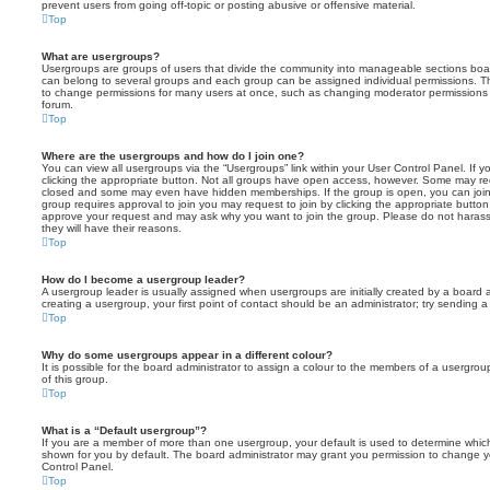
prevent users from going off-topic or posting abusive or offensive material.
Top
What are usergroups?
Usergroups are groups of users that divide the community into manageable sections boar
can belong to several groups and each group can be assigned individual permissions. Th
to change permissions for many users at once, such as changing moderator permissions o
forum.
Top
Where are the usergroups and how do I join one?
You can view all usergroups via the “Usergroups” link within your User Control Panel. If y
clicking the appropriate button. Not all groups have open access, however. Some may re
closed and some may even have hidden memberships. If the group is open, you can join it
group requires approval to join you may request to join by clicking the appropriate button
approve your request and may ask why you want to join the group. Please do not harass a
they will have their reasons.
Top
How do I become a usergroup leader?
A usergroup leader is usually assigned when usergroups are initially created by a board ad
creating a usergroup, your first point of contact should be an administrator; try sending 
Top
Why do some usergroups appear in a different colour?
It is possible for the board administrator to assign a colour to the members of a usergro
of this group.
Top
What is a “Default usergroup”?
If you are a member of more than one usergroup, your default is used to determine whi
shown for you by default. The board administrator may grant you permission to change y
Control Panel.
Top