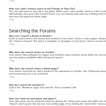
Top
How can I add / remove users to my Friends or Foes list?
You can add users to your list in two ways. Within each user’s profile, there is a link to ad
Alternatively, from your User Control Panel, you can directly add users by entering the
from your list using the same page.
Top
Searching the Forums
How can I search a forum or forums?
Enter a search term in the search box located on the index, forum or topic pages. Adva
the “Advance Search” link which is available on all pages on the forum. How to access 
Top
Why does my search return no results?
Your search was probably too vague and included many common terms which are not in
use the options available within Advanced search.
Top
Why does my search return a blank page!?
Your search returned too many results for the webserver to handle. Use “Advanced searc
and forums that are to be searched.
Top
How do I search for members?
Visit to the “Members” page and click the “Find a member” link.
Top
How can I find my own posts and topics?
Your own posts can be retrieved either by clicking the “Show your posts” link within the Us
“Search user’s posts” link via your own profile page or by clicking the “Quick links” menu 