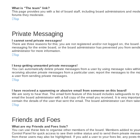
What is “The team” link?
This page provides you with a list of board staff, including board administrators and mod
forums they moderate.
Top
Private Messaging
I cannot send private messages!
There are three reasons for this; you are not registered and/or not logged on, the board 
messaging for the entire board, or the board administrator has prevented you from sen
administrator for more information.
Top
I keep getting unwanted private messages!
You can automatically delete private messages from a user by using message rules within
receiving abusive private messages from a particular user, report the messages to the m
a user from sending private messages.
Top
I have received a spamming or abusive email from someone on this board!
We are sorry to hear that. The email form feature of this board includes safeguards to t
email the board administrator with a full copy of the email you received. It is very importa
contain the details of the user that sent the email. The board administrator can then take
Top
Friends and Foes
What are my Friends and Foes lists?
You can use these lists to organise other members of the board. Members added to your fri
Control Panel for quick access to see their online status and to send them private messa
from these users may also be highlighted. If you add a user to your foes list, any posts t