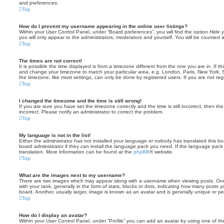
and preferences.
Top
How do I prevent my username appearing in the online user listings?
Within your User Control Panel, under “Board preferences”, you will find the option
Hide y
you will only appear to the administrators, moderators and yourself. You will be counted 
Top
The times are not correct!
It is possible the time displayed is from a timezone different from the one you are in. If th
and change your timezone to match your particular area, e.g. London, Paris, New York, 
the timezone, like most settings, can only be done by registered users. If you are not regi
Top
I changed the timezone and the time is still wrong!
If you are sure you have set the timezone correctly and the time is still incorrect, then the
incorrect. Please notify an administrator to correct the problem.
Top
My language is not in the list!
Either the administrator has not installed your language or nobody has translated this b
board administrator if they can install the language pack you need. If the language pack 
translation. More information can be found at the
phpBB
® website.
Top
What are the images next to my username?
There are two images which may appear along with a username when viewing posts. On
with your rank, generally in the form of stars, blocks or dots, indicating how many posts
board. Another, usually larger, image is known as an avatar and is generally unique or pe
Top
How do I display an avatar?
Within your User Control Panel, under “Profile” you can add an avatar by using one of the