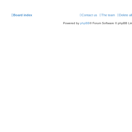
Board index
Contact us
The team
Delete al
Powered by
phpBB
® Forum Software © phpBB Lim