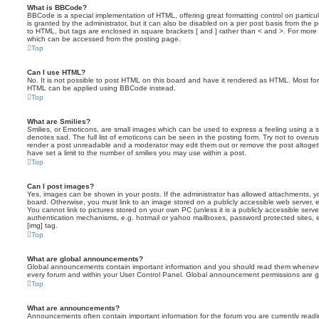
What is BBCode?
BBCode is a special implementation of HTML, offering great formatting control on particu
is granted by the administrator, but it can also be disabled on a per post basis from the po
to HTML, but tags are enclosed in square brackets [ and ] rather than < and >. For mor
which can be accessed from the posting page.
Top
Can I use HTML?
No. It is not possible to post HTML on this board and have it rendered as HTML. Most fo
HTML can be applied using BBCode instead.
Top
What are Smilies?
Smilies, or Emoticons, are small images which can be used to express a feeling using a sh
denotes sad. The full list of emoticons can be seen in the posting form. Try not to overus
render a post unreadable and a moderator may edit them out or remove the post altoget
have set a limit to the number of smilies you may use within a post.
Top
Can I post images?
Yes, images can be shown in your posts. If the administrator has allowed attachments, 
board. Otherwise, you must link to an image stored on a publicly accessible web server, 
You cannot link to pictures stored on your own PC (unless it is a publicly accessible serv
authentication mechanisms, e.g. hotmail or yahoo mailboxes, password protected sites,
[img] tag.
Top
What are global announcements?
Global announcements contain important information and you should read them whenever 
every forum and within your User Control Panel. Global announcement permissions are gr
Top
What are announcements?
Announcements often contain important information for the forum you are currently rea