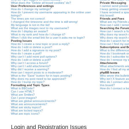
What does the “Delete all board cookies” do?
Private Messaging
User Preferences and settings
I cannot send privat
How do I change my settings?
I keep getting unwan
How do I prevent my username appearing in the online user
I have received a sp
listings?
this board!
The times are not correct!
Friends and Foes
I changed the timezone and the time is still wrong!
What are my Friends a
My language is not in the list!
How can I add / remov
What are the images next to my username?
Searching the Foru
How do I display an avatar?
How can I search a f
What is my rank and how do I change it?
Why does my search r
When I click the email link for a user it asks me to login?
Why does my search r
Posting Issues
How do I search for 
How do I create a new topic or post a reply?
How can I find my ow
How do I edit or delete a post?
Subscriptions and 
How do I add a signature to my post?
What is the differen
How do I create a poll?
How do I bookmark or 
Why can’t I add more poll options?
How do I subscribe to
How do I edit or delete a poll?
How do I remove my s
Why can’t I access a forum?
Attachments
Why can’t I add attachments?
What attachments are
Why did I receive a warning?
How do I find all my 
How can I report posts to a moderator?
phpBB Issues
What is the “Save” button for in topic posting?
Who wrote this bullet
Why does my post need to be approved?
Why isn’t X feature av
How do I bump my topic?
Who do I contact abou
Formatting and Topic Types
this board?
What is BBCode?
How do I contact a bo
Can I use HTML?
What are Smilies?
Can I post images?
What are global announcements?
What are announcements?
What are sticky topics?
What are locked topics?
What are topic icons?
Login and Registration Issues