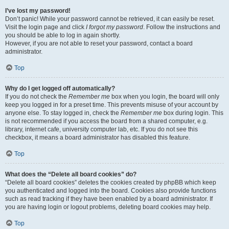
I’ve lost my password!
Don’t panic! While your password cannot be retrieved, it can easily be reset.
Visit the login page and click
I forgot my password
. Follow the instructions and
you should be able to log in again shortly.
However, if you are not able to reset your password, contact a board
administrator.
Top
Why do I get logged off automatically?
If you do not check the
Remember me
box when you login, the board will only
keep you logged in for a preset time. This prevents misuse of your account by
anyone else. To stay logged in, check the
Remember me
box during login. This
is not recommended if you access the board from a shared computer, e.g.
library, internet cafe, university computer lab, etc. If you do not see this
checkbox, it means a board administrator has disabled this feature.
Top
What does the “Delete all board cookies” do?
“Delete all board cookies” deletes the cookies created by phpBB which keep
you authenticated and logged into the board. Cookies also provide functions
such as read tracking if they have been enabled by a board administrator. If
you are having login or logout problems, deleting board cookies may help.
Top