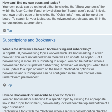
How can I find my own posts and topics?
Your own posts can be retrieved either by clicking the “Show your posts” link
within the User Control Panel or by clicking the “Search user’s posts” link via
your own profile page or by clicking the “Quick links” menu at the top of the
board. To search for your topics, use the Advanced search page and fill in the
various options appropriately.
Top
Subscriptions and Bookmarks
What is the difference between bookmarking and subscribing?
In phpBB 3.0, bookmarking topics worked much like bookmarking in a web
browser. You were not alerted when there was an update. As of phpBB 3.1,
bookmarking is more like subscribing to a topic. You can be notified when a
bookmarked topic is updated. Subscribing, however, will notify you when there
is an update to a topic or forum on the board. Notification options for
bookmarks and subscriptions can be configured in the User Control Panel,
under “Board preferences”.
Top
How do I bookmark or subscribe to specific topics?
You can bookmark or subscribe to a specific topic by clicking the appropriate
link in the “Topic tools” menu, conveniently located near the top and bottom of a
topic discussion.
Replying to a topic with the “Notify me when a reply is posted” option checked