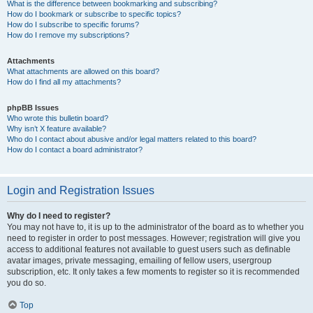
What is the difference between bookmarking and subscribing?
How do I bookmark or subscribe to specific topics?
How do I subscribe to specific forums?
How do I remove my subscriptions?
Attachments
What attachments are allowed on this board?
How do I find all my attachments?
phpBB Issues
Who wrote this bulletin board?
Why isn’t X feature available?
Who do I contact about abusive and/or legal matters related to this board?
How do I contact a board administrator?
Login and Registration Issues
Why do I need to register?
You may not have to, it is up to the administrator of the board as to whether you
need to register in order to post messages. However; registration will give you
access to additional features not available to guest users such as definable
avatar images, private messaging, emailing of fellow users, usergroup
subscription, etc. It only takes a few moments to register so it is recommended
you do so.
Top