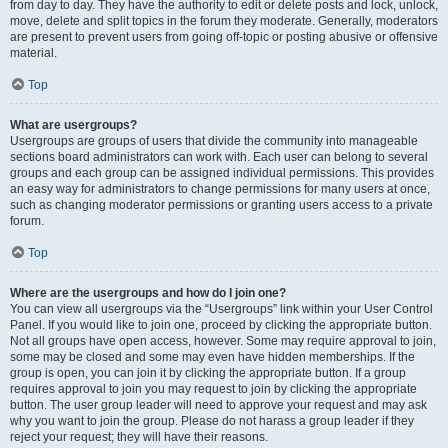
from day to day. They have the authority to edit or delete posts and lock, unlock,
move, delete and split topics in the forum they moderate. Generally, moderators
are present to prevent users from going off-topic or posting abusive or offensive
material.
Top
What are usergroups?
Usergroups are groups of users that divide the community into manageable
sections board administrators can work with. Each user can belong to several
groups and each group can be assigned individual permissions. This provides
an easy way for administrators to change permissions for many users at once,
such as changing moderator permissions or granting users access to a private
forum.
Top
Where are the usergroups and how do I join one?
You can view all usergroups via the “Usergroups” link within your User Control
Panel. If you would like to join one, proceed by clicking the appropriate button.
Not all groups have open access, however. Some may require approval to join,
some may be closed and some may even have hidden memberships. If the
group is open, you can join it by clicking the appropriate button. If a group
requires approval to join you may request to join by clicking the appropriate
button. The user group leader will need to approve your request and may ask
why you want to join the group. Please do not harass a group leader if they
reject your request; they will have their reasons.