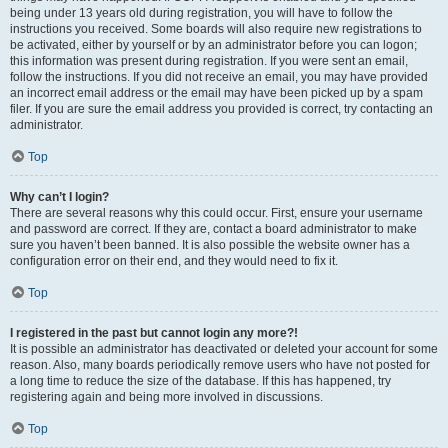
being under 13 years old during registration, you will have to follow the
instructions you received. Some boards will also require new registrations to
be activated, either by yourself or by an administrator before you can logon;
this information was present during registration. If you were sent an email,
follow the instructions. If you did not receive an email, you may have provided
an incorrect email address or the email may have been picked up by a spam
filer. If you are sure the email address you provided is correct, try contacting an
administrator.
Top
Why can’t I login?
There are several reasons why this could occur. First, ensure your username
and password are correct. If they are, contact a board administrator to make
sure you haven’t been banned. It is also possible the website owner has a
configuration error on their end, and they would need to fix it.
Top
I registered in the past but cannot login any more?!
It is possible an administrator has deactivated or deleted your account for some
reason. Also, many boards periodically remove users who have not posted for
a long time to reduce the size of the database. If this has happened, try
registering again and being more involved in discussions.
Top