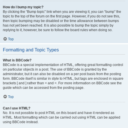
How do I bump my topic?
By clicking the “Bump topic” link when you are viewing it, you can “bump” the
topic to the top of the forum on the first page. However, if you do not see this,
then topic bumping may be disabled or the time allowance between bumps
has not yet been reached. It is also possible to bump the topic simply by
replying to it, however, be sure to follow the board rules when doing so.
Top
Formatting and Topic Types
What is BBCode?
BBCode is a special implementation of HTML, offering great formatting control
on particular objects in a post. The use of BBCode is granted by the
administrator, but it can also be disabled on a per post basis from the posting
form. BBCode itself is similar in style to HTML, but tags are enclosed in square
brackets [ and ] rather than < and >. For more information on BBCode see the
guide which can be accessed from the posting page.
Top
Can I use HTML?
No. It is not possible to post HTML on this board and have it rendered as
HTML. Most formatting which can be carried out using HTML can be applied
using BBCode instead.