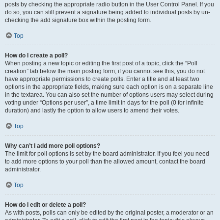
posts by checking the appropriate radio button in the User Control Panel. If you
do so, you can still prevent a signature being added to individual posts by un-
checking the add signature box within the posting form.
Top
How do I create a poll?
When posting a new topic or editing the first post of a topic, click the “Poll
creation” tab below the main posting form; if you cannot see this, you do not
have appropriate permissions to create polls. Enter a title and at least two
options in the appropriate fields, making sure each option is on a separate line
in the textarea. You can also set the number of options users may select during
voting under “Options per user”, a time limit in days for the poll (0 for infinite
duration) and lastly the option to allow users to amend their votes.
Top
Why can’t I add more poll options?
The limit for poll options is set by the board administrator. If you feel you need
to add more options to your poll than the allowed amount, contact the board
administrator.
Top
How do I edit or delete a poll?
As with posts, polls can only be edited by the original poster, a moderator or an