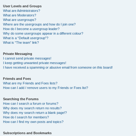
User Levels and Groups
What are Administrators?
What are Moderators?
What are usergroups?
Where are the usergroups and how do I join one?
How do I become a usergroup leader?
Why do some usergroups appear in a different colour?
What is a “Default usergroup”?
What is “The team” link?
Private Messaging
I cannot send private messages!
I keep getting unwanted private messages!
I have received a spamming or abusive email from someone on this board!
Friends and Foes
What are my Friends and Foes lists?
How can I add / remove users to my Friends or Foes list?
Searching the Forums
How can I search a forum or forums?
Why does my search return no results?
Why does my search return a blank page!?
How do I search for members?
How can I find my own posts and topics?
Subscriptions and Bookmarks