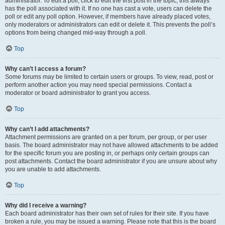
administrator. To edit a poll, click to edit the first post in the topic; this always
has the poll associated with it. If no one has cast a vote, users can delete the
poll or edit any poll option. However, if members have already placed votes,
only moderators or administrators can edit or delete it. This prevents the poll’s
options from being changed mid-way through a poll.
Top
Why can’t I access a forum?
Some forums may be limited to certain users or groups. To view, read, post or
perform another action you may need special permissions. Contact a
moderator or board administrator to grant you access.
Top
Why can’t I add attachments?
Attachment permissions are granted on a per forum, per group, or per user
basis. The board administrator may not have allowed attachments to be added
for the specific forum you are posting in, or perhaps only certain groups can
post attachments. Contact the board administrator if you are unsure about why
you are unable to add attachments.
Top
Why did I receive a warning?
Each board administrator has their own set of rules for their site. If you have
broken a rule, you may be issued a warning. Please note that this is the board