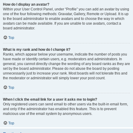
How do I display an avatar?
Within your User Control Panel, under “Profile” you can add an avatar by using
one of the four following methods: Gravatar, Gallery, Remote or Upload. It is up
to the board administrator to enable avatars and to choose the way in which
avatars can be made available. If you are unable to use avatars, contact a
board administrator.
Top
What is my rank and how do I change it?
Ranks, which appear below your username, indicate the number of posts you
have made or identify certain users, e.g. moderators and administrators. In
general, you cannot directly change the wording of any board ranks as they are
set by the board administrator. Please do not abuse the board by posting
unnecessarily just to increase your rank. Most boards will not tolerate this and
the moderator or administrator will simply lower your post count.
Top
When I click the email link for a user it asks me to login?
Only registered users can send email to other users via the built-in email form,
and only if the administrator has enabled this feature. This is to prevent
malicious use of the email system by anonymous users.
Top