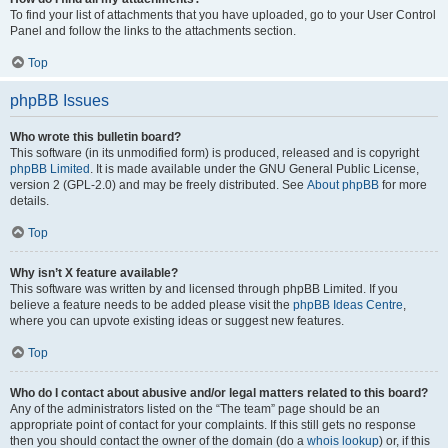
To find your list of attachments that you have uploaded, go to your User Control
Panel and follow the links to the attachments section.
Top
phpBB Issues
Who wrote this bulletin board?
This software (in its unmodified form) is produced, released and is copyright
phpBB Limited
. It is made available under the GNU General Public License,
version 2 (GPL-2.0) and may be freely distributed. See
About phpBB
for more
details.
Top
Why isn’t X feature available?
This software was written by and licensed through phpBB Limited. If you
believe a feature needs to be added please visit the
phpBB Ideas Centre
,
where you can upvote existing ideas or suggest new features.
Top
Who do I contact about abusive and/or legal matters related to this board?
Any of the administrators listed on the “The team” page should be an
appropriate point of contact for your complaints. If this still gets no response
then you should contact the owner of the domain (do a
whois lookup
) or, if this