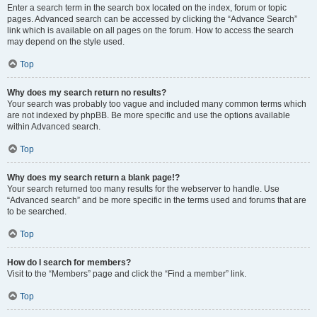
Enter a search term in the search box located on the index, forum or topic
pages. Advanced search can be accessed by clicking the “Advance Search”
link which is available on all pages on the forum. How to access the search
may depend on the style used.
Top
Why does my search return no results?
Your search was probably too vague and included many common terms which
are not indexed by phpBB. Be more specific and use the options available
within Advanced search.
Top
Why does my search return a blank page!?
Your search returned too many results for the webserver to handle. Use
“Advanced search” and be more specific in the terms used and forums that are
to be searched.
Top
How do I search for members?
Visit to the “Members” page and click the “Find a member” link.
Top