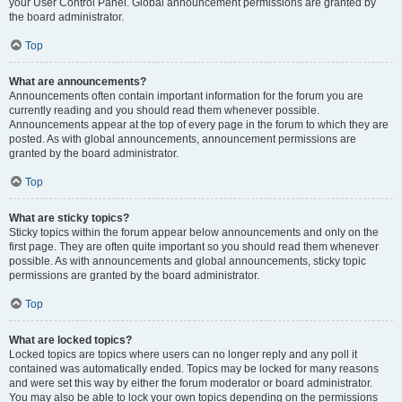
your User Control Panel. Global announcement permissions are granted by
the board administrator.
Top
What are announcements?
Announcements often contain important information for the forum you are
currently reading and you should read them whenever possible.
Announcements appear at the top of every page in the forum to which they are
posted. As with global announcements, announcement permissions are
granted by the board administrator.
Top
What are sticky topics?
Sticky topics within the forum appear below announcements and only on the
first page. They are often quite important so you should read them whenever
possible. As with announcements and global announcements, sticky topic
permissions are granted by the board administrator.
Top
What are locked topics?
Locked topics are topics where users can no longer reply and any poll it
contained was automatically ended. Topics may be locked for many reasons
and were set this way by either the forum moderator or board administrator.
You may also be able to lock your own topics depending on the permissions