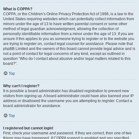
What is COPPA?
COPPA, or the Children’s Online Privacy Protection Act of 1998, is a law in the
United States requiring websites which can potentially collect information from
minors under the age of 13 to have written parental consent or some other
method of legal guardian acknowledgment, allowing the collection of
personally identifiable information from a minor under the age of 13. If you are
unsure if this applies to you as someone trying to register or to the website you
are trying to register on, contact legal counsel for assistance. Please note that
phpBB Limited and the owners of this board cannot provide legal advice and is
not a point of contact for legal concerns of any kind, except as outlined in
question “Who do I contact about abusive and/or legal matters related to this
board?”.
Top
Why can’t I register?
It is possible a board administrator has disabled registration to prevent new
visitors from signing up. A board administrator could have also banned your IP
address or disallowed the username you are attempting to register. Contact a
board administrator for assistance.
Top
I registered but cannot login!
First, check your username and password. If they are correct, then one of two
things may have happened. If COPPA support is enabled and you specified