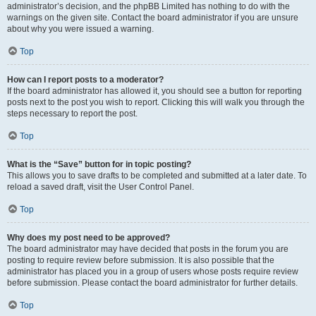
administrator’s decision, and the phpBB Limited has nothing to do with the
warnings on the given site. Contact the board administrator if you are unsure
about why you were issued a warning.
Top
How can I report posts to a moderator?
If the board administrator has allowed it, you should see a button for reporting
posts next to the post you wish to report. Clicking this will walk you through the
steps necessary to report the post.
Top
What is the “Save” button for in topic posting?
This allows you to save drafts to be completed and submitted at a later date. To
reload a saved draft, visit the User Control Panel.
Top
Why does my post need to be approved?
The board administrator may have decided that posts in the forum you are
posting to require review before submission. It is also possible that the
administrator has placed you in a group of users whose posts require review
before submission. Please contact the board administrator for further details.
Top