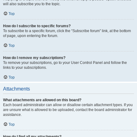
will also subscribe you to the topic.
Top
How do I subscribe to specific forums?
To subscribe to a specific forum, click the “Subscribe forum” link, at the bottom
of page, upon entering the forum.
Top
How do I remove my subscriptions?
To remove your subscriptions, go to your User Control Panel and follow the
links to your subscriptions.
Top
Attachments
What attachments are allowed on this board?
Each board administrator can allow or disallow certain attachment types. If you
are unsure what is allowed to be uploaded, contact the board administrator for
assistance.
Top
How do I find all my attachments?