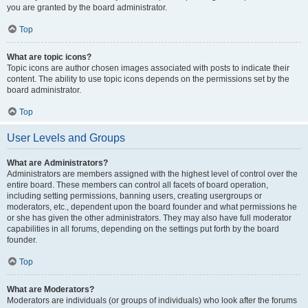
you are granted by the board administrator.
Top
What are topic icons?
Topic icons are author chosen images associated with posts to indicate their
content. The ability to use topic icons depends on the permissions set by the
board administrator.
Top
User Levels and Groups
What are Administrators?
Administrators are members assigned with the highest level of control over the
entire board. These members can control all facets of board operation,
including setting permissions, banning users, creating usergroups or
moderators, etc., dependent upon the board founder and what permissions he
or she has given the other administrators. They may also have full moderator
capabilities in all forums, depending on the settings put forth by the board
founder.
Top
What are Moderators?
Moderators are individuals (or groups of individuals) who look after the forums