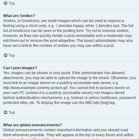
Top
What are Smilies?
Smilies, or Emoticons, are small images which can be used to express a
feeling using a short code, e.g. :) denotes happy, while :( denotes sad. The full
list of emoticons can be seen in the posting form. Try not to overuse smilies,
however, as they can quickly render a post unreadable and a moderator may
edit them out or remove the post altogether. The board administrator may also
have set a limit to the number of smilies you may use within a post.
Top
Can I post images?
Yes, images can be shown in your posts. If the administrator has allowed
attachments, you may be able to upload the image to the board. Otherwise, you
must link to an image stored on a publicly accessible web server, e.g.
http://www.example.com/my-picture.gif. You cannot link to pictures stored on
your own PC (unless it is a publicly accessible server) nor images stored
behind authentication mechanisms, e.g. hotmail or yahoo mailboxes, password
protected sites, etc. To display the image use the BBCode [img] tag.
Top
What are global announcements?
Global announcements contain important information and you should read
them whenever possible. They will appear at the top of every forum and within