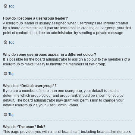
Top
How do I become a usergroup leader?
A usergroup leader is usually assigned when usergroups are initially created
by a board administrator. If you are interested in creating a usergroup, your first
point of contact should be an administrator; try sending a private message.
Top
Why do some usergroups appear in a different colour?
It is possible for the board administrator to assign a colour to the members of a
usergroup to make it easy to identify the members of this group.
Top
What is a “Default usergroup”?
If you are a member of more than one usergroup, your default is used to
determine which group colour and group rank should be shown for you by
default. The board administrator may grant you permission to change your
default usergroup via your User Control Panel.
Top
What is “The team” link?
This page provides you with a list of board staff, including board administrators