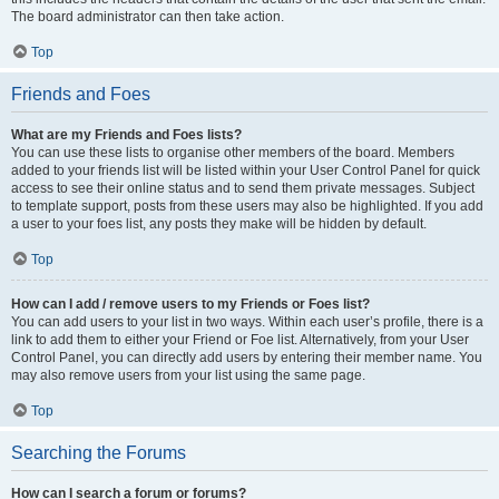
The board administrator can then take action.
Top
Friends and Foes
What are my Friends and Foes lists?
You can use these lists to organise other members of the board. Members
added to your friends list will be listed within your User Control Panel for quick
access to see their online status and to send them private messages. Subject
to template support, posts from these users may also be highlighted. If you add
a user to your foes list, any posts they make will be hidden by default.
Top
How can I add / remove users to my Friends or Foes list?
You can add users to your list in two ways. Within each user’s profile, there is a
link to add them to either your Friend or Foe list. Alternatively, from your User
Control Panel, you can directly add users by entering their member name. You
may also remove users from your list using the same page.
Top
Searching the Forums
How can I search a forum or forums?