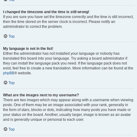
I changed the timezone and the time is still wrong!
If you are sure you have set the timezone correctly and the time is still incorrect,
then the time stored on the server clock is incorrect. Please notify an
administrator to correct the problem.
Top
My language is not in the list!
Either the administrator has not installed your language or nobody has
translated this board into your language. Try asking a board administrator if
they can install the language pack you need. If the language pack does not
exist, feel free to create a new translation. More information can be found at the
phpBB
® website.
Top
What are the images next to my username?
There are two images which may appear along with a username when viewing
posts. One of them may be an image associated with your rank, generally in
the form of stars, blocks or dots, indicating how many posts you have made or
your status on the board. Another, usually larger, image is known as an avatar
and is generally unique or personal to each user.
Top