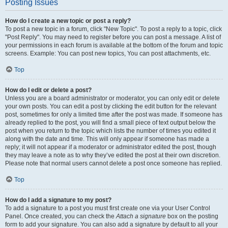
Posting Issues
How do I create a new topic or post a reply?
To post a new topic in a forum, click "New Topic". To post a reply to a topic, click
"Post Reply". You may need to register before you can post a message. A list of
your permissions in each forum is available at the bottom of the forum and topic
screens. Example: You can post new topics, You can post attachments, etc.
Top
How do I edit or delete a post?
Unless you are a board administrator or moderator, you can only edit or delete
your own posts. You can edit a post by clicking the edit button for the relevant
post, sometimes for only a limited time after the post was made. If someone has
already replied to the post, you will find a small piece of text output below the
post when you return to the topic which lists the number of times you edited it
along with the date and time. This will only appear if someone has made a
reply; it will not appear if a moderator or administrator edited the post, though
they may leave a note as to why they’ve edited the post at their own discretion.
Please note that normal users cannot delete a post once someone has replied.
Top
How do I add a signature to my post?
To add a signature to a post you must first create one via your User Control
Panel. Once created, you can check the
Attach a signature
box on the posting
form to add your signature. You can also add a signature by default to all your