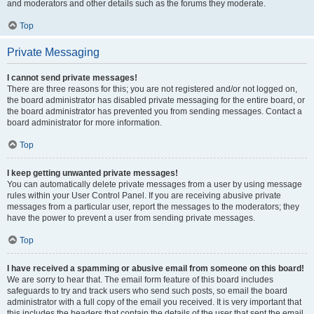
and moderators and other details such as the forums they moderate.
Top
Private Messaging
I cannot send private messages!
There are three reasons for this; you are not registered and/or not logged on,
the board administrator has disabled private messaging for the entire board, or
the board administrator has prevented you from sending messages. Contact a
board administrator for more information.
Top
I keep getting unwanted private messages!
You can automatically delete private messages from a user by using message
rules within your User Control Panel. If you are receiving abusive private
messages from a particular user, report the messages to the moderators; they
have the power to prevent a user from sending private messages.
Top
I have received a spamming or abusive email from someone on this board!
We are sorry to hear that. The email form feature of this board includes
safeguards to try and track users who send such posts, so email the board
administrator with a full copy of the email you received. It is very important that
this includes the headers that contain the details of the user that sent the email.