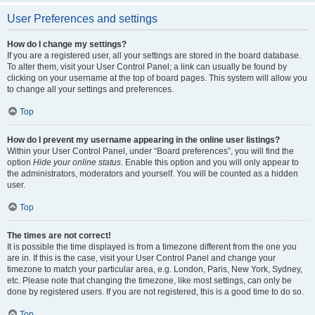
User Preferences and settings
How do I change my settings?
If you are a registered user, all your settings are stored in the board database.
To alter them, visit your User Control Panel; a link can usually be found by
clicking on your username at the top of board pages. This system will allow you
to change all your settings and preferences.
Top
How do I prevent my username appearing in the online user listings?
Within your User Control Panel, under “Board preferences”, you will find the
option
Hide your online status
. Enable this option and you will only appear to
the administrators, moderators and yourself. You will be counted as a hidden
user.
Top
The times are not correct!
It is possible the time displayed is from a timezone different from the one you
are in. If this is the case, visit your User Control Panel and change your
timezone to match your particular area, e.g. London, Paris, New York, Sydney,
etc. Please note that changing the timezone, like most settings, can only be
done by registered users. If you are not registered, this is a good time to do so.
Top