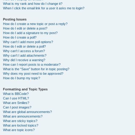
What is my rank and how do I change it?
When I click the email link for a user it asks me to login?
Posting Issues
How do I create a new topic or post a reply?
How do I edit or delete a post?
How do I add a signature to my post?
How do I create a poll?
Why can’t I add more poll options?
How do I edit or delete a poll?
Why can’t I access a forum?
Why can’t I add attachments?
Why did I receive a warning?
How can I report posts to a moderator?
What is the “Save” button for in topic posting?
Why does my post need to be approved?
How do I bump my topic?
Formatting and Topic Types
What is BBCode?
Can I use HTML?
What are Smilies?
Can I post images?
What are global announcements?
What are announcements?
What are sticky topics?
What are locked topics?
What are topic icons?