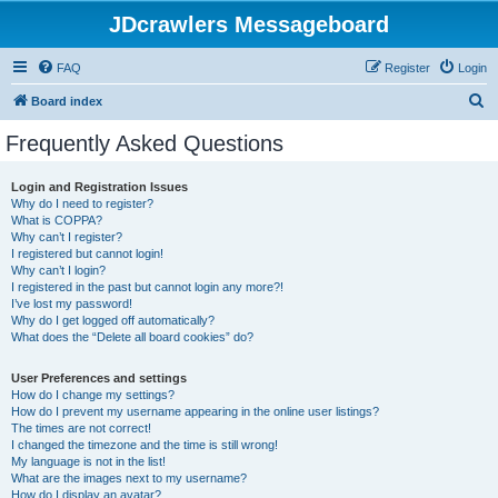
JDcrawlers Messageboard
FAQ
Register
Login
S
Board index
e
Frequently Asked Questions
a
r
Login and Registration Issues
Why do I need to register?
c
What is COPPA?
h
Why can’t I register?
I registered but cannot login!
Why can’t I login?
I registered in the past but cannot login any more?!
I’ve lost my password!
Why do I get logged off automatically?
What does the “Delete all board cookies” do?
User Preferences and settings
How do I change my settings?
How do I prevent my username appearing in the online user listings?
The times are not correct!
I changed the timezone and the time is still wrong!
My language is not in the list!
What are the images next to my username?
How do I display an avatar?