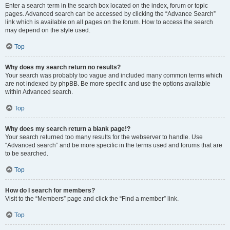
Enter a search term in the search box located on the index, forum or topic
pages. Advanced search can be accessed by clicking the “Advance Search”
link which is available on all pages on the forum. How to access the search
may depend on the style used.
Top
Why does my search return no results?
Your search was probably too vague and included many common terms which
are not indexed by phpBB. Be more specific and use the options available
within Advanced search.
Top
Why does my search return a blank page!?
Your search returned too many results for the webserver to handle. Use
“Advanced search” and be more specific in the terms used and forums that are
to be searched.
Top
How do I search for members?
Visit to the “Members” page and click the “Find a member” link.
Top