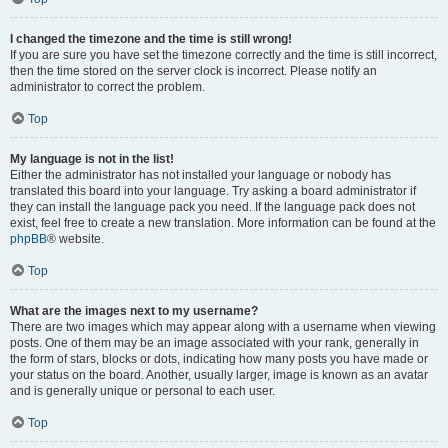
I changed the timezone and the time is still wrong!
If you are sure you have set the timezone correctly and the time is still incorrect,
then the time stored on the server clock is incorrect. Please notify an
administrator to correct the problem.
Top
My language is not in the list!
Either the administrator has not installed your language or nobody has
translated this board into your language. Try asking a board administrator if
they can install the language pack you need. If the language pack does not
exist, feel free to create a new translation. More information can be found at the
phpBB
® website.
Top
What are the images next to my username?
There are two images which may appear along with a username when viewing
posts. One of them may be an image associated with your rank, generally in
the form of stars, blocks or dots, indicating how many posts you have made or
your status on the board. Another, usually larger, image is known as an avatar
and is generally unique or personal to each user.
Top