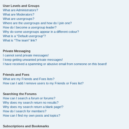
User Levels and Groups
What are Administrators?
What are Moderators?
What are usergroups?
Where are the usergroups and how do I join one?
How do I become a usergroup leader?
Why do some usergroups appear in a different colour?
What is a “Default usergroup”?
What is “The team” link?
Private Messaging
I cannot send private messages!
I keep getting unwanted private messages!
I have received a spamming or abusive email from someone on this board!
Friends and Foes
What are my Friends and Foes lists?
How can I add / remove users to my Friends or Foes list?
Searching the Forums
How can I search a forum or forums?
Why does my search return no results?
Why does my search return a blank page!?
How do I search for members?
How can I find my own posts and topics?
Subscriptions and Bookmarks