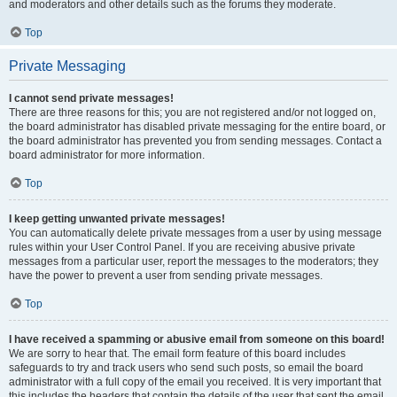
and moderators and other details such as the forums they moderate.
Top
Private Messaging
I cannot send private messages!
There are three reasons for this; you are not registered and/or not logged on,
the board administrator has disabled private messaging for the entire board, or
the board administrator has prevented you from sending messages. Contact a
board administrator for more information.
Top
I keep getting unwanted private messages!
You can automatically delete private messages from a user by using message
rules within your User Control Panel. If you are receiving abusive private
messages from a particular user, report the messages to the moderators; they
have the power to prevent a user from sending private messages.
Top
I have received a spamming or abusive email from someone on this board!
We are sorry to hear that. The email form feature of this board includes
safeguards to try and track users who send such posts, so email the board
administrator with a full copy of the email you received. It is very important that
this includes the headers that contain the details of the user that sent the email.