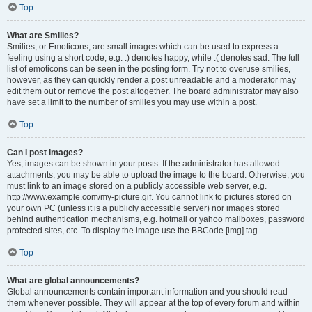
Top
What are Smilies?
Smilies, or Emoticons, are small images which can be used to express a
feeling using a short code, e.g. :) denotes happy, while :( denotes sad. The full
list of emoticons can be seen in the posting form. Try not to overuse smilies,
however, as they can quickly render a post unreadable and a moderator may
edit them out or remove the post altogether. The board administrator may also
have set a limit to the number of smilies you may use within a post.
Top
Can I post images?
Yes, images can be shown in your posts. If the administrator has allowed
attachments, you may be able to upload the image to the board. Otherwise, you
must link to an image stored on a publicly accessible web server, e.g.
http://www.example.com/my-picture.gif. You cannot link to pictures stored on
your own PC (unless it is a publicly accessible server) nor images stored
behind authentication mechanisms, e.g. hotmail or yahoo mailboxes, password
protected sites, etc. To display the image use the BBCode [img] tag.
Top
What are global announcements?
Global announcements contain important information and you should read
them whenever possible. They will appear at the top of every forum and within