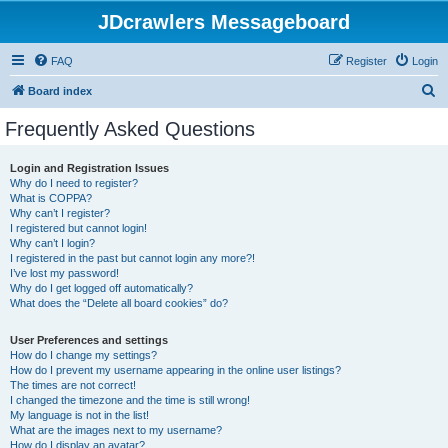
JDcrawlers Messageboard
FAQ
Register
Login
S
Board index
e
Frequently Asked Questions
a
r
Login and Registration Issues
Why do I need to register?
c
What is COPPA?
h
Why can’t I register?
I registered but cannot login!
Why can’t I login?
I registered in the past but cannot login any more?!
I’ve lost my password!
Why do I get logged off automatically?
What does the “Delete all board cookies” do?
User Preferences and settings
How do I change my settings?
How do I prevent my username appearing in the online user listings?
The times are not correct!
I changed the timezone and the time is still wrong!
My language is not in the list!
What are the images next to my username?
How do I display an avatar?