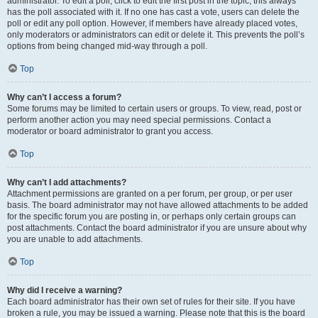
administrator. To edit a poll, click to edit the first post in the topic; this always
has the poll associated with it. If no one has cast a vote, users can delete the
poll or edit any poll option. However, if members have already placed votes,
only moderators or administrators can edit or delete it. This prevents the poll’s
options from being changed mid-way through a poll.
Top
Why can’t I access a forum?
Some forums may be limited to certain users or groups. To view, read, post or
perform another action you may need special permissions. Contact a
moderator or board administrator to grant you access.
Top
Why can’t I add attachments?
Attachment permissions are granted on a per forum, per group, or per user
basis. The board administrator may not have allowed attachments to be added
for the specific forum you are posting in, or perhaps only certain groups can
post attachments. Contact the board administrator if you are unsure about why
you are unable to add attachments.
Top
Why did I receive a warning?
Each board administrator has their own set of rules for their site. If you have
broken a rule, you may be issued a warning. Please note that this is the board