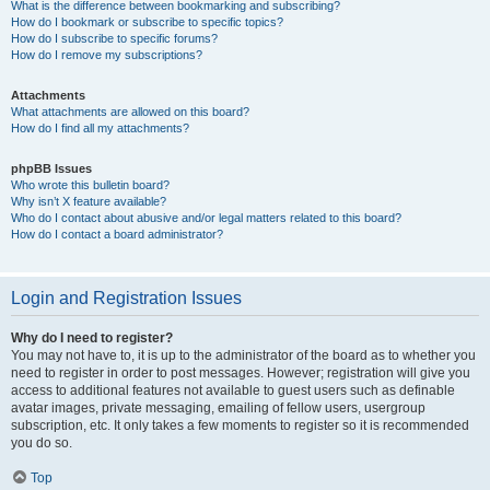
What is the difference between bookmarking and subscribing?
How do I bookmark or subscribe to specific topics?
How do I subscribe to specific forums?
How do I remove my subscriptions?
Attachments
What attachments are allowed on this board?
How do I find all my attachments?
phpBB Issues
Who wrote this bulletin board?
Why isn’t X feature available?
Who do I contact about abusive and/or legal matters related to this board?
How do I contact a board administrator?
Login and Registration Issues
Why do I need to register?
You may not have to, it is up to the administrator of the board as to whether you
need to register in order to post messages. However; registration will give you
access to additional features not available to guest users such as definable
avatar images, private messaging, emailing of fellow users, usergroup
subscription, etc. It only takes a few moments to register so it is recommended
you do so.
Top