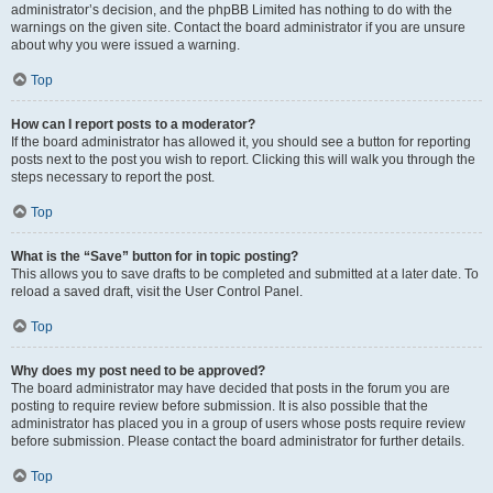
administrator’s decision, and the phpBB Limited has nothing to do with the
warnings on the given site. Contact the board administrator if you are unsure
about why you were issued a warning.
Top
How can I report posts to a moderator?
If the board administrator has allowed it, you should see a button for reporting
posts next to the post you wish to report. Clicking this will walk you through the
steps necessary to report the post.
Top
What is the “Save” button for in topic posting?
This allows you to save drafts to be completed and submitted at a later date. To
reload a saved draft, visit the User Control Panel.
Top
Why does my post need to be approved?
The board administrator may have decided that posts in the forum you are
posting to require review before submission. It is also possible that the
administrator has placed you in a group of users whose posts require review
before submission. Please contact the board administrator for further details.
Top