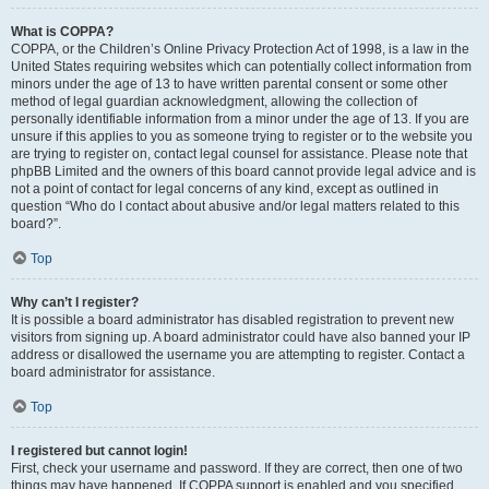
What is COPPA?
COPPA, or the Children’s Online Privacy Protection Act of 1998, is a law in the
United States requiring websites which can potentially collect information from
minors under the age of 13 to have written parental consent or some other
method of legal guardian acknowledgment, allowing the collection of
personally identifiable information from a minor under the age of 13. If you are
unsure if this applies to you as someone trying to register or to the website you
are trying to register on, contact legal counsel for assistance. Please note that
phpBB Limited and the owners of this board cannot provide legal advice and is
not a point of contact for legal concerns of any kind, except as outlined in
question “Who do I contact about abusive and/or legal matters related to this
board?”.
Top
Why can’t I register?
It is possible a board administrator has disabled registration to prevent new
visitors from signing up. A board administrator could have also banned your IP
address or disallowed the username you are attempting to register. Contact a
board administrator for assistance.
Top
I registered but cannot login!
First, check your username and password. If they are correct, then one of two
things may have happened. If COPPA support is enabled and you specified