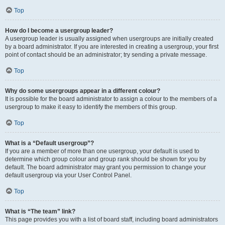
Top
How do I become a usergroup leader?
A usergroup leader is usually assigned when usergroups are initially created
by a board administrator. If you are interested in creating a usergroup, your first
point of contact should be an administrator; try sending a private message.
Top
Why do some usergroups appear in a different colour?
It is possible for the board administrator to assign a colour to the members of a
usergroup to make it easy to identify the members of this group.
Top
What is a “Default usergroup”?
If you are a member of more than one usergroup, your default is used to
determine which group colour and group rank should be shown for you by
default. The board administrator may grant you permission to change your
default usergroup via your User Control Panel.
Top
What is “The team” link?
This page provides you with a list of board staff, including board administrators