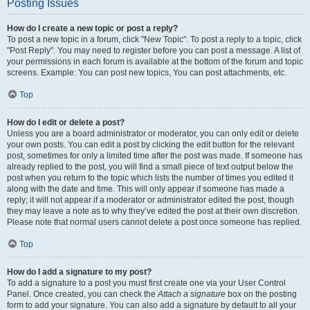
Posting Issues
How do I create a new topic or post a reply?
To post a new topic in a forum, click "New Topic". To post a reply to a topic, click
"Post Reply". You may need to register before you can post a message. A list of
your permissions in each forum is available at the bottom of the forum and topic
screens. Example: You can post new topics, You can post attachments, etc.
Top
How do I edit or delete a post?
Unless you are a board administrator or moderator, you can only edit or delete
your own posts. You can edit a post by clicking the edit button for the relevant
post, sometimes for only a limited time after the post was made. If someone has
already replied to the post, you will find a small piece of text output below the
post when you return to the topic which lists the number of times you edited it
along with the date and time. This will only appear if someone has made a
reply; it will not appear if a moderator or administrator edited the post, though
they may leave a note as to why they’ve edited the post at their own discretion.
Please note that normal users cannot delete a post once someone has replied.
Top
How do I add a signature to my post?
To add a signature to a post you must first create one via your User Control
Panel. Once created, you can check the
Attach a signature
box on the posting
form to add your signature. You can also add a signature by default to all your