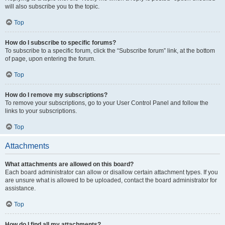
will also subscribe you to the topic.
Top
How do I subscribe to specific forums?
To subscribe to a specific forum, click the “Subscribe forum” link, at the bottom
of page, upon entering the forum.
Top
How do I remove my subscriptions?
To remove your subscriptions, go to your User Control Panel and follow the
links to your subscriptions.
Top
Attachments
What attachments are allowed on this board?
Each board administrator can allow or disallow certain attachment types. If you
are unsure what is allowed to be uploaded, contact the board administrator for
assistance.
Top
How do I find all my attachments?