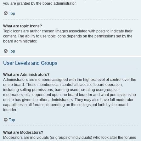
you are granted by the board administrator.
Top
What are topic icons?
Topic icons are author chosen images associated with posts to indicate their
content. The ability to use topic icons depends on the permissions set by the
board administrator.
Top
User Levels and Groups
What are Administrators?
Administrators are members assigned with the highest level of control over the
entire board. These members can control all facets of board operation,
including setting permissions, banning users, creating usergroups or
moderators, etc., dependent upon the board founder and what permissions he
or she has given the other administrators. They may also have full moderator
capabilities in all forums, depending on the settings put forth by the board
founder.
Top
What are Moderators?
Moderators are individuals (or groups of individuals) who look after the forums