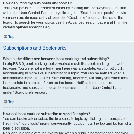
How can I find my own posts and topics?
Your own posts can be retrieved either by clicking the “Show your posts” link
within the User Control Panel or by clicking the “Search user’s posts” link via
your own profile page or by clicking the “Quick links” menu at the top of the
board. To search for your topics, use the Advanced search page and fill in the
various options appropriately.
Top
Subscriptions and Bookmarks
What is the difference between bookmarking and subscribing?
In phpBB 3.0, bookmarking topics worked much like bookmarking in a web
browser. You were not alerted when there was an update. As of phpBB 3.1,
bookmarking is more like subscribing to a topic. You can be notified when a
bookmarked topic is updated. Subscribing, however, will notify you when there
is an update to a topic or forum on the board. Notification options for
bookmarks and subscriptions can be configured in the User Control Panel,
under “Board preferences”.
Top
How do I bookmark or subscribe to specific topics?
You can bookmark or subscribe to a specific topic by clicking the appropriate
link in the “Topic tools” menu, conveniently located near the top and bottom of a
topic discussion.
Replying to a topic with the “Notify me when a reply is posted” option checked