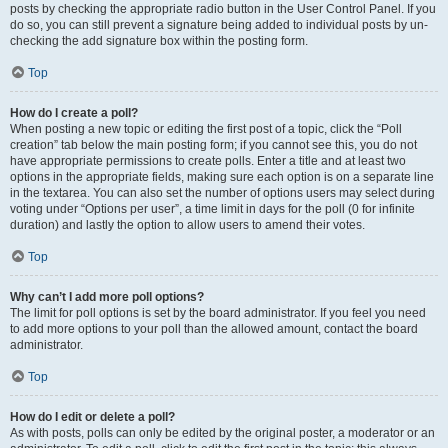
posts by checking the appropriate radio button in the User Control Panel. If you
do so, you can still prevent a signature being added to individual posts by un-
checking the add signature box within the posting form.
Top
How do I create a poll?
When posting a new topic or editing the first post of a topic, click the “Poll
creation” tab below the main posting form; if you cannot see this, you do not
have appropriate permissions to create polls. Enter a title and at least two
options in the appropriate fields, making sure each option is on a separate line
in the textarea. You can also set the number of options users may select during
voting under “Options per user”, a time limit in days for the poll (0 for infinite
duration) and lastly the option to allow users to amend their votes.
Top
Why can’t I add more poll options?
The limit for poll options is set by the board administrator. If you feel you need
to add more options to your poll than the allowed amount, contact the board
administrator.
Top
How do I edit or delete a poll?
As with posts, polls can only be edited by the original poster, a moderator or an