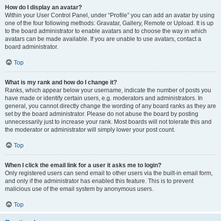
How do I display an avatar?
Within your User Control Panel, under “Profile” you can add an avatar by using
one of the four following methods: Gravatar, Gallery, Remote or Upload. It is up
to the board administrator to enable avatars and to choose the way in which
avatars can be made available. If you are unable to use avatars, contact a
board administrator.
Top
What is my rank and how do I change it?
Ranks, which appear below your username, indicate the number of posts you
have made or identify certain users, e.g. moderators and administrators. In
general, you cannot directly change the wording of any board ranks as they are
set by the board administrator. Please do not abuse the board by posting
unnecessarily just to increase your rank. Most boards will not tolerate this and
the moderator or administrator will simply lower your post count.
Top
When I click the email link for a user it asks me to login?
Only registered users can send email to other users via the built-in email form,
and only if the administrator has enabled this feature. This is to prevent
malicious use of the email system by anonymous users.
Top