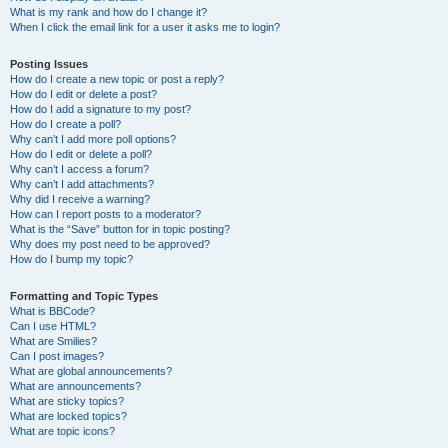
What is my rank and how do I change it?
When I click the email link for a user it asks me to login?
Posting Issues
How do I create a new topic or post a reply?
How do I edit or delete a post?
How do I add a signature to my post?
How do I create a poll?
Why can’t I add more poll options?
How do I edit or delete a poll?
Why can’t I access a forum?
Why can’t I add attachments?
Why did I receive a warning?
How can I report posts to a moderator?
What is the “Save” button for in topic posting?
Why does my post need to be approved?
How do I bump my topic?
Formatting and Topic Types
What is BBCode?
Can I use HTML?
What are Smilies?
Can I post images?
What are global announcements?
What are announcements?
What are sticky topics?
What are locked topics?
What are topic icons?