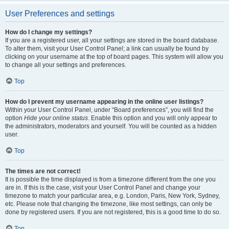
User Preferences and settings
How do I change my settings?
If you are a registered user, all your settings are stored in the board database.
To alter them, visit your User Control Panel; a link can usually be found by
clicking on your username at the top of board pages. This system will allow you
to change all your settings and preferences.
Top
How do I prevent my username appearing in the online user listings?
Within your User Control Panel, under “Board preferences”, you will find the
option
Hide your online status
. Enable this option and you will only appear to
the administrators, moderators and yourself. You will be counted as a hidden
user.
Top
The times are not correct!
It is possible the time displayed is from a timezone different from the one you
are in. If this is the case, visit your User Control Panel and change your
timezone to match your particular area, e.g. London, Paris, New York, Sydney,
etc. Please note that changing the timezone, like most settings, can only be
done by registered users. If you are not registered, this is a good time to do so.
Top