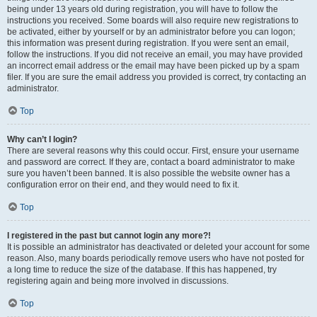
being under 13 years old during registration, you will have to follow the
instructions you received. Some boards will also require new registrations to
be activated, either by yourself or by an administrator before you can logon;
this information was present during registration. If you were sent an email,
follow the instructions. If you did not receive an email, you may have provided
an incorrect email address or the email may have been picked up by a spam
filer. If you are sure the email address you provided is correct, try contacting an
administrator.
Top
Why can’t I login?
There are several reasons why this could occur. First, ensure your username
and password are correct. If they are, contact a board administrator to make
sure you haven’t been banned. It is also possible the website owner has a
configuration error on their end, and they would need to fix it.
Top
I registered in the past but cannot login any more?!
It is possible an administrator has deactivated or deleted your account for some
reason. Also, many boards periodically remove users who have not posted for
a long time to reduce the size of the database. If this has happened, try
registering again and being more involved in discussions.
Top