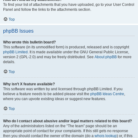
To find your list of attachments that you have uploaded, go to your User Control
Panel and follow the links to the attachments section.
Top
phpBB Issues
Who wrote this bulletin board?
This software (in its unmodified form) is produced, released and is copyright
phpBB Limited
. It is made available under the GNU General Public License,
version 2 (GPL-2.0) and may be freely distributed. See
About phpBB
for more
details.
Top
Why isn’t X feature available?
This software was written by and licensed through phpBB Limited. If you
believe a feature needs to be added please visit the
phpBB Ideas Centre
,
where you can upvote existing ideas or suggest new features.
Top
Who do I contact about abusive and/or legal matters related to this board?
Any of the administrators listed on the “The team” page should be an
appropriate point of contact for your complaints. If this still gets no response
then you should contact the owner of the domain (do a
whois lookup
) or, if this