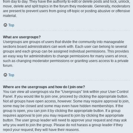
from day to day. They have the authority to edit or delete posts and lock, unlock,
move, delete and split topics in the forum they moderate. Generally, moderators
are present to prevent users from going off-topic or posting abusive or offensive
material.
Top
What are usergroups?
Usergroups are groups of users that divide the community into manageable
sections board administrators can work with. Each user can belong to several
groups and each group can be assigned individual permissions. This provides
an easy way for administrators to change permissions for many users at once,
such as changing moderator permissions or granting users access to a private
forum.
Top
Where are the usergroups and how do I join one?
You can view all usergroups via the “Usergroups” link within your User Control
Panel. If you would like to join one, proceed by clicking the appropriate button.
Not all groups have open access, however. Some may require approval to join,
some may be closed and some may even have hidden memberships. If the
group is open, you can join it by clicking the appropriate button. If a group
requires approval to join you may request to join by clicking the appropriate
button. The user group leader will need to approve your request and may ask
why you want to join the group. Please do not harass a group leader if they
reject your request; they will have their reasons.