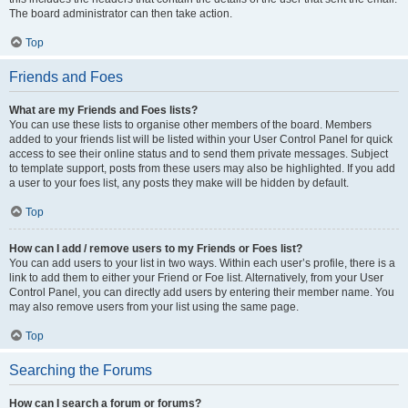
The board administrator can then take action.
Top
Friends and Foes
What are my Friends and Foes lists?
You can use these lists to organise other members of the board. Members
added to your friends list will be listed within your User Control Panel for quick
access to see their online status and to send them private messages. Subject
to template support, posts from these users may also be highlighted. If you add
a user to your foes list, any posts they make will be hidden by default.
Top
How can I add / remove users to my Friends or Foes list?
You can add users to your list in two ways. Within each user’s profile, there is a
link to add them to either your Friend or Foe list. Alternatively, from your User
Control Panel, you can directly add users by entering their member name. You
may also remove users from your list using the same page.
Top
Searching the Forums
How can I search a forum or forums?