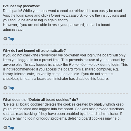
I’ve lost my password!
Don’t panic! While your password cannot be retrieved, it can easily be reset.
Visit the login page and click
I forgot my password
. Follow the instructions and
you should be able to log in again shortly.
However, if you are not able to reset your password, contact a board
administrator.
Top
Why do I get logged off automatically?
If you do not check the
Remember me
box when you login, the board will only
keep you logged in for a preset time. This prevents misuse of your account by
anyone else. To stay logged in, check the
Remember me
box during login. This
is not recommended if you access the board from a shared computer, e.g.
library, internet cafe, university computer lab, etc. If you do not see this
checkbox, it means a board administrator has disabled this feature.
Top
What does the “Delete all board cookies” do?
“Delete all board cookies” deletes the cookies created by phpBB which keep
you authenticated and logged into the board. Cookies also provide functions
such as read tracking if they have been enabled by a board administrator. If
you are having login or logout problems, deleting board cookies may help.
Top