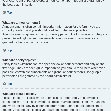
your User Control Panel. Global announcement permissions are granted by
the board administrator.
Top
What are announcements?
Announcements often contain important information for the forum you are
currently reading and you should read them whenever possible.
Announcements appear at the top of every page in the forum to which they are
posted. As with global announcements, announcement permissions are
granted by the board administrator.
Top
What are sticky topics?
Sticky topics within the forum appear below announcements and only on the
first page. They are often quite important so you should read them whenever
possible. As with announcements and global announcements, sticky topic
permissions are granted by the board administrator.
Top
What are locked topics?
Locked topics are topics where users can no longer reply and any poll it
contained was automatically ended. Topics may be locked for many reasons
and were set this way by either the forum moderator or board administrator.
You may also be able to lock your own topics depending on the permissions