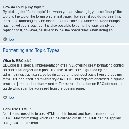
How do I bump my topic?
By clicking the “Bump topic” link when you are viewing it, you can “bump” the
topic to the top of the forum on the first page. However, if you do not see this,
then topic bumping may be disabled or the time allowance between bumps
has not yet been reached. It is also possible to bump the topic simply by
replying to it, however, be sure to follow the board rules when doing so.
Top
Formatting and Topic Types
What is BBCode?
BBCode is a special implementation of HTML, offering great formatting control
on particular objects in a post. The use of BBCode is granted by the
administrator, but it can also be disabled on a per post basis from the posting
form. BBCode itself is similar in style to HTML, but tags are enclosed in square
brackets [ and ] rather than < and >. For more information on BBCode see the
guide which can be accessed from the posting page.
Top
Can I use HTML?
No. It is not possible to post HTML on this board and have it rendered as
HTML. Most formatting which can be carried out using HTML can be applied
using BBCode instead.