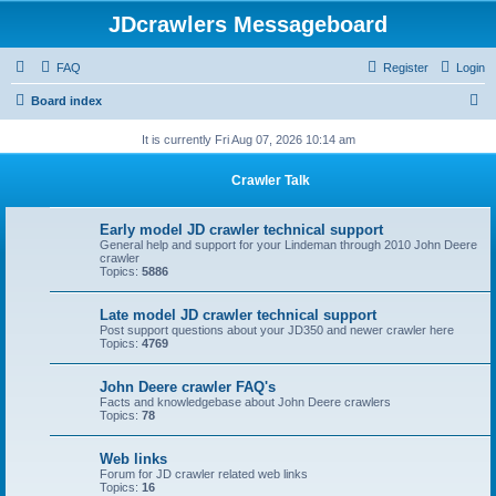
JDcrawlers Messageboard
FAQ
Register
Login
S
Board index
e
It is currently Fri Aug 07, 2026 10:14 am
a
Crawler Talk
r
c
Early model JD crawler technical support
h
General help and support for your Lindeman through 2010 John Deere
crawler
Topics:
5886
Late model JD crawler technical support
Post support questions about your JD350 and newer crawler here
Topics:
4769
John Deere crawler FAQ's
Facts and knowledgebase about John Deere crawlers
Topics:
78
Web links
Forum for JD crawler related web links
Topics:
16