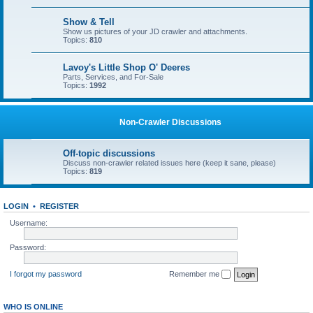
Show & Tell
Show us pictures of your JD crawler and attachments.
Topics:
810
Lavoy's Little Shop O' Deeres
Parts, Services, and For-Sale
Topics:
1992
Non-Crawler Discussions
Off-topic discussions
Discuss non-crawler related issues here (keep it sane, please)
Topics:
819
LOGIN
•
REGISTER
Username:
Password:
I forgot my password
Remember me
WHO IS ONLINE