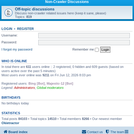
Non-Crawler Discussions
Off-topic discussions
Discuss non-crawler related issues here (keep it sane, please)
Topics:
819
LOGIN
•
REGISTER
Username:
Password:
I forgot my password
Remember me
WHO IS ONLINE
In total there are
611
users online :: 2 registered, 0 hidden and 609 guests (based on
users active over the past 5 minutes)
Most users ever online was
9211
on Fri Jun 12, 2026 8:03 pm
Registered users:
Bing [Bot]
,
Majestic-12 [Bot]
Legend:
Administrators
,
Global moderators
BIRTHDAYS
No birthdays today
STATISTICS
Total posts
84103
• Total topics
14510
• Total members
8266
• Our newest member
Okietractor
Board index
Contact us
The team