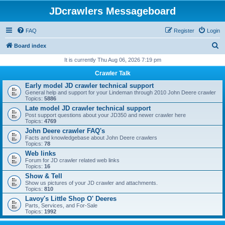
JDcrawlers Messageboard
FAQ
Register
Login
S
Board index
e
It is currently Thu Aug 06, 2026 7:19 pm
a
Crawler Talk
r
Early model JD crawler technical support
General help and support for your Lindeman through 2010 John Deere crawler
c
Topics:
5886
h
Late model JD crawler technical support
Post support questions about your JD350 and newer crawler here
Topics:
4769
John Deere crawler FAQ's
Facts and knowledgebase about John Deere crawlers
Topics:
78
Web links
Forum for JD crawler related web links
Topics:
16
Show & Tell
Show us pictures of your JD crawler and attachments.
Topics:
810
Lavoy's Little Shop O' Deeres
Parts, Services, and For-Sale
Topics:
1992