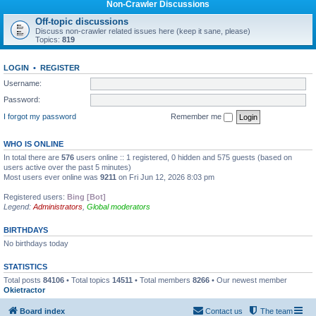
Non-Crawler Discussions
Off-topic discussions
Discuss non-crawler related issues here (keep it sane, please)
Topics:
819
LOGIN
•
REGISTER
Username:
Password:
I forgot my password
Remember me
WHO IS ONLINE
In total there are
576
users online :: 1 registered, 0 hidden and 575 guests (based on
users active over the past 5 minutes)
Most users ever online was
9211
on Fri Jun 12, 2026 8:03 pm
Registered users:
Bing [Bot]
Legend:
Administrators
,
Global moderators
BIRTHDAYS
No birthdays today
STATISTICS
Total posts
84106
• Total topics
14511
• Total members
8266
• Our newest member
Okietractor
Board index
Contact us
The team