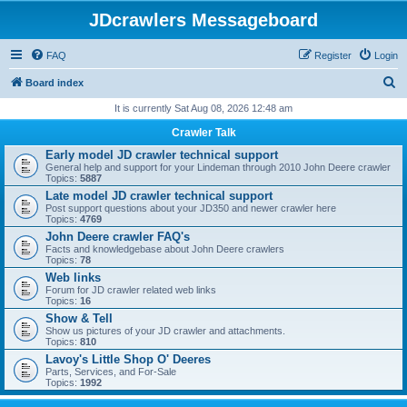
JDcrawlers Messageboard
FAQ
Register
Login
S
Board index
e
It is currently Sat Aug 08, 2026 12:48 am
a
Crawler Talk
r
Early model JD crawler technical support
General help and support for your Lindeman through 2010 John Deere crawler
c
Topics:
5887
h
Late model JD crawler technical support
Post support questions about your JD350 and newer crawler here
Topics:
4769
John Deere crawler FAQ's
Facts and knowledgebase about John Deere crawlers
Topics:
78
Web links
Forum for JD crawler related web links
Topics:
16
Show & Tell
Show us pictures of your JD crawler and attachments.
Topics:
810
Lavoy's Little Shop O' Deeres
Parts, Services, and For-Sale
Topics:
1992