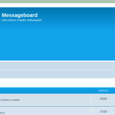
s Messageboard
r John Deere crawler enthusiasts!
TOPICS
5886
hn Deere crawler
4769
here