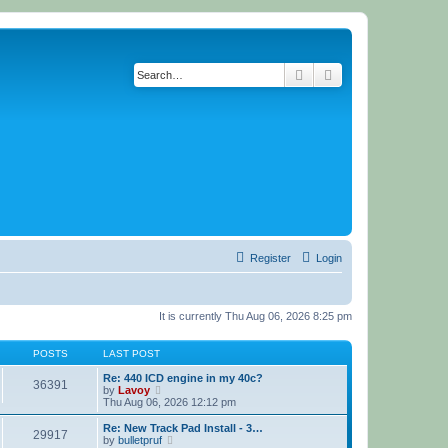
Search
Advanced search
Register
Login
It is currently Thu Aug 06, 2026 8:25 pm
POSTS
LAST POST
Re: 440 ICD engine in my 40c?
36391
V
by
Lavoy
i
Thu Aug 06, 2026 12:12 pm
e
w
Re: New Track Pad Install - 3…
29917
t
V
by
bulletpruf