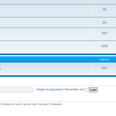
78
16
810
1992
TOPICS
819
)
I forgot my password
|
Remember me
ts (based on users active over the past 5 minutes)