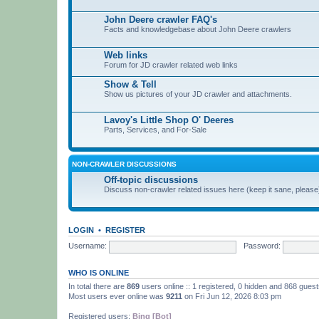
John Deere crawler FAQ's
Facts and knowledgebase about John Deere crawlers
Web links
Forum for JD crawler related web links
Show & Tell
Show us pictures of your JD crawler and attachments.
Lavoy's Little Shop O' Deeres
Parts, Services, and For-Sale
NON-CRAWLER DISCUSSIONS
Off-topic discussions
Discuss non-crawler related issues here (keep it sane, please
LOGIN
•
REGISTER
Username:
Password:
WHO IS ONLINE
In total there are
869
users online :: 1 registered, 0 hidden and 868 gues
Most users ever online was
9211
on Fri Jun 12, 2026 8:03 pm
Registered users:
Bing [Bot]