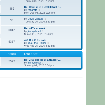
h
i
Thu Aug 06, 2026 5:32 pm
e
e
l
w
Re: What is in a JD350 fuel t…
382
a
t
V
by
rhbarsto
t
h
i
Mon Dec 08, 2025 2:25 pm
e
e
e
s
l
w
V
by
David wallace
t
33
a
t
i
Tue May 26, 2026 2:30 pm
p
t
h
e
o
e
e
w
Re: 440’s at work
s
s
l
5812
t
V
by
jimmydiesel
t
t
a
h
i
Sun Jul 12, 2026 8:34 pm
p
t
e
e
o
e
l
w
450 B & C for sale
s
s
a
5387
t
V
by
Jack-the-Ripper
t
t
t
h
i
Wed Aug 05, 2026 8:31 pm
p
e
e
e
o
s
l
w
s
t
a
t
POSTS
LAST POST
t
p
t
h
o
e
e
Re: 2-53 engine at a tractor …
s
5522
s
V
l
by
jimmydiesel
t
t
i
a
Sun Aug 02, 2026 5:34 pm
p
e
t
o
w
e
s
t
s
t
h
t
e
p
l
o
a
s
t
t
e
s
t
p
o
s