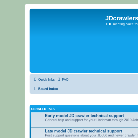
JDcrawler
THE meeting place fo
Quick links
FAQ
Board index
CRAWLER TALK
Early model JD crawler technical support
General help and support for your Lindeman through 2010 Jo
Late model JD crawler technical support
Post support questions about your JD350 and newer crawler 