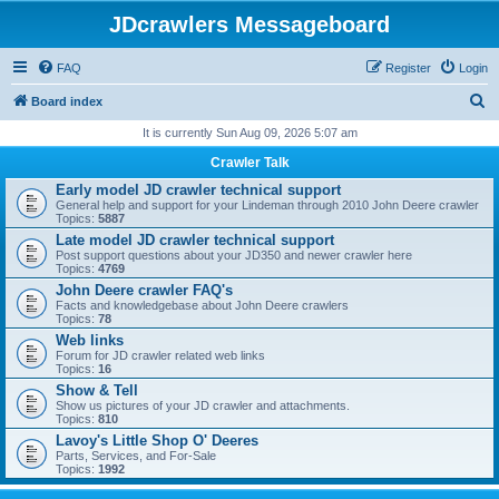
JDcrawlers Messageboard
FAQ
Register
Login
S
Board index
e
It is currently Sun Aug 09, 2026 5:07 am
a
Crawler Talk
r
Early model JD crawler technical support
General help and support for your Lindeman through 2010 John Deere crawler
c
Topics:
5887
h
Late model JD crawler technical support
Post support questions about your JD350 and newer crawler here
Topics:
4769
John Deere crawler FAQ's
Facts and knowledgebase about John Deere crawlers
Topics:
78
Web links
Forum for JD crawler related web links
Topics:
16
Show & Tell
Show us pictures of your JD crawler and attachments.
Topics:
810
Lavoy's Little Shop O' Deeres
Parts, Services, and For-Sale
Topics:
1992