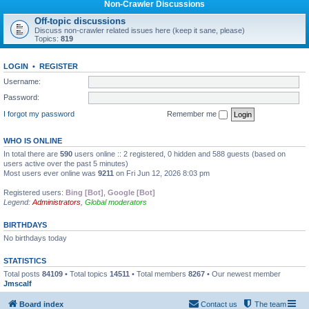
Non-Crawler Discussions
Off-topic discussions
Discuss non-crawler related issues here (keep it sane, please)
Topics:
819
LOGIN
•
REGISTER
Username:
Password:
I forgot my password
Remember me
WHO IS ONLINE
In total there are
590
users online :: 2 registered, 0 hidden and 588 guests (based on
users active over the past 5 minutes)
Most users ever online was
9211
on Fri Jun 12, 2026 8:03 pm
Registered users:
Bing [Bot]
,
Google [Bot]
Legend:
Administrators
,
Global moderators
BIRTHDAYS
No birthdays today
STATISTICS
Total posts
84109
• Total topics
14511
• Total members
8267
• Our newest member
Jmscalf
Board index
Contact us
The team