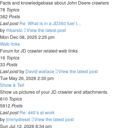
Facts and knowledgebase about John Deere crawlers
78
Topics
382
Posts
Last post
Re: What is in a JD350 fuel t…
by
rhbarsto
View the latest post
Mon Dec 08, 2025 2:25 pm
Web links
Forum for JD crawler related web links
16
Topics
33
Posts
Last post
by
David wallace
View the latest post
Tue May 26, 2026 2:30 pm
Show & Tell
Show us pictures of your JD crawler and attachments.
810
Topics
5812
Posts
Last post
Re: 440’s at work
by
jimmydiesel
View the latest post
Sun Jul 12, 2026 8:34 pm