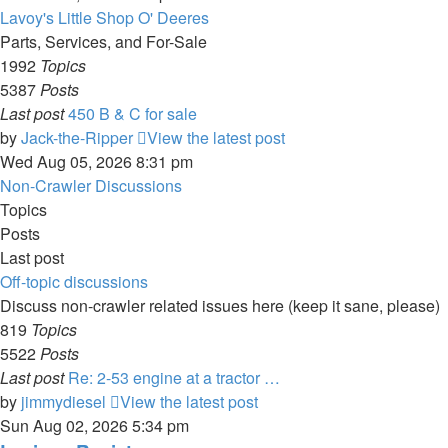
Lavoy's Little Shop O' Deeres
Parts, Services, and For-Sale
1992
Topics
5387
Posts
Last post
450 B & C for sale
by
Jack-the-Ripper
View the latest post
Wed Aug 05, 2026 8:31 pm
Non-Crawler Discussions
Topics
Posts
Last post
Off-topic discussions
Discuss non-crawler related issues here (keep it sane, please)
819
Topics
5522
Posts
Last post
Re: 2-53 engine at a tractor …
by
jimmydiesel
View the latest post
Sun Aug 02, 2026 5:34 pm