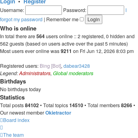
Login
•
Register
Username:
Password:
I
forgot my password
|
Remember me
Who is online
In total there are
564
users online :: 2 registered, 0 hidden and
562 guests (based on users active over the past 5 minutes)
Most users ever online was
9211
on Fri Jun 12, 2026 8:03 pm
Registered users:
Bing [Bot]
,
dabear3428
Legend:
Administrators
,
Global moderators
Birthdays
No birthdays today
Statistics
Total posts
84102
• Total topics
14510
• Total members
8266
•
Our newest member
Okietractor
Board index
The team