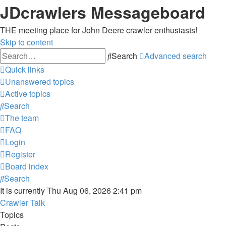
JDcrawlers Messageboard
THE meeting place for John Deere crawler enthusiasts!
Skip to content
Search
Advanced search
Quick links
Unanswered topics
Active topics
Search
The team
FAQ
Login
Register
Board index
Search
It is currently Thu Aug 06, 2026 2:41 pm
Crawler Talk
Topics