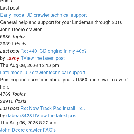
Posts
Last post
Early model JD crawler technical support
General help and support for your Lindeman through 2010
John Deere crawler
5886
Topics
36391
Posts
Last post
Re: 440 ICD engine in my 40c?
by
Lavoy
View the latest post
Thu Aug 06, 2026 12:12 pm
Late model JD crawler technical support
Post support questions about your JD350 and newer crawler
here
4769
Topics
29916
Posts
Last post
Re: New Track Pad Install - 3…
by
dabear3428
View the latest post
Thu Aug 06, 2026 8:32 am
John Deere crawler FAQ's