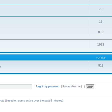
78
16
810
1992
TOPICS
819
)
I forgot my password
|
Remember me
ests (based on users active over the past 5 minutes)