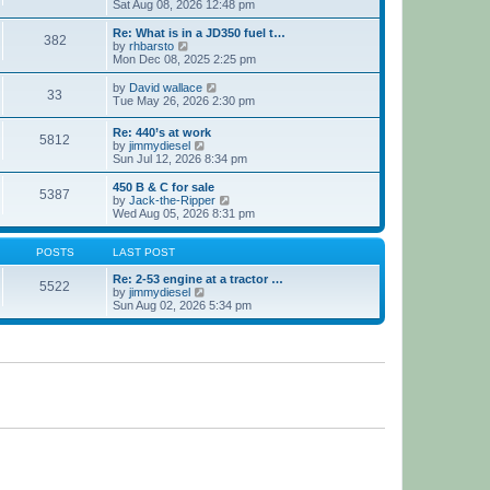
h
i
Sat Aug 08, 2026 12:48 pm
e
e
l
w
Re: What is in a JD350 fuel t…
382
a
t
V
by
rhbarsto
t
h
i
Mon Dec 08, 2025 2:25 pm
e
e
e
s
l
w
V
by
David wallace
t
33
a
t
i
Tue May 26, 2026 2:30 pm
p
t
h
e
o
e
e
w
Re: 440’s at work
s
s
l
5812
t
V
by
jimmydiesel
t
t
a
h
i
Sun Jul 12, 2026 8:34 pm
p
t
e
e
o
e
l
w
450 B & C for sale
s
s
a
5387
t
V
by
Jack-the-Ripper
t
t
t
h
i
Wed Aug 05, 2026 8:31 pm
p
e
e
e
o
s
l
w
s
t
a
t
POSTS
LAST POST
t
p
t
h
o
e
e
Re: 2-53 engine at a tractor …
s
5522
s
V
l
by
jimmydiesel
t
t
i
a
Sun Aug 02, 2026 5:34 pm
p
e
t
o
w
e
s
t
s
t
h
t
e
p
l
o
a
s
t
t
e
s
t
p
o
s