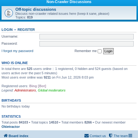
Non-Crawler Discussions
Off-topic discussions
Discuss non-crawler related issues here (keep it sane, please)
Topics:
819
LOGIN
•
REGISTER
Username:
Password:
I forgot my password
Remember me
WHO IS ONLINE
In total there are
525
users online :: 1 registered, 0 hidden and 524 guests (based on
users active over the past 5 minutes)
Most users ever online was
9211
on Fri Jun 12, 2026 8:03 pm
Registered users:
Bing [Bot]
Legend:
Administrators
,
Global moderators
BIRTHDAYS
No birthdays today
STATISTICS
Total posts
84103
• Total topics
14510
• Total members
8266
• Our newest member
Okietractor
Board index
Contact us
The team