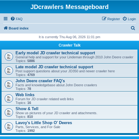
JDcrawlers Messageboard
FAQ
Register
Login
S
Board index
e
It is currently Thu Aug 06, 2026 11:01 pm
a
Crawler Talk
r
Early model JD crawler technical support
General help and support for your Lindeman through 2010 John Deere crawler
c
Topics:
5886
h
Late model JD crawler technical support
Post support questions about your JD350 and newer crawler here
Topics:
4769
John Deere crawler FAQ's
Facts and knowledgebase about John Deere crawlers
Topics:
78
Web links
Forum for JD crawler related web links
Topics:
16
Show & Tell
Show us pictures of your JD crawler and attachments.
Topics:
810
Lavoy's Little Shop O' Deeres
Parts, Services, and For-Sale
Topics:
1992