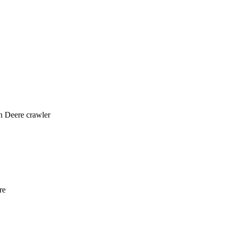
n Deere crawler
re