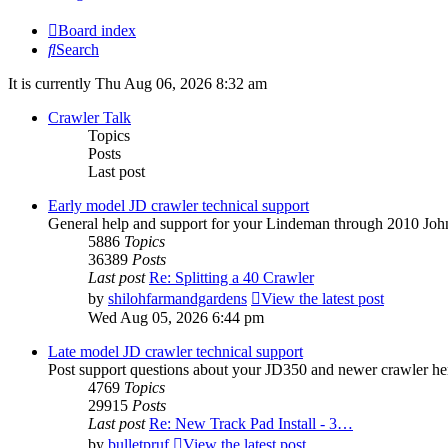
Board index
Search
It is currently Thu Aug 06, 2026 8:32 am
Crawler Talk
Topics
Posts
Last post
Early model JD crawler technical support
General help and support for your Lindeman through 2010 Joh
5886
Topics
36389
Posts
Last post
Re: Splitting a 40 Crawler
by
shilohfarmandgardens
View the latest post
Wed Aug 05, 2026 6:44 pm
Late model JD crawler technical support
Post support questions about your JD350 and newer crawler he
4769
Topics
29915
Posts
Last post
Re: New Track Pad Install - 3…
by
bulletpruf
View the latest post