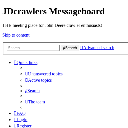
JDcrawlers Messageboard
THE meeting place for John Deere crawler enthusiasts!
Skip to content
Advanced search
Search
Quick links
Unanswered topics
Active topics
Search
The team
FAQ
Login
Register