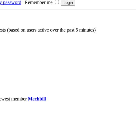
my password
|
Remember me
sts (based on users active over the past 5 minutes)
ewest member
Mechbill