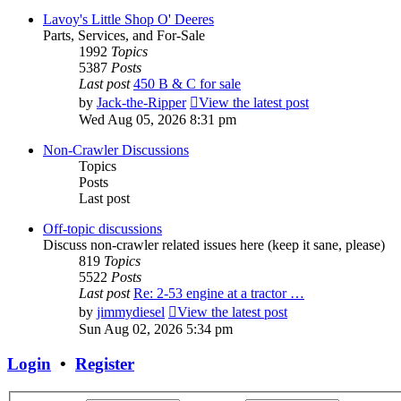
Lavoy's Little Shop O' Deeres
Parts, Services, and For-Sale
1992
Topics
5387
Posts
Last post
450 B & C for sale
by
Jack-the-Ripper
View the latest post
Wed Aug 05, 2026 8:31 pm
Non-Crawler Discussions
Topics
Posts
Last post
Off-topic discussions
Discuss non-crawler related issues here (keep it sane, please)
819
Topics
5522
Posts
Last post
Re: 2-53 engine at a tractor …
by
jimmydiesel
View the latest post
Sun Aug 02, 2026 5:34 pm
Login
•
Register