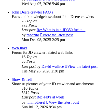
Wed Aug 05, 2026 5:46 pm
John Deere crawler FAQ's
Facts and knowledgebase about John Deere crawlers
78
Topics
382
Posts
Last post
Re: What is in a JD350 fuel t…
by
rhbarsto
View the latest post
Mon Dec 08, 2025 2:25 pm
Web links
Forum for JD crawler related web links
16
Topics
33
Posts
Last post
by
David wallace
View the latest post
Tue May 26, 2026 2:30 pm
Show & Tell
Show us pictures of your JD crawler and attachments.
810
Topics
5812
Posts
Last post
Re: 440’s at work
by
jimmydiesel
View the latest post
Sun Jul 12, 2026 8:34 pm