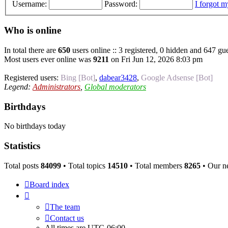
Username:
Password:
I forgot 
Who is online
In total there are
650
users online :: 3 registered, 0 hidden and 647 gue
Most users ever online was
9211
on Fri Jun 12, 2026 8:03 pm
Registered users:
Bing [Bot]
,
dabear3428
,
Google Adsense [Bot]
Legend:
Administrators
,
Global moderators
Birthdays
No birthdays today
Statistics
Total posts
84099
• Total topics
14510
• Total members
8265
• Our n
Board index
The team
Contact us
All times are
UTC-06:00