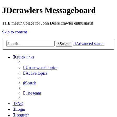
JDcrawlers Messageboard
THE meeting place for John Deere crawler enthusiasts!
Skip to content
Advanced search
Search
Quick links
Unanswered topics
Active topics
Search
The team
FAQ
Login
Register