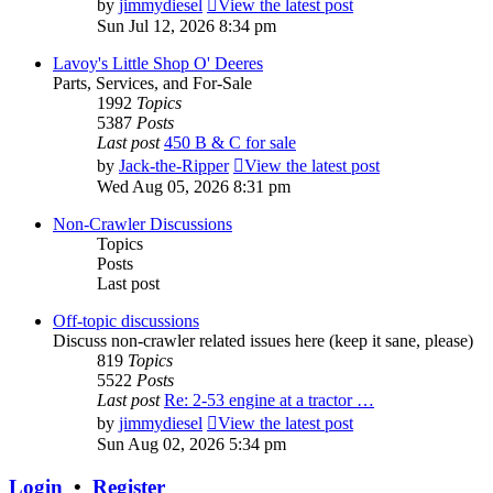
by
jimmydiesel
View the latest post
Sun Jul 12, 2026 8:34 pm
Lavoy's Little Shop O' Deeres
Parts, Services, and For-Sale
1992
Topics
5387
Posts
Last post
450 B & C for sale
by
Jack-the-Ripper
View the latest post
Wed Aug 05, 2026 8:31 pm
Non-Crawler Discussions
Topics
Posts
Last post
Off-topic discussions
Discuss non-crawler related issues here (keep it sane, please)
819
Topics
5522
Posts
Last post
Re: 2-53 engine at a tractor …
by
jimmydiesel
View the latest post
Sun Aug 02, 2026 5:34 pm
Login
•
Register