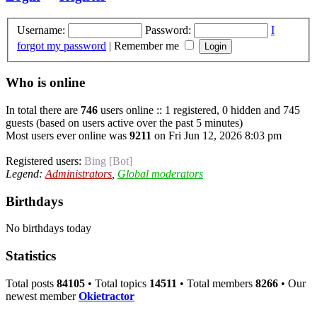
Username:
Password:
I
forgot my password
|
Remember me
Who is online
In total there are
746
users online :: 1 registered, 0 hidden and 745
guests (based on users active over the past 5 minutes)
Most users ever online was
9211
on Fri Jun 12, 2026 8:03 pm
Registered users:
Bing [Bot]
Legend:
Administrators
,
Global moderators
Birthdays
No birthdays today
Statistics
Total posts
84105
• Total topics
14511
• Total members
8266
• Our
newest member
Okietractor