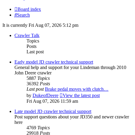
Board index
Search
It is currently Fri Aug 07, 2026 5:12 pm
Crawler Talk
Topics
Posts
Last post
Early model JD crawler technical support
General help and support for your Lindeman through 2010
John Deere crawler
5887
Topics
36392
Posts
Last post
Brake pedal moves with clutch…
by
DukeofDeere
View the latest post
Fri Aug 07, 2026 11:59 am
Late model JD crawler technical support
Post support questions about your JD350 and newer crawler
here
4769
Topics
29918
Posts