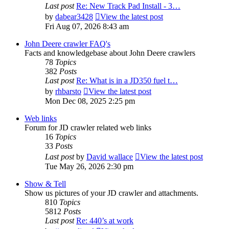
Last post
Re: New Track Pad Install - 3…
by
dabear3428
View the latest post
Fri Aug 07, 2026 8:43 am
John Deere crawler FAQ's
Facts and knowledgebase about John Deere crawlers
78
Topics
382
Posts
Last post
Re: What is in a JD350 fuel t…
by
rhbarsto
View the latest post
Mon Dec 08, 2025 2:25 pm
Web links
Forum for JD crawler related web links
16
Topics
33
Posts
Last post
by
David wallace
View the latest post
Tue May 26, 2026 2:30 pm
Show & Tell
Show us pictures of your JD crawler and attachments.
810
Topics
5812
Posts
Last post
Re: 440’s at work