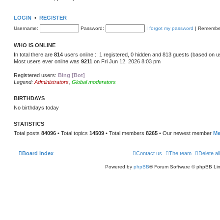
LOGIN
•
REGISTER
Username:
Password:
I forgot my password
|
Remembe
WHO IS ONLINE
In total there are
814
users online :: 1 registered, 0 hidden and 813 guests (based on u
Most users ever online was
9211
on Fri Jun 12, 2026 8:03 pm
Registered users:
Bing [Bot]
Legend:
Administrators
,
Global moderators
BIRTHDAYS
No birthdays today
STATISTICS
Total posts
84096
• Total topics
14509
• Total members
8265
• Our newest member
Me
Board index
Contact us
The team
Delete al
Powered by
phpBB
® Forum Software © phpBB Lim