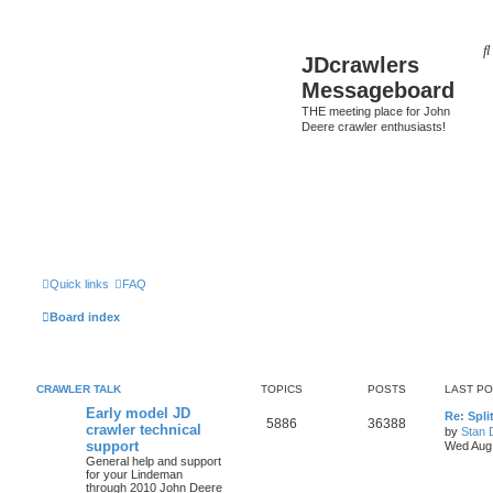
JDcrawlers
Messageboard
THE meeting place for John
Deere crawler enthusiasts!
Quick links
FAQ
Board index
CRAWLER TALK
TOPICS
POSTS
LAST P
Early model JD
Re: Spli
5886
36388
crawler technical
by
Stan 
support
Wed Aug 
General help and support
for your Lindeman
through 2010 John Deere