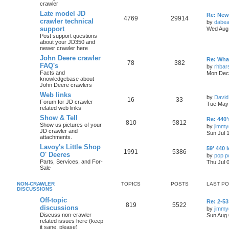
crawler
Late model JD
Re: New 
4769
29914
crawler technical
by
dabea
support
Wed Aug 
Post support questions
about your JD350 and
newer crawler here
John Deere crawler
Re: What
78
382
FAQ's
by
rhbar
Facts and
Mon Dec 
knowledgebase about
John Deere crawlers
Web links
by
David
16
33
Forum for JD crawler
Tue May 
related web links
Show & Tell
Re: 440’
810
5812
Show us pictures of your
by
jimmy
JD crawler and
Sun Jul 
attachments.
Lavoy's Little Shop
59' 440 
1991
5386
O' Deeres
by
pop p
Parts, Services, and For-
Thu Jul 
Sale
NON-CRAWLER
TOPICS
POSTS
LAST P
DISCUSSIONS
Off-topic
Re: 2-53
819
5522
discussions
by
jimmy
Discuss non-crawler
Sun Aug 
related issues here (keep
it sane, please)