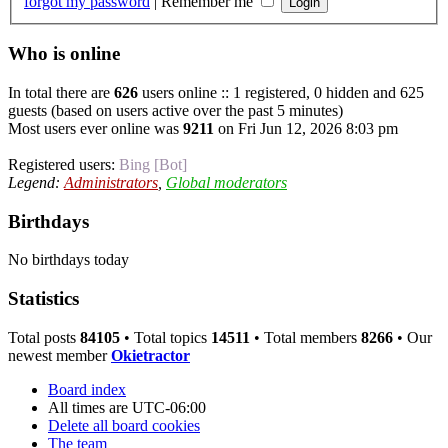
forgot my password
|
Remember me
Who is online
In total there are
626
users online :: 1 registered, 0 hidden and 625
guests (based on users active over the past 5 minutes)
Most users ever online was
9211
on Fri Jun 12, 2026 8:03 pm
Registered users:
Bing [Bot]
Legend:
Administrators
,
Global moderators
Birthdays
No birthdays today
Statistics
Total posts
84105
• Total topics
14511
• Total members
8266
• Our
newest member
Okietractor
Board index
All times are
UTC-06:00
Delete all board cookies
The team