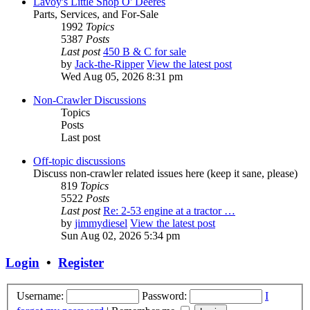
Lavoy's Little Shop O' Deeres
Parts, Services, and For-Sale
1992
Topics
5387
Posts
Last post
450 B & C for sale
by
Jack-the-Ripper
View the latest post
Wed Aug 05, 2026 8:31 pm
Non-Crawler Discussions
Topics
Posts
Last post
Off-topic discussions
Discuss non-crawler related issues here (keep it sane, please)
819
Topics
5522
Posts
Last post
Re: 2-53 engine at a tractor …
by
jimmydiesel
View the latest post
Sun Aug 02, 2026 5:34 pm
Login
•
Register
Username:
Password:
I