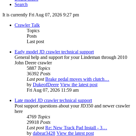
Search
It is currently Fri Aug 07, 2026 9:27 pm
Crawler Talk
Topics
Posts
Last post
Early model JD crawler technical support
General help and support for your Lindeman through 2010
John Deere crawler
5887
Topics
36392
Posts
Last post
Brake pedal moves with clutch…
by
DukeofDeere
View the latest post
Fri Aug 07, 2026 11:59 am
Late model JD crawler technical support
Post support questions about your JD350 and newer crawler
here
4769
Topics
29918
Posts
Last post
Re: New Track Pad Install - 3…
by
dabear3428
View the latest post