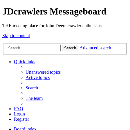
JDcrawlers Messageboard
THE meeting place for John Deere crawler enthusiasts!
Skip to content
Advanced search
Search
Quick links
Unanswered topics
Active topics
Search
The team
FAQ
Login
Register
Board index