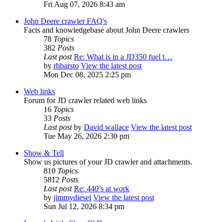
Fri Aug 07, 2026 8:43 am
John Deere crawler FAQ's
Facts and knowledgebase about John Deere crawlers
78
Topics
382
Posts
Last post
Re: What is in a JD350 fuel t…
by
rhbarsto
View the latest post
Mon Dec 08, 2025 2:25 pm
Web links
Forum for JD crawler related web links
16
Topics
33
Posts
Last post
by
David wallace
View the latest post
Tue May 26, 2026 2:30 pm
Show & Tell
Show us pictures of your JD crawler and attachments.
810
Topics
5812
Posts
Last post
Re: 440’s at work
by
jimmydiesel
View the latest post
Sun Jul 12, 2026 8:34 pm