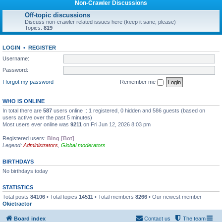
Non-Crawler Discussions
Off-topic discussions
Discuss non-crawler related issues here (keep it sane, please)
Topics:
819
LOGIN
•
REGISTER
Username:
Password:
I forgot my password
Remember me
WHO IS ONLINE
In total there are
587
users online :: 1 registered, 0 hidden and 586 guests (based on
users active over the past 5 minutes)
Most users ever online was
9211
on Fri Jun 12, 2026 8:03 pm
Registered users:
Bing [Bot]
Legend:
Administrators
,
Global moderators
BIRTHDAYS
No birthdays today
STATISTICS
Total posts
84106
• Total topics
14511
• Total members
8266
• Our newest member
Okietractor
Board index
Contact us
The team