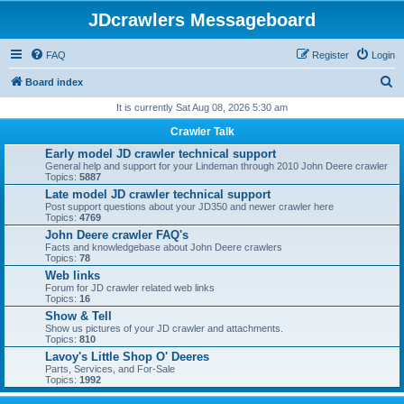
JDcrawlers Messageboard
FAQ
Register
Login
S
Board index
e
It is currently Sat Aug 08, 2026 5:30 am
a
Crawler Talk
r
Early model JD crawler technical support
General help and support for your Lindeman through 2010 John Deere crawler
c
Topics:
5887
h
Late model JD crawler technical support
Post support questions about your JD350 and newer crawler here
Topics:
4769
John Deere crawler FAQ's
Facts and knowledgebase about John Deere crawlers
Topics:
78
Web links
Forum for JD crawler related web links
Topics:
16
Show & Tell
Show us pictures of your JD crawler and attachments.
Topics:
810
Lavoy's Little Shop O' Deeres
Parts, Services, and For-Sale
Topics:
1992