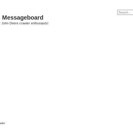
s Messageboard
r John Deere crawler enthusiasts!
wler