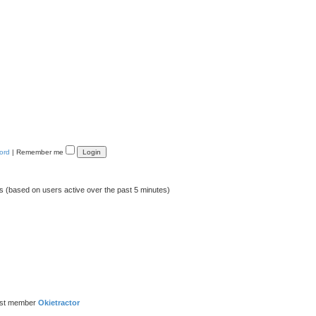
ord
|
Remember me
ts (based on users active over the past 5 minutes)
est member
Okietractor