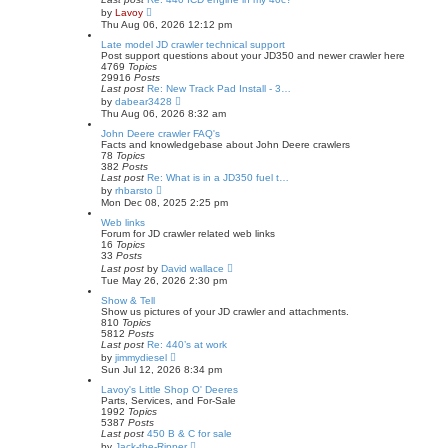
V
by
Lavoy
i
Thu Aug 06, 2026 12:12 pm
e
w
Late model JD crawler technical support
t
Post support questions about your JD350 and newer crawler here
h
4769
Topics
e
29916
Posts
l
Last post
Re: New Track Pad Install - 3…
a
V
by
dabear3428
t
i
Thu Aug 06, 2026 8:32 am
e
e
s
w
John Deere crawler FAQ's
t
t
Facts and knowledgebase about John Deere crawlers
p
h
78
Topics
o
e
382
Posts
s
l
Last post
Re: What is in a JD350 fuel t…
t
a
V
by
rhbarsto
t
i
Mon Dec 08, 2025 2:25 pm
e
e
s
w
Web links
t
t
Forum for JD crawler related web links
p
h
16
Topics
o
e
33
Posts
s
l
V
Last post
by
David wallace
t
a
i
Tue May 26, 2026 2:30 pm
t
e
e
w
Show & Tell
s
t
Show us pictures of your JD crawler and attachments.
t
h
810
Topics
p
e
5812
Posts
o
l
Last post
Re: 440’s at work
s
a
V
by
jimmydiesel
t
t
i
Sun Jul 12, 2026 8:34 pm
e
e
s
w
Lavoy's Little Shop O' Deeres
t
t
Parts, Services, and For-Sale
p
h
1992
Topics
o
e
5387
Posts
s
l
Last post
450 B & C for sale
t
a
V
by
Jack-the-Ripper