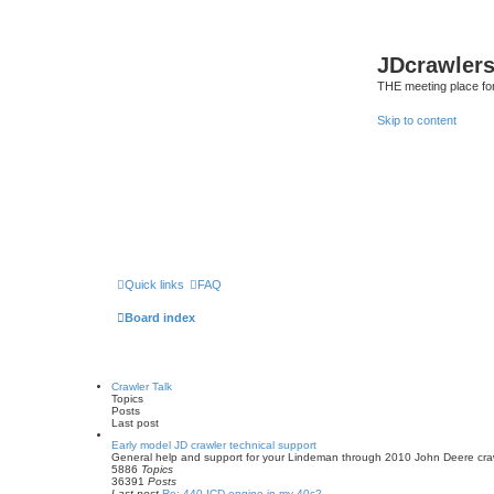
JDcrawler
THE meeting place fo
Skip to content
Quick links
FAQ
Board index
Crawler Talk
Topics
Posts
Last post
Early model JD crawler technical support
General help and support for your Lindeman through 2010 John Deere cra
5886
Topics
36391
Posts
Last post
Re: 440 ICD engine in my 40c?