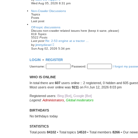
t
i
Wed Aug 05, 2026 8:31 pm
e
e
s
w
Non-Crawler Discussions
t
t
Topics
p
h
Posts
o
e
Last post
s
l
t
a
Off-topic discussions
t
Discuss non-crawler related issues here (keep it sane, please)
e
819
Topics
s
5522
Posts
t
Last post
Re: 2-53 engine at a tractor …
p
V
by
jimmydiesel
o
i
Sun Aug 02, 2026 5:34 pm
s
e
t
w
t
LOGIN
•
REGISTER
h
e
Username:
Password:
I forgot my passw
l
a
t
WHO IS ONLINE
e
s
In total there are
607
users online :: 2 registered, 0 hidden and 605 gues
t
Most users ever online was
9211
on Fri Jun 12, 2026 8:03 pm
p
o
s
Registered users:
Bing [Bot]
,
Google [Bot]
t
Legend:
Administrators
,
Global moderators
BIRTHDAYS
No birthdays today
STATISTICS
Total posts
84102
• Total topics
14510
• Total members
8266
• Our new