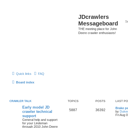
JDcrawlers
Messageboard
THE meeting place for John
Deere crawler enthusiasts!
Quick links
FAQ
Board index
CRAWLER TALK
TOPICS
POSTS
LAST P
Early model JD
Brake p
5887
36392
crawler technical
by
Duke
Fri Aug 
support
General help and support
for your Lindeman
through 2010 John Deere