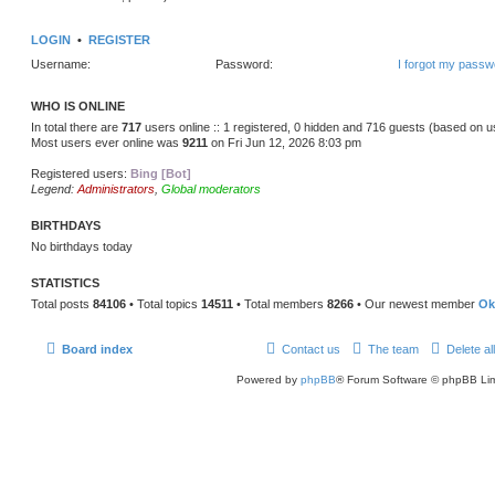
LOGIN
•
REGISTER
Username:
Password:
I forgot my passw
WHO IS ONLINE
In total there are
717
users online :: 1 registered, 0 hidden and 716 guests (based on u
Most users ever online was
9211
on Fri Jun 12, 2026 8:03 pm
Registered users:
Bing [Bot]
Legend:
Administrators
,
Global moderators
BIRTHDAYS
No birthdays today
STATISTICS
Total posts
84106
• Total topics
14511
• Total members
8266
• Our newest member
Ok
Board index
Contact us
The team
Delete al
Powered by
phpBB
® Forum Software © phpBB Lim