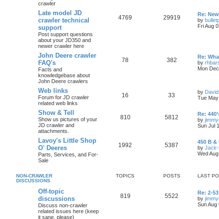
crawler
Late model JD
Re: New 
4769
29919
crawler technical
by
bullet
Fri Aug 
support
Post support questions
about your JD350 and
newer crawler here
John Deere crawler
Re: What
78
382
FAQ's
by
rhbar
Mon Dec 
Facts and
knowledgebase about
John Deere crawlers
Web links
by
David
16
33
Forum for JD crawler
Tue May 
related web links
Show & Tell
Re: 440’
810
5812
Show us pictures of your
by
jimmy
JD crawler and
Sun Jul 
attachments.
Lavoy's Little Shop
450 B & 
1992
5387
O' Deeres
by
Jack-
Wed Aug 
Parts, Services, and For-
Sale
NON-CRAWLER
TOPICS
POSTS
LAST P
DISCUSSIONS
Off-topic
Re: 2-53
819
5522
discussions
by
jimmy
Sun Aug 
Discuss non-crawler
related issues here (keep
it sane, please)