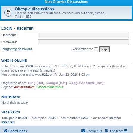
Non-Crawler Discussions
Off-topic discussions
Discuss non-crawler related issues here (keep it sane, please)
Topics:
819
LOGIN
•
REGISTER
Username:
Password:
I forgot my password
Remember me
WHO IS ONLINE
In total there are
2760
users online :: 3 registered, 0 hidden and 2757 guests (based on
users active over the past 5 minutes)
Most users ever online was
9211
on Fri Jun 12, 2026 8:03 pm
Registered users:
Bing [Bot]
,
Google [Bot]
,
Google Adsense [Bot]
Legend:
Administrators
,
Global moderators
BIRTHDAYS
No birthdays today
STATISTICS
Total posts
84099
• Total topics
14510
• Total members
8265
• Our newest member
Mechbill
Board index
Contact us
The team