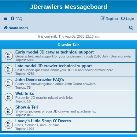
JDcrawlers Messageboard
FAQ
Register
Login
S
Board index
e
It is currently Thu Aug 06, 2026 12:16 am
a
Crawler Talk
r
Early model JD crawler technical support
General help and support for your Lindeman through 2010 John Deere crawler
c
Topics:
5886
h
Late model JD crawler technical support
Post support questions about your JD350 and newer crawler here
Topics:
4769
John Deere crawler FAQ's
Facts and knowledgebase about John Deere crawlers
Topics:
78
Web links
Forum for JD crawler related web links
Topics:
16
Show & Tell
Show us pictures of your JD crawler and attachments.
Topics:
810
Lavoy's Little Shop O' Deeres
Parts, Services, and For-Sale
Topics:
1992