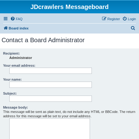
JDcrawlers Messageboard
FAQ
Register
Login
S
Board index
e
Contact a Board Administrator
a
r
Recipient:
Administrator
c
h
Your email address:
Your name:
Subject:
Message body:
This message will be sent as plain text, do not include any HTML or BBCode. The return
address for this message will be set to your email address.