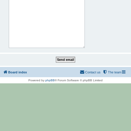
Board index
Contact us
The team
Powered by
phpBB
® Forum Software © phpBB Limited