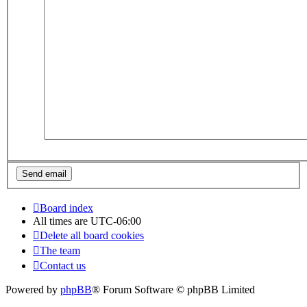
Board index
All times are
UTC-06:00
Delete all board cookies
The team
Contact us
Powered by
phpBB
® Forum Software © phpBB Limited