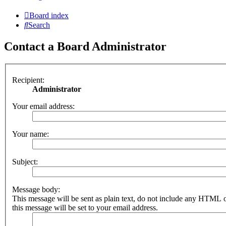
Board index
Search
Contact a Board Administrator
Recipient:
Administrator
Your email address:
Your name:
Subject:
Message body:
This message will be sent as plain text, do not include any HTML 
this message will be set to your email address.