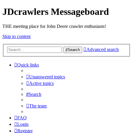
JDcrawlers Messageboard
THE meeting place for John Deere crawler enthusiasts!
Skip to content
Advanced search
Search
Quick links
Unanswered topics
Active topics
Search
The team
FAQ
Login
Register