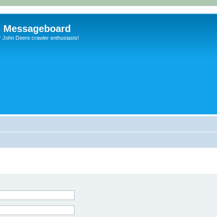
s Messageboard
r John Deere crawler enthusiasts!