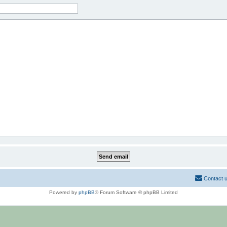
Contact 
Powered by
phpBB
® Forum Software © phpBB Limited