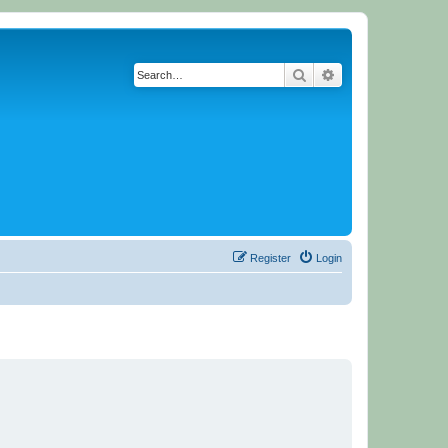
Search
Advanced search
Register
Login