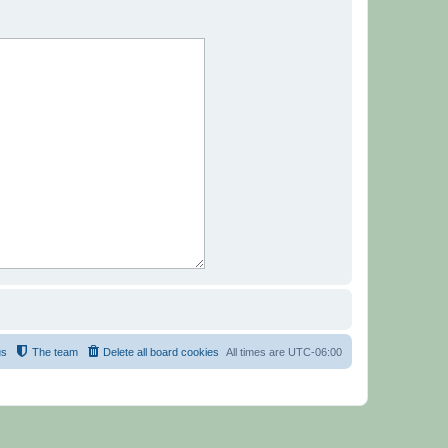
us
The team
Delete all board cookies
All times are
UTC-06:00