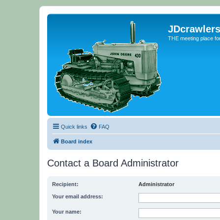
JDcrawler
THE meeting place fo
Quick links
FAQ
Board index
Contact a Board Administrator
Recipient:
Administrator
Your email address:
Your name: