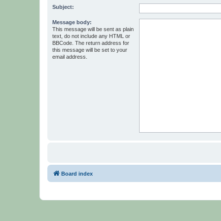
Subject:
Message body:
This message will be sent as plain
text, do not include any HTML or
BBCode. The return address for
this message will be set to your
email address.
Board index