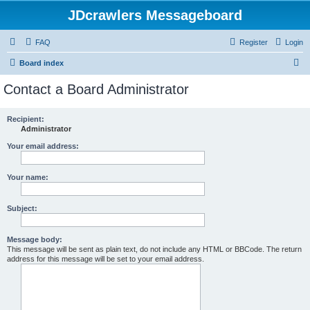
JDcrawlers Messageboard
FAQ
Register
Login
S
Board index
e
Contact a Board Administrator
a
r
Recipient:
Administrator
c
h
Your email address:
Your name:
Subject:
Message body:
This message will be sent as plain text, do not include any HTML or BBCode. The return
address for this message will be set to your email address.