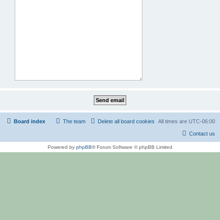
Board index
The team
Delete all board cookies
All times are
UTC-06:00
Contact us
Powered by
phpBB
® Forum Software © phpBB Limited