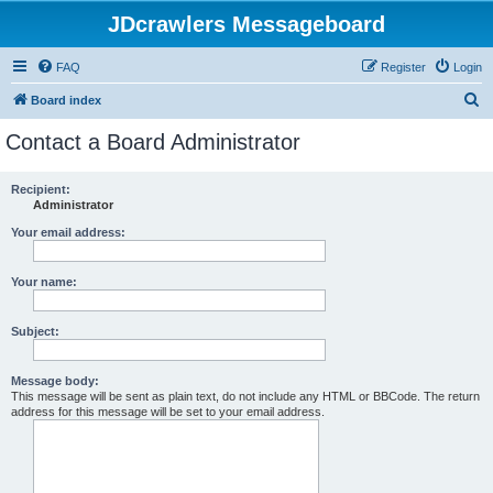
JDcrawlers Messageboard
FAQ
Register
Login
S
Board index
e
Contact a Board Administrator
a
r
Recipient:
Administrator
c
h
Your email address:
Your name:
Subject:
Message body:
This message will be sent as plain text, do not include any HTML or BBCode. The return
address for this message will be set to your email address.