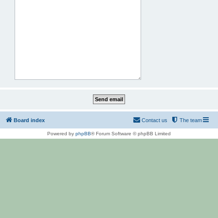
Board index
Contact us
The team
Powered by
phpBB
® Forum Software © phpBB Limited