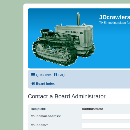
JDcrawler
THE meeting place fo
Quick links
FAQ
Board index
Contact a Board Administrator
Recipient:
Administrator
Your email address:
Your name: