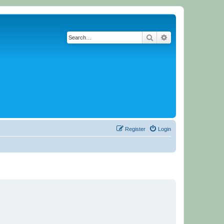
Search
Advanced search
Register
Login