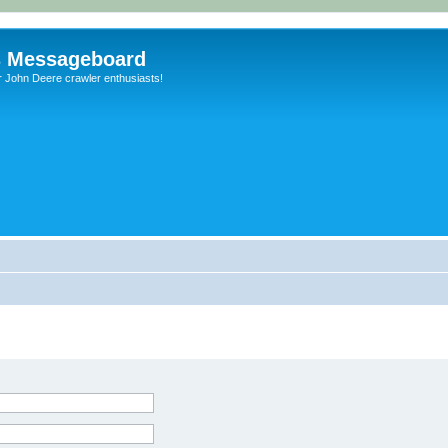
s Messageboard
r John Deere crawler enthusiasts!