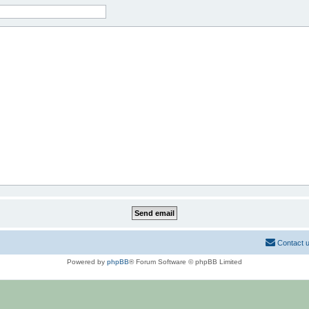
Contact 
Powered by
phpBB
® Forum Software © phpBB Limited