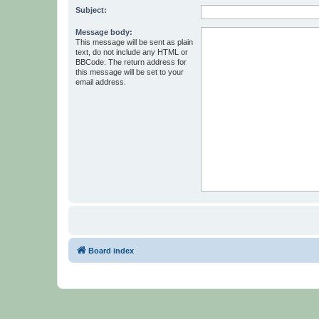
Subject:
Message body:
This message will be sent as plain
text, do not include any HTML or
BBCode. The return address for
this message will be set to your
email address.
Board index