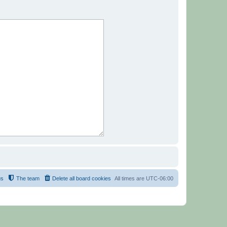
us
The team
Delete all board cookies
All times are
UTC-06:00