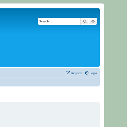
Search
Advanced search
Register
Login