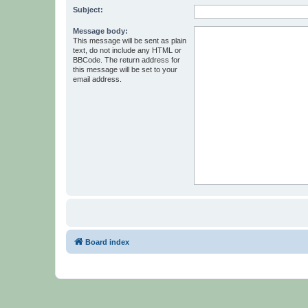
Subject:
Message body:
This message will be sent as plain
text, do not include any HTML or
BBCode. The return address for
this message will be set to your
email address.
Board index