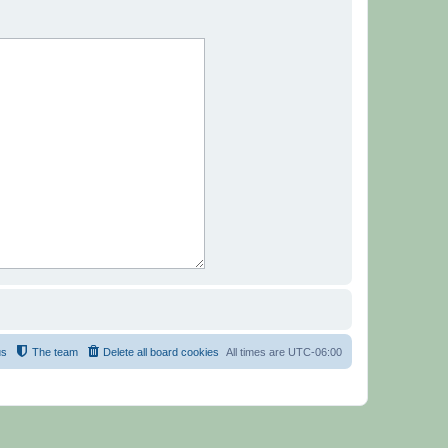
us
The team
Delete all board cookies
All times are
UTC-06:00