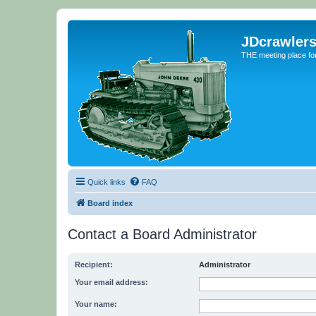
JDcrawler
THE meeting place fo
Quick links
FAQ
Board index
Contact a Board Administrator
Recipient:
Administrator
Your email address:
Your name: