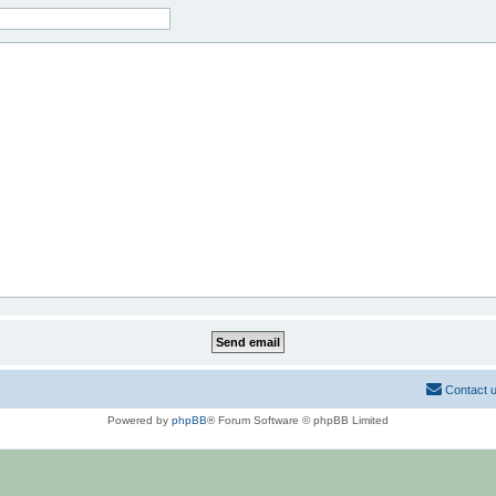
Contact 
Powered by
phpBB
® Forum Software © phpBB Limited