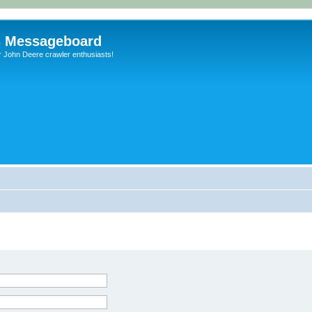
s Messageboard
r John Deere crawler enthusiasts!