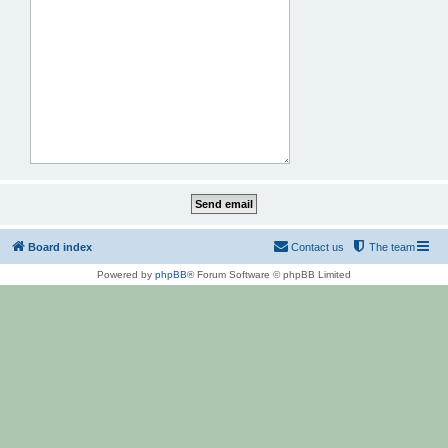
Board index
Contact us
The team
Powered by
phpBB
® Forum Software © phpBB Limited