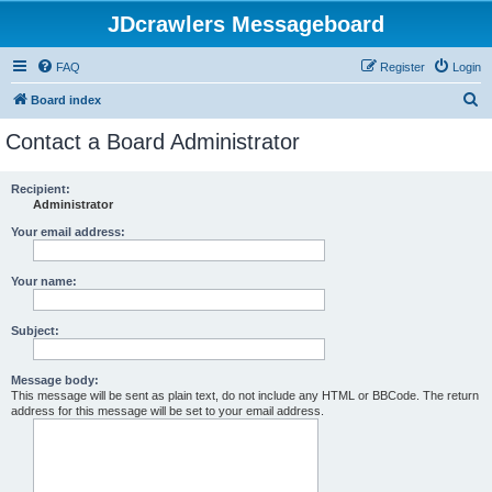
JDcrawlers Messageboard
FAQ
Register
Login
S
Board index
e
Contact a Board Administrator
a
r
Recipient:
Administrator
c
h
Your email address:
Your name:
Subject:
Message body:
This message will be sent as plain text, do not include any HTML or BBCode. The return
address for this message will be set to your email address.