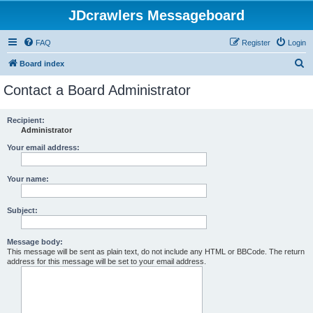
JDcrawlers Messageboard
FAQ
Register
Login
S
Board index
e
Contact a Board Administrator
a
r
Recipient:
Administrator
c
h
Your email address:
Your name:
Subject:
Message body:
This message will be sent as plain text, do not include any HTML or BBCode. The return
address for this message will be set to your email address.