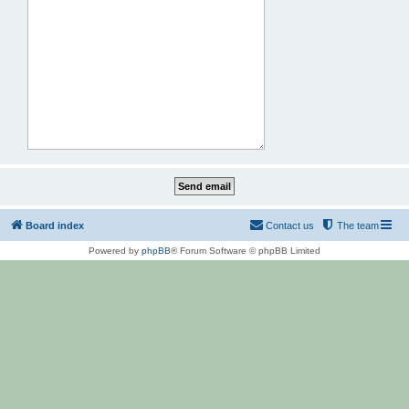
Board index
Contact us
The team
Powered by
phpBB
® Forum Software © phpBB Limited