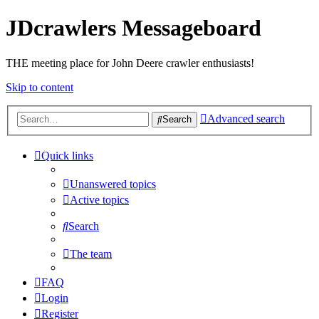
JDcrawlers Messageboard
THE meeting place for John Deere crawler enthusiasts!
Skip to content
Advanced search
Search
Quick links
Unanswered topics
Active topics
Search
The team
FAQ
Login
Register