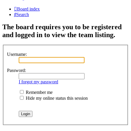
Board index
Search
The board requires you to be registered
and logged in to view the team listing.
Username:
Password:
I forgot my password
Remember me
Hide my online status this session