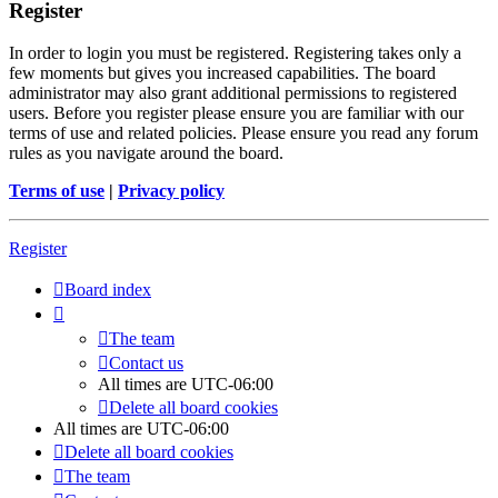
Register
In order to login you must be registered. Registering takes only a
few moments but gives you increased capabilities. The board
administrator may also grant additional permissions to registered
users. Before you register please ensure you are familiar with our
terms of use and related policies. Please ensure you read any forum
rules as you navigate around the board.
Terms of use
|
Privacy policy
Register
Board index
The team
Contact us
All times are
UTC-06:00
Delete all board cookies
All times are
UTC-06:00
Delete all board cookies
The team