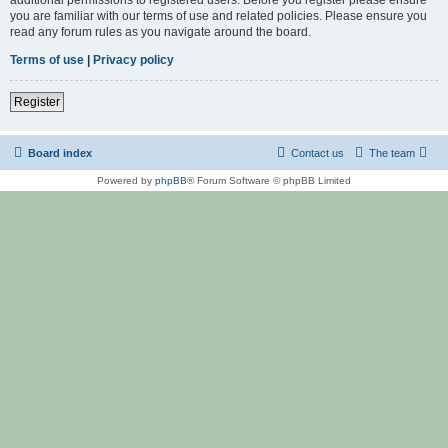
you are familiar with our terms of use and related policies. Please ensure you
read any forum rules as you navigate around the board.
Terms of use
|
Privacy policy
Register
Board index
Contact us
The team
Powered by
phpBB
® Forum Software © phpBB Limited