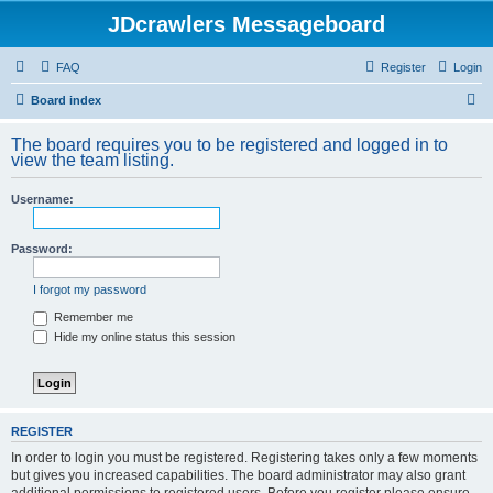
JDcrawlers Messageboard
FAQ
Register
Login
S
Board index
e
The board requires you to be registered and logged in to
a
view the team listing.
r
Username:
c
h
Password:
I forgot my password
Remember me
Hide my online status this session
REGISTER
In order to login you must be registered. Registering takes only a few moments
but gives you increased capabilities. The board administrator may also grant
additional permissions to registered users. Before you register please ensure