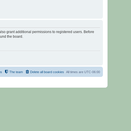
lso grant additional permissions to registered users. Before
ound the board.
us
The team
Delete all board cookies
All times are
UTC-06:00