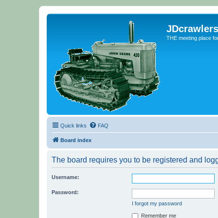
JDcrawler
THE meeting place fo
Quick links
FAQ
Board index
The board requires you to be registered and logge
Username:
Password:
I forgot my password
Remember me