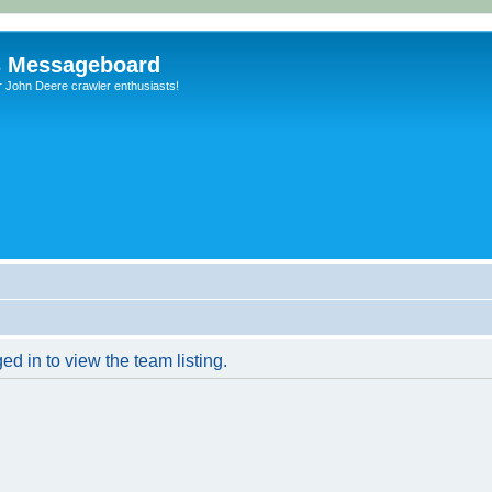
s Messageboard
r John Deere crawler enthusiasts!
d in to view the team listing.