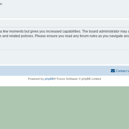
on
y a few moments but gives you increased capabilities. The board administrator may a
use and related policies. Please ensure you read any forum rules as you navigate ar
Contact 
Powered by
phpBB
® Forum Software © phpBB Limited