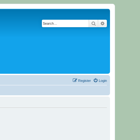
Search
Advanced search
Register
Login