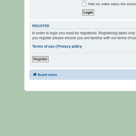
Hide my online status this sessi
REGISTER
In order to login you must be registered. Registering takes onl
you register please ensure you are familiar with our terms of 
Terms of use
|
Privacy policy
Register
Board index