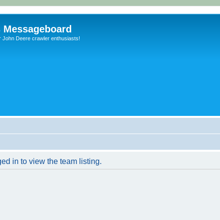
s Messageboard
r John Deere crawler enthusiasts!
d in to view the team listing.