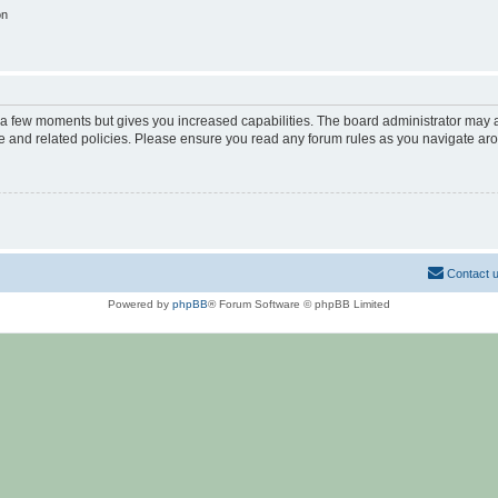
on
y a few moments but gives you increased capabilities. The board administrator may a
use and related policies. Please ensure you read any forum rules as you navigate ar
Contact 
Powered by
phpBB
® Forum Software © phpBB Limited