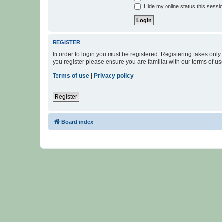
Hide my online status this sessi
REGISTER
In order to login you must be registered. Registering takes onl
you register please ensure you are familiar with our terms of 
Terms of use
|
Privacy policy
Register
Board index