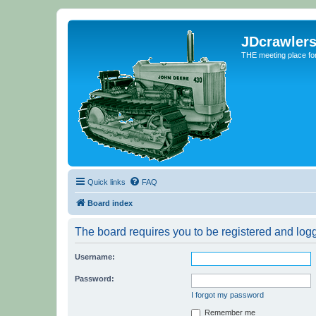
JDcrawler
THE meeting place fo
Quick links
FAQ
Board index
The board requires you to be registered and logge
Username:
Password:
I forgot my password
Remember me