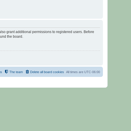
lso grant additional permissions to registered users. Before
ound the board.
us
The team
Delete all board cookies
All times are
UTC-06:00