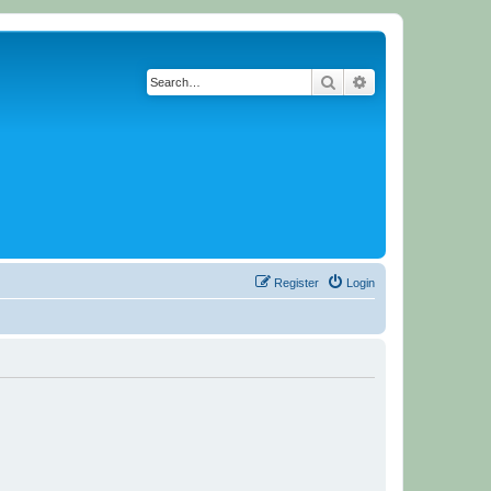
Search
Advanced search
Register
Login