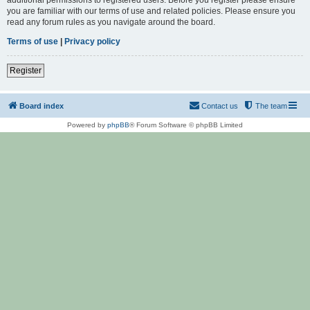
you are familiar with our terms of use and related policies. Please ensure you
read any forum rules as you navigate around the board.
Terms of use
|
Privacy policy
Register
Board index
Contact us
The team
Powered by
phpBB
® Forum Software © phpBB Limited