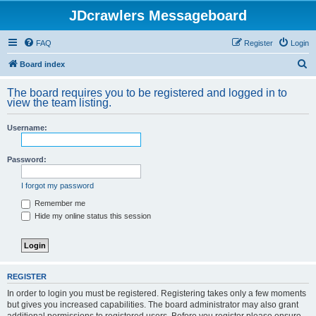
JDcrawlers Messageboard
FAQ
Register
Login
S
Board index
e
The board requires you to be registered and logged in to
a
view the team listing.
r
Username:
c
h
Password:
I forgot my password
Remember me
Hide my online status this session
REGISTER
In order to login you must be registered. Registering takes only a few moments
but gives you increased capabilities. The board administrator may also grant
additional permissions to registered users. Before you register please ensure