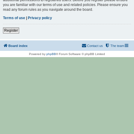
you are familiar with our terms of use and related policies. Please ensure you
read any forum rules as you navigate around the board.
Terms of use
|
Privacy policy
Register
Board index
Contact us
The team
Powered by
phpBB
® Forum Software © phpBB Limited