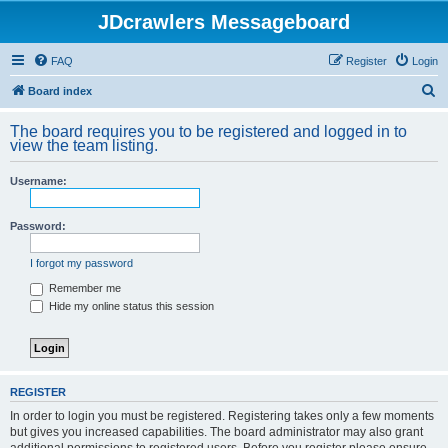
JDcrawlers Messageboard
FAQ
Register
Login
S
Board index
e
The board requires you to be registered and logged in to
a
view the team listing.
r
Username:
c
h
Password:
I forgot my password
Remember me
Hide my online status this session
REGISTER
In order to login you must be registered. Registering takes only a few moments
but gives you increased capabilities. The board administrator may also grant
additional permissions to registered users. Before you register please ensure