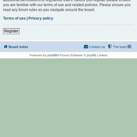
you are familiar with our terms of use and related policies. Please ensure you
read any forum rules as you navigate around the board.
Terms of use
|
Privacy policy
Register
Board index
Contact us
The team
Powered by
phpBB
® Forum Software © phpBB Limited