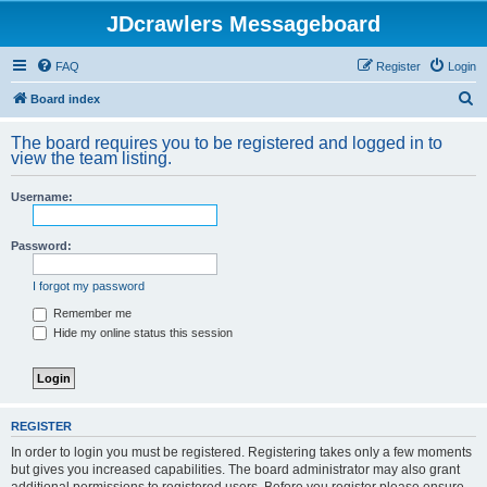
JDcrawlers Messageboard
FAQ
Register
Login
S
Board index
e
The board requires you to be registered and logged in to
a
view the team listing.
r
Username:
c
h
Password:
I forgot my password
Remember me
Hide my online status this session
REGISTER
In order to login you must be registered. Registering takes only a few moments
but gives you increased capabilities. The board administrator may also grant
additional permissions to registered users. Before you register please ensure