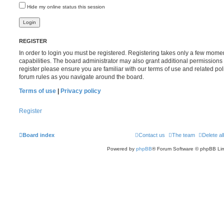
Hide my online status this session
REGISTER
In order to login you must be registered. Registering takes only a few mome
capabilities. The board administrator may also grant additional permissions 
register please ensure you are familiar with our terms of use and related po
forum rules as you navigate around the board.
Terms of use
|
Privacy policy
Register
Board index
Contact us
The team
Delete al
Powered by
phpBB
® Forum Software © phpBB Lim