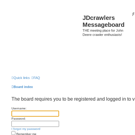
JDcrawlers
Messageboard
THE meeting place for John
Deere crawler enthusiasts!
Quick links
FAQ
Board index
The board requires you to be registered and logged in to v
Username:
Password:
I forgot my password
Remember me