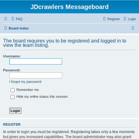
JDcrawlers Messageboard
FAQ
Register
Login
S
Board index
e
The board requires you to be registered and logged in to
a
view the team listing.
r
Username:
c
h
Password:
I forgot my password
Remember me
Hide my online status this session
REGISTER
In order to login you must be registered. Registering takes only a few moments
but gives you increased capabilities. The board administrator may also grant