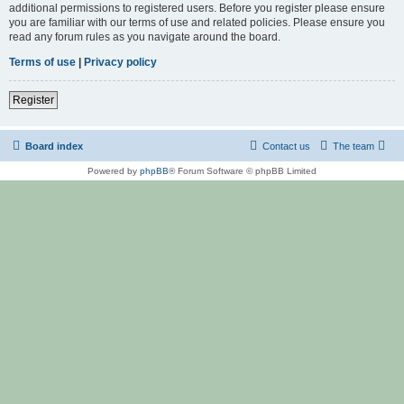
additional permissions to registered users. Before you register please ensure
you are familiar with our terms of use and related policies. Please ensure you
read any forum rules as you navigate around the board.
Terms of use
|
Privacy policy
Register
Board index
Contact us
The team
Powered by
phpBB
® Forum Software © phpBB Limited