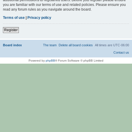
you are familiar with our terms of use and related policies. Please ensure you
read any forum rules as you navigate around the board.
Terms of use
|
Privacy policy
Register
Board index
The team
Delete all board cookies
All times are
UTC-06:00
Contact us
Powered by
phpBB
® Forum Software © phpBB Limited