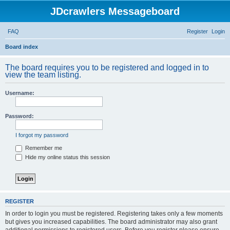
JDcrawlers Messageboard
FAQ
Register
Login
S
Board index
e
The board requires you to be registered and logged in to
a
view the team listing.
r
Username:
c
h
Password:
I forgot my password
Remember me
Hide my online status this session
REGISTER
In order to login you must be registered. Registering takes only a few moments
but gives you increased capabilities. The board administrator may also grant
additional permissions to registered users. Before you register please ensure