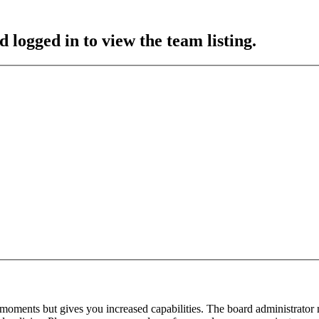
 logged in to view the team listing.
 moments but gives you increased capabilities. The board administrator 