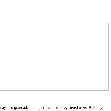
may also grant additional permissions to registered users. Before you