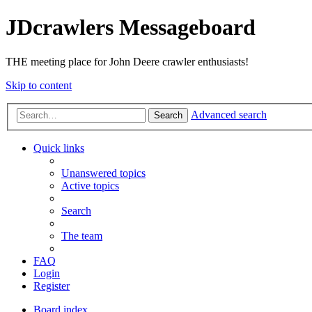
JDcrawlers Messageboard
THE meeting place for John Deere crawler enthusiasts!
Skip to content
Advanced search
Search
Quick links
Unanswered topics
Active topics
Search
The team
FAQ
Login
Register
Board index