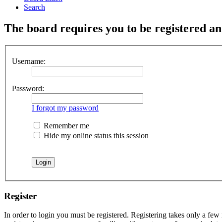
Search
The board requires you to be registered and
Username:
Password:
I forgot my password
Remember me
Hide my online status this session
Register
In order to login you must be registered. Registering takes only a few