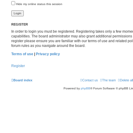
Hide my online status this session
REGISTER
In order to login you must be registered. Registering takes only a few mome
capabilities. The board administrator may also grant additional permissions 
register please ensure you are familiar with our terms of use and related po
forum rules as you navigate around the board.
Terms of use
|
Privacy policy
Register
Board index
Contact us
The team
Delete al
Powered by
phpBB
® Forum Software © phpBB Lim