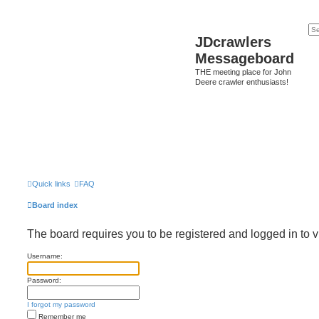
JDcrawlers
Messageboard
THE meeting place for John
Deere crawler enthusiasts!
Quick links
FAQ
Board index
The board requires you to be registered and logged in to v
Username:
Password:
I forgot my password
Remember me