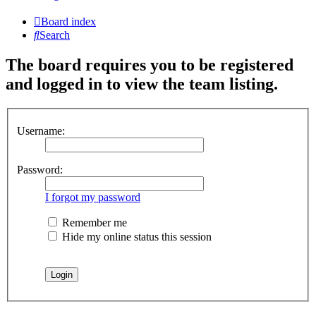
Board index
Search
The board requires you to be registered
and logged in to view the team listing.
Username:
Password:
I forgot my password
Remember me
Hide my online status this session