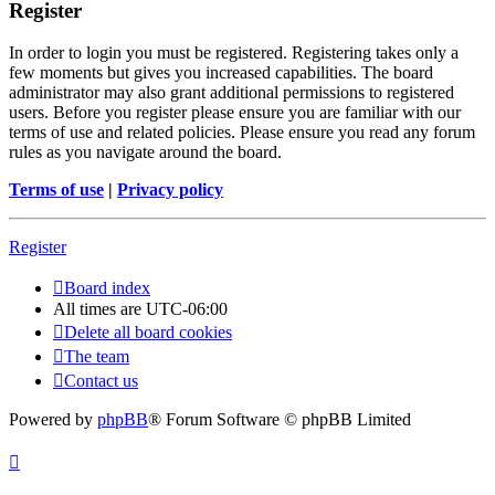
Register
In order to login you must be registered. Registering takes only a
few moments but gives you increased capabilities. The board
administrator may also grant additional permissions to registered
users. Before you register please ensure you are familiar with our
terms of use and related policies. Please ensure you read any forum
rules as you navigate around the board.
Terms of use
|
Privacy policy
Register
Board index
All times are
UTC-06:00
Delete all board cookies
The team
Contact us
Powered by
phpBB
® Forum Software © phpBB Limited