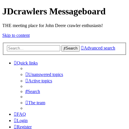
JDcrawlers Messageboard
THE meeting place for John Deere crawler enthusiasts!
Skip to content
Advanced search
Search
Quick links
Unanswered topics
Active topics
Search
The team
FAQ
Login
Register