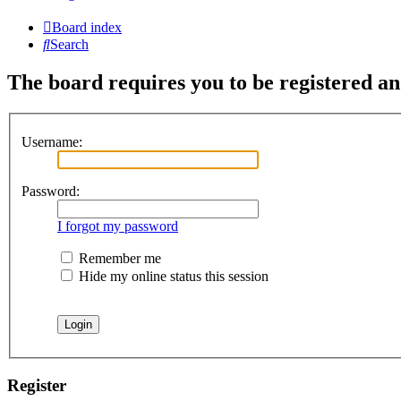
Board index
Search
The board requires you to be registered and
Username:
Password:
I forgot my password
Remember me
Hide my online status this session
Register