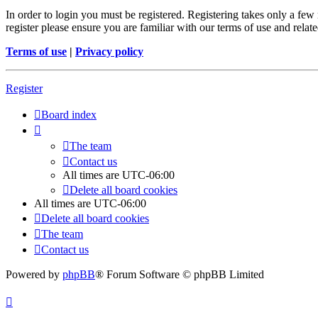
In order to login you must be registered. Registering takes only a few
register please ensure you are familiar with our terms of use and rela
Terms of use
|
Privacy policy
Register
Board index
The team
Contact us
All times are
UTC-06:00
Delete all board cookies
All times are
UTC-06:00
Delete all board cookies
The team
Contact us
Powered by
phpBB
® Forum Software © phpBB Limited