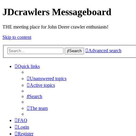
JDcrawlers Messageboard
THE meeting place for John Deere crawler enthusiasts!
Skip to content
Advanced search
Search
Quick links
Unanswered topics
Active topics
Search
The team
FAQ
Login
Register