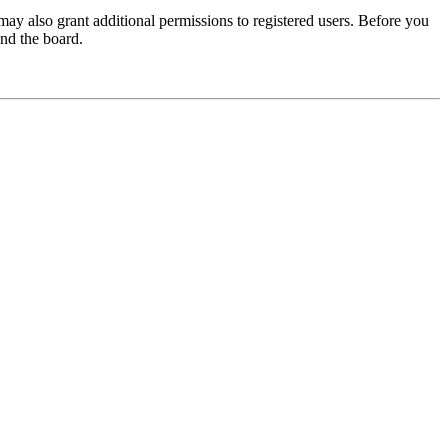
may also grant additional permissions to registered users. Before you
und the board.