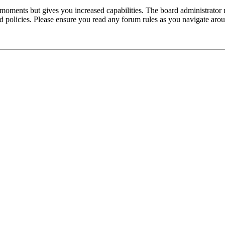
 moments but gives you increased capabilities. The board administrator 
ted policies. Please ensure you read any forum rules as you navigate aro