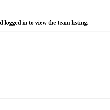
 logged in to view the team listing.