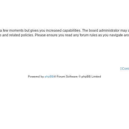
y a few moments but gives you increased capabilities. The board administrator may a
use and related policies. Please ensure you read any forum rules as you navigate ar
Cont
Powered by
phpBB
® Forum Software © phpBB Limited