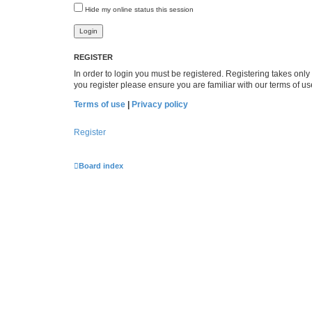
Hide my online status this session
REGISTER
In order to login you must be registered. Registering takes onl
you register please ensure you are familiar with our terms of 
Terms of use
|
Privacy policy
Register
Board index