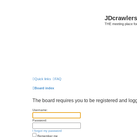
JDcrawler
THE meeting place fo
Quick links
FAQ
Board index
The board requires you to be registered and logge
Username:
Password:
I forgot my password
Remember me