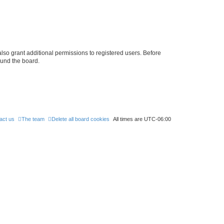
lso grant additional permissions to registered users. Before
ound the board.
act us
The team
Delete all board cookies
All times are
UTC-06:00