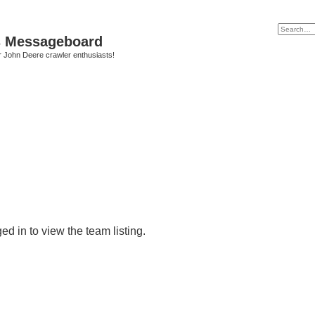
s Messageboard
r John Deere crawler enthusiasts!
d in to view the team listing.