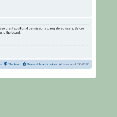
lso grant additional permissions to registered users. Before
ound the board.
us
The team
Delete all board cookies
All times are
UTC-06:00