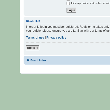
Hide my online status this sessi
REGISTER
In order to login you must be registered. Registering takes onl
you register please ensure you are familiar with our terms of 
Terms of use
|
Privacy policy
Register
Board index