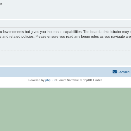
on
y a few moments but gives you increased capabilities. The board administrator may a
use and related policies. Please ensure you read any forum rules as you navigate ar
Contact 
Powered by
phpBB
® Forum Software © phpBB Limited