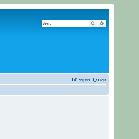
Search
Advanced search
Register
Login