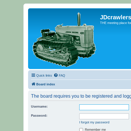
JDcrawler
THE meeting place fo
Quick links
FAQ
Board index
The board requires you to be registered and logge
Username:
Password:
I forgot my password
Remember me