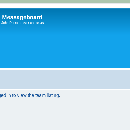
s Messageboard
r John Deere crawler enthusiasts!
d in to view the team listing.